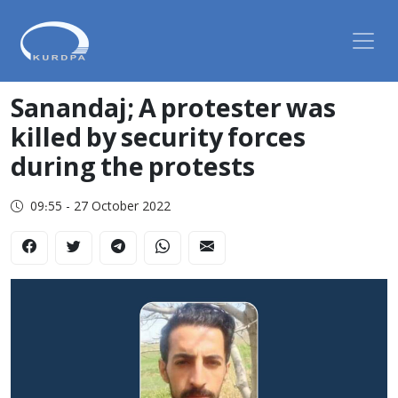
Sanandaj; A protester was
killed by security forces
during the protests
09:55 - 27 October 2022