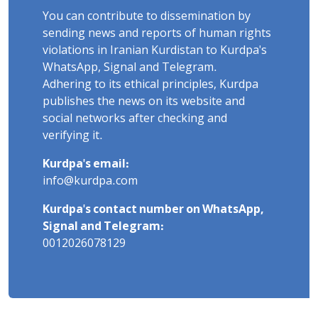
You can contribute to dissemination by
sending news and reports of human rights
violations in Iranian Kurdistan to Kurdpa's
WhatsApp, Signal and Telegram.
Adhering to its ethical principles, Kurdpa
publishes the news on its website and
social networks after checking and
verifying it.
Kurdpa's email:
info@kurdpa.com
Kurdpa's contact number on WhatsApp,
Signal and Telegram:
0012026078129