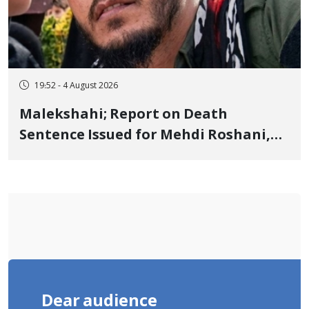
19:52 - 4 August 2026
Malekshahi; Report on Death
Sentence Issued for Mehdi Roshani,
January Detainee, on Charges of
"Moharebeh"
Dear audience