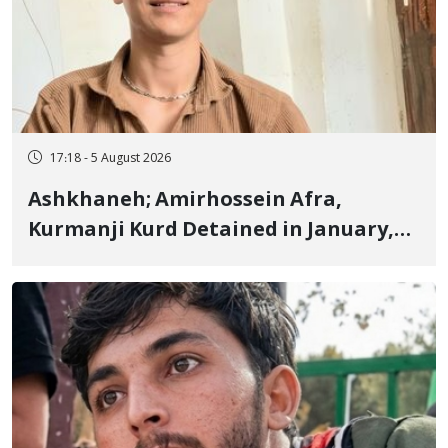
17:18 - 5 August 2026
Ashkhaneh; Amirhossein Afra,
Kurmanji Kurd Detained in January,
Sentenced to Imprisonment,
Flogging, and Cash Fine