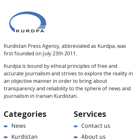
Kurdistan Press Agency, abbreviated as Kurdpa, was
first founded on July 23th 2011.
Kurdpa is bound by ethical principles of free and
accurate journalism and strives to explore the reality in
an objective manner in order to bring about
transparency and reliability to the sphere of news and
journalism in Iranian Kurdistan.
Categories
Services
News
Contact us
Kurdistan
About us