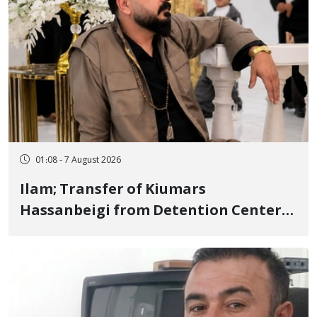
01:08 - 7 August 2026
Ilam; Transfer of Kiumars
Hassanbeigi from Detention Center
to Prison After 16 Days of Arbitrary
and Violent Detention