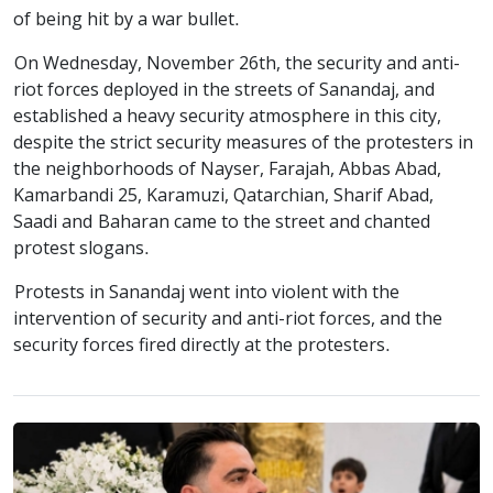
of being hit by a war bullet.
On Wednesday, November 26th, the security and anti-
riot forces deployed in the streets of Sanandaj, and
established a heavy security atmosphere in this city,
despite the strict security measures of the protesters in
the neighborhoods of Nayser, Farajah, Abbas Abad,
Kamarbandi 25, Karamuzi, Qatarchian, Sharif Abad,
Saadi and Baharan came to the street and chanted
protest slogans.
Protests in Sanandaj went into violent with the
intervention of security and anti-riot forces, and the
security forces fired directly at the protesters.