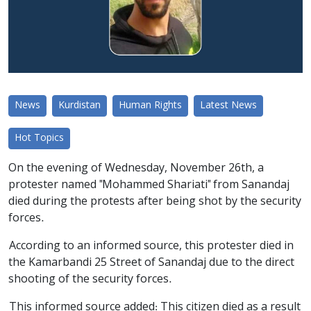
News
Kurdistan
Human Rights
Latest News
Hot Topics
On the evening of Wednesday, November 26th, a
protester named "Mohammed Shariati" from Sanandaj
died during the protests after being shot by the security
forces.
According to an informed source, this protester died in
the Kamarbandi 25 Street of Sanandaj due to the direct
shooting of the security forces.
This informed source added: This citizen died as a result