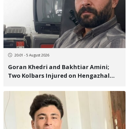
20:01 - 5 August 2026
Goran Khedri and Bakhtiar Amini;
Two Kolbars Injured on Hengazhal
Border of Baneh by Direct Military
Fire and Landmine Explosion