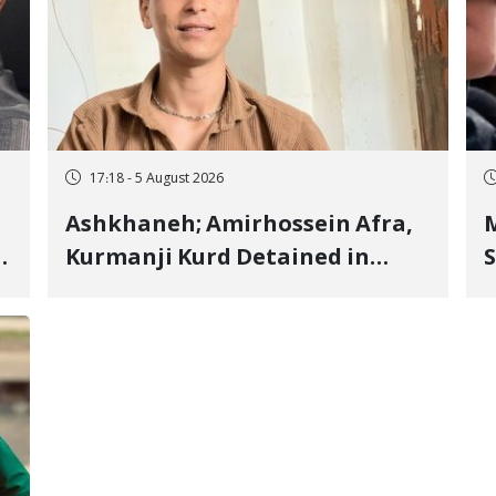
17:18 - 5 August 2026
Ashkhaneh; Amirhossein Afra,
M
Kurmanji Kurd Detained in
S
January, Sentenced to
R
Imprisonment, Flogging, and
C
Cash Fine