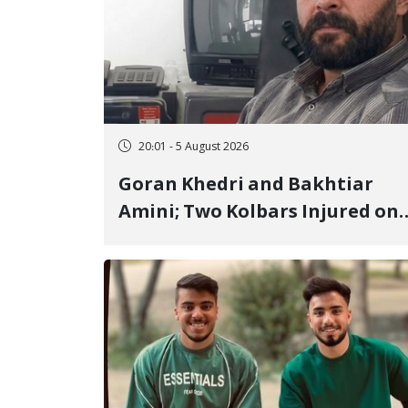
20:01 - 5 August 2026
Goran Khedri and Bakhtiar
Amini; Two Kolbars Injured on
Hengazhal Border of Baneh by
Direct Military Fire and
Landmine Explosion