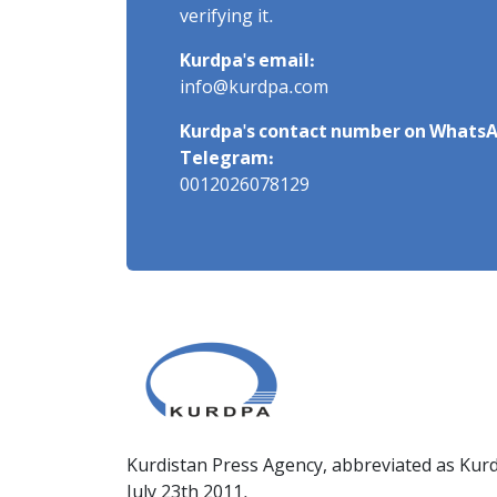
verifying it.
Kurdpa's email:
info@kurdpa.com
Kurdpa's contact number on WhatsA
Telegram:
0012026078129
Kurdistan Press Agency, abbreviated as Kurd
July 23th 2011.