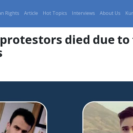
n Rights
Article
Hot Topics
Interviews
About Us
Kur
rotestors died due to t
s