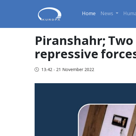
Home
News
Huma
Piranshahr; Two p
repressive force
13:42 - 21 November 2022