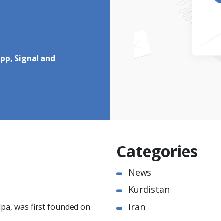
pp, Signal and
Categories
News
Kurdistan
Iran
pa, was first founded on