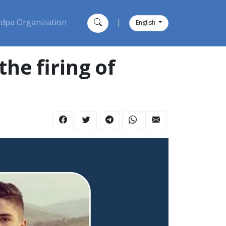
dpa Organization
|
English
he firing of