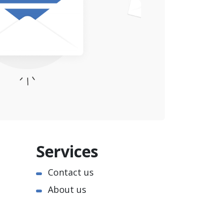
Services
Contact us
About us