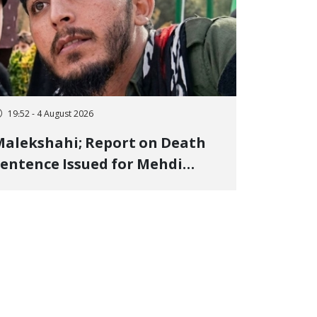
19:52 - 4 August 2026
alekshahi; Report on Death
entence Issued for Mehdi
oshani, January Detainee, on
harges of "Moharebeh"