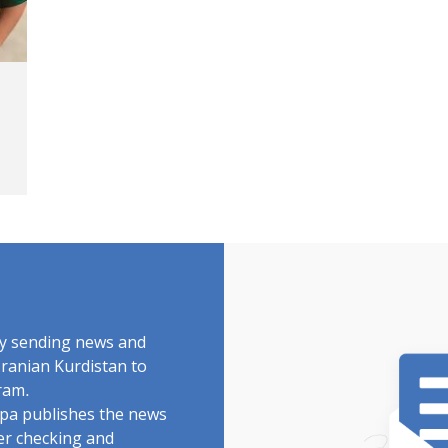
by sending news and
Iranian Kurdistan to
ram.
rdpa publishes the news
ter checking and