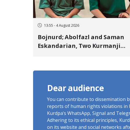
13:55 - 4 August 2026
Bojnurd; Abolfazl and Saman
Eskandarian, Two Kurmanji
Kurd Cousins Detained in
January, Sentenced to
Imprisonment, Flogging, and
Cash Fine
Dear audience
You can contribute to dissemination 
reports of human rights violations in 
Kurdpa's WhatsApp, Signal and Teleg
Adhering to its ethical principles, Ku
on its website and social networks af