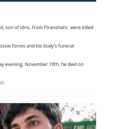
, son of Idris, from Piranshahr, were killed
ssive forces and his body's funeral
day evening, November 19th, he died on
ri.