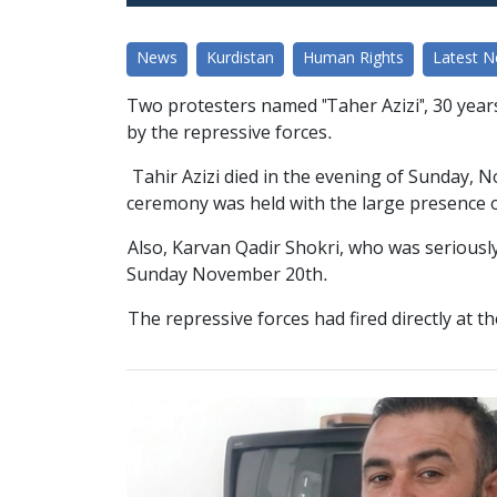
News
Kurdistan
Human Rights
Latest 
Two protesters named "Taher Azizi", 30 years 
by the repressive forces.
Tahir Azizi died in the evening of Sunday, N
ceremony was held with the large presence o
Also, Karvan Qadir Shokri, who was seriousl
Sunday November 20th.
The repressive forces had fired directly at t