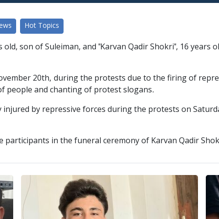
News
Hot Topics
old, son of Suleiman, and "Karvan Qadir Shokri", 16 years old
ovember 20th, during the protests due to the firing of repre
f people and chanting of protest slogans.
y injured by repressive forces during the protests on Satur
he participants in the funeral ceremony of Karvan Qadir Shok