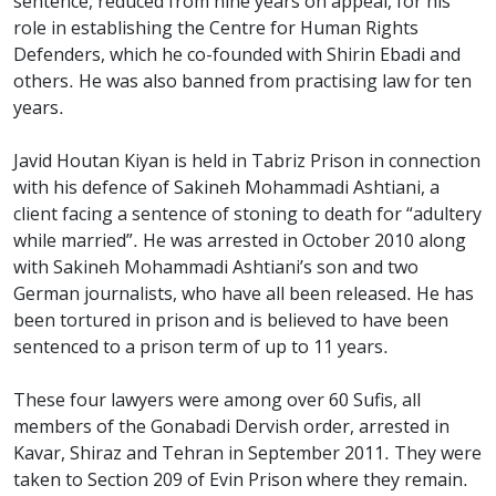
sentence, reduced from nine years on appeal, for his
role in establishing the Centre for Human Rights
Defenders, which he co-founded with Shirin Ebadi and
others. He was also banned from practising law for ten
years.
Javid Houtan Kiyan is held in Tabriz Prison in connection
with his defence of Sakineh Mohammadi Ashtiani, a
client facing a sentence of stoning to death for “adultery
while married”. He was arrested in October 2010 along
with Sakineh Mohammadi Ashtiani’s son and two
German journalists, who have all been released. He has
been tortured in prison and is believed to have been
sentenced to a prison term of up to 11 years.
These four lawyers were among over 60 Sufis, all
members of the Gonabadi Dervish order, arrested in
Kavar, Shiraz and Tehran in September 2011. They were
taken to Section 209 of Evin Prison where they remain.