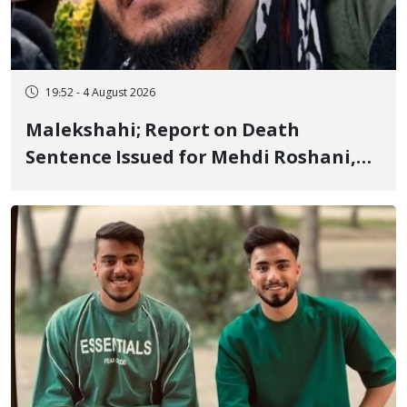
19:52 - 4 August 2026
Malekshahi; Report on Death
Sentence Issued for Mehdi Roshani,
January Detainee, on Charges of
"Moharebeh"