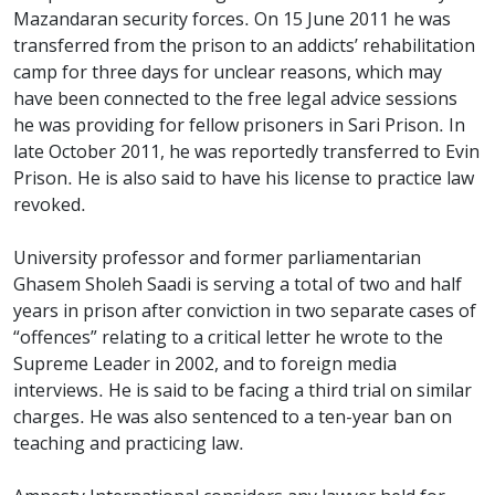
Mazandaran security forces. On 15 June 2011 he was
transferred from the prison to an addicts’ rehabilitation
camp for three days for unclear reasons, which may
have been connected to the free legal advice sessions
he was providing for fellow prisoners in Sari Prison. In
late October 2011, he was reportedly transferred to Evin
Prison. He is also said to have his license to practice law
revoked.
University professor and former parliamentarian
Ghasem Sholeh Saadi is serving a total of two and half
years in prison after conviction in two separate cases of
“offences” relating to a critical letter he wrote to the
Supreme Leader in 2002, and to foreign media
interviews. He is said to be facing a third trial on similar
charges. He was also sentenced to a ten-year ban on
teaching and practicing law.