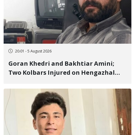
20:01 - 5 August 2026
Goran Khedri and Bakhtiar Amini;
Two Kolbars Injured on Hengazhal
Border of Baneh by Direct Military
Fire and Landmine Explosion