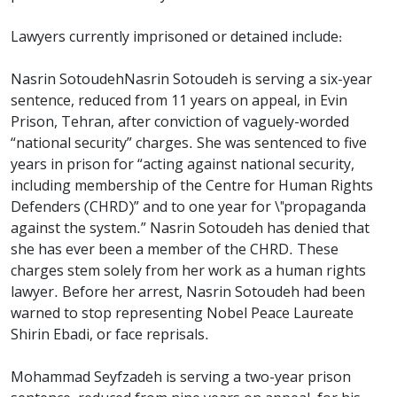
Lawyers currently imprisoned or detained include:
Nasrin SotoudehNasrin Sotoudeh is serving a six-year
sentence, reduced from 11 years on appeal, in Evin
Prison, Tehran, after conviction of vaguely-worded
“national security” charges. She was sentenced to five
years in prison for “acting against national security,
including membership of the Centre for Human Rights
Defenders (CHRD)” and to one year for \"propaganda
against the system.” Nasrin Sotoudeh has denied that
she has ever been a member of the CHRD. These
charges stem solely from her work as a human rights
lawyer. Before her arrest, Nasrin Sotoudeh had been
warned to stop representing Nobel Peace Laureate
Shirin Ebadi, or face reprisals.
Mohammad Seyfzadeh is serving a two-year prison