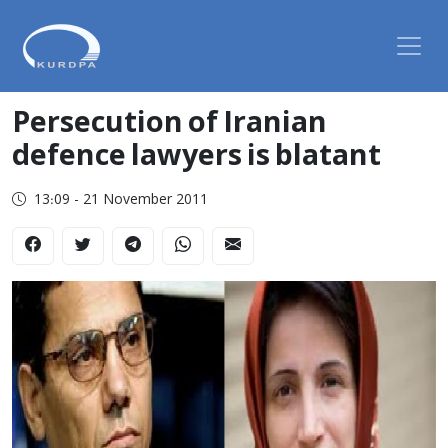
Persecution of Iranian
defence lawyers is blatant
13:09 - 21 November 2011