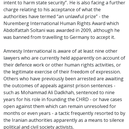
intent to harm state security”. He is also facing a further
charge relating to his acceptance of what the
authorities have termed “an unlawful prize” - the
Nuremberg International Human Rights Award which
Abdolfattah Soltani was awarded in 2009, although he
was banned from travelling to Germany to accept it.
Amnesty International is aware of at least nine other
lawyers who are currently held apparently on account of
their defence work or other human rights activities, or
the legitimate exercise of their freedom of expression.
Others who have previously been arrested are awaiting
the outcomes of appeals against prison sentences -
such as Mohammad Ali Dadkhah, sentenced to nine
years for his role in founding the CHRD - or have cases
open against them which can remain unresolved for
months or even years - a tactic frequently resorted to by
the Iranian authorities apparently as a means to silence
political and civil society activists.