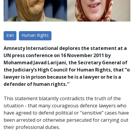
Iran
Human Rights
Amnesty International deplores the statement at a
UN press conference on 16 November 2011 by
Mohammad Javad Larijani, the Secretary General of
the Judiciary’s High Council for Human Rights, that “o
lawyer is in prison because he is a lawyer or he is a
defender of human rights.”
This statement blatantly contradicts the truth of the
situation - that many courageous defence lawyers who
have agreed to defend political or “sensitive” cases have
been arrested or otherwise persecuted for carrying out
their professional duties.