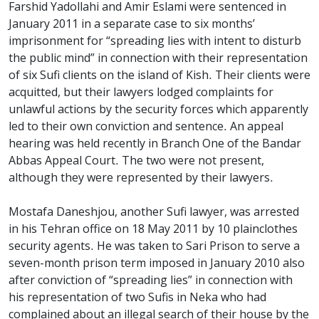
Farshid Yadollahi and Amir Eslami were sentenced in
January 2011 in a separate case to six months’
imprisonment for “spreading lies with intent to disturb
the public mind” in connection with their representation
of six Sufi clients on the island of Kish. Their clients were
acquitted, but their lawyers lodged complaints for
unlawful actions by the security forces which apparently
led to their own conviction and sentence. An appeal
hearing was held recently in Branch One of the Bandar
Abbas Appeal Court. The two were not present,
although they were represented by their lawyers.
Mostafa Daneshjou, another Sufi lawyer, was arrested
in his Tehran office on 18 May 2011 by 10 plainclothes
security agents. He was taken to Sari Prison to serve a
seven-month prison term imposed in January 2010 also
after conviction of “spreading lies” in connection with
his representation of two Sufis in Neka who had
complained about an illegal search of their house by the