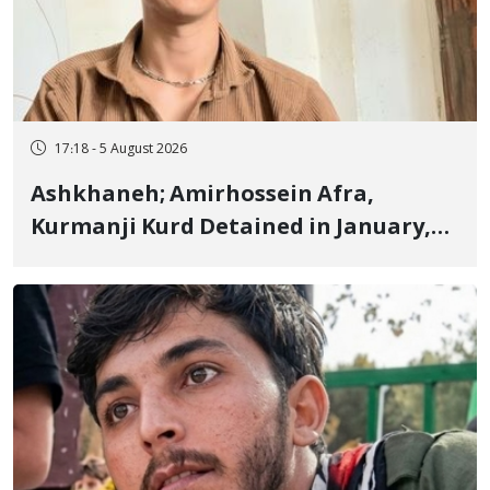
17:18 - 5 August 2026
Ashkhaneh; Amirhossein Afra,
Kurmanji Kurd Detained in January,
Sentenced to Imprisonment,
Flogging, and Cash Fine