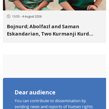
13:55 - 4 August 2026
Bojnurd; Abolfazl and Saman
Eskandarian, Two Kurmanji Kurd
Cousins Detained in January,
Sentenced to Imprisonment,
Flogging, and Cash Fine
Dear audience
You can contribute to dissemination by
sending news and reports of human rights