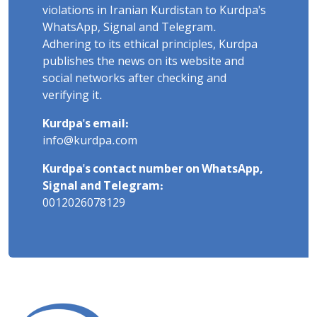
violations in Iranian Kurdistan to Kurdpa's
WhatsApp, Signal and Telegram.
Adhering to its ethical principles, Kurdpa
publishes the news on its website and
social networks after checking and
verifying it.
Kurdpa's email:
info@kurdpa.com
Kurdpa's contact number on WhatsApp,
Signal and Telegram:
0012026078129