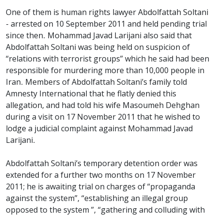
One of them is human rights lawyer Abdolfattah Soltani
- arrested on 10 September 2011 and held pending trial
since then. Mohammad Javad Larijani also said that
Abdolfattah Soltani was being held on suspicion of
“relations with terrorist groups” which he said had been
responsible for murdering more than 10,000 people in
Iran. Members of Abdolfattah Soltani’s family told
Amnesty International that he flatly denied this
allegation, and had told his wife Masoumeh Dehghan
during a visit on 17 November 2011 that he wished to
lodge a judicial complaint against Mohammad Javad
Larijani.
Abdolfattah Soltani’s temporary detention order was
extended for a further two months on 17 November
2011; he is awaiting trial on charges of “propaganda
against the system”, “establishing an illegal group
opposed to the system ”, “gathering and colluding with