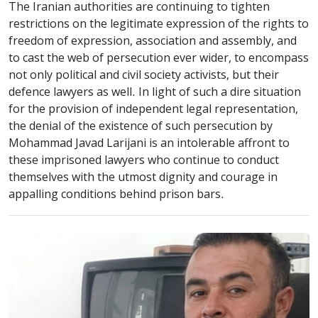
The Iranian authorities are continuing to tighten
restrictions on the legitimate expression of the rights to
freedom of expression, association and assembly, and
to cast the web of persecution ever wider, to encompass
not only political and civil society activists, but their
defence lawyers as well. In light of such a dire situation
for the provision of independent legal representation,
the denial of the existence of such persecution by
Mohammad Javad Larijani is an intolerable affront to
these imprisoned lawyers who continue to conduct
themselves with the utmost dignity and courage in
appalling conditions behind prison bars.