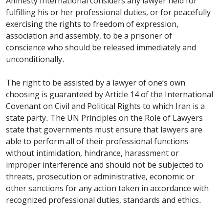
Amnesty International considers any lawyer held for
fulfilling his or her professional duties, or for peacefully
exercising the rights to freedom of expression,
association and assembly, to be a prisoner of
conscience who should be released immediately and
unconditionally.
The right to be assisted by a lawyer of one’s own
choosing is guaranteed by Article 14 of the International
Covenant on Civil and Political Rights to which Iran is a
state party. The UN Principles on the Role of Lawyers
state that governments must ensure that lawyers are
able to perform all of their professional functions
without intimidation, hindrance, harassment or
improper interference and should not be subjected to
threats, prosecution or administrative, economic or
other sanctions for any action taken in accordance with
recognized professional duties, standards and ethics.