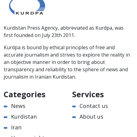
Kurdistan Press Agency, abbreviated as Kurdpa, was
first founded on July 23th 2011.
Kurdpa is bound by ethical principles of free and
accurate journalism and strives to explore the reality in
an objective manner in order to bring about
transparency and reliability to the sphere of news and
journalism in Iranian Kurdistan.
Categories
Services
News
Contact us
Kurdistan
About us
Iran