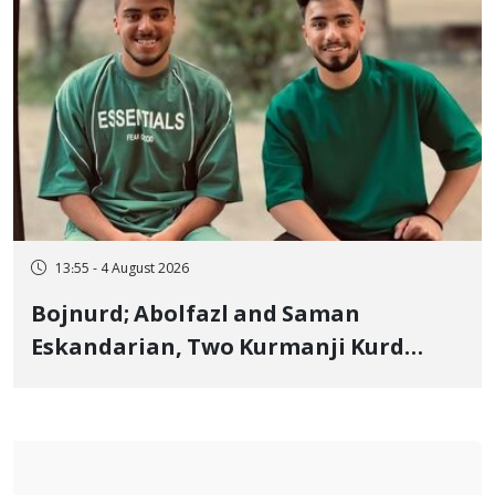
13:55 - 4 August 2026
Bojnurd; Abolfazl and Saman
Eskandarian, Two Kurmanji Kurd
Cousins Detained in January,
Sentenced to Imprisonment,
Flogging, and Cash Fine