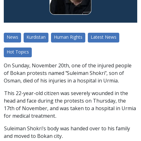
News
Kurdistan
Human Rights
Latest News
Hot Topics
On Sunday, November 20th, one of the injured people
of Bokan protests named "Suleiman Shokri", son of
Osman, died of his injuries in a hospital in Urmia.
This 22-year-old citizen was severely wounded in the
head and face during the protests on Thursday, the
17th of November, and was taken to a hospital in Urmia
for medical treatment.
Suleiman Shokri's body was handed over to his family
and moved to Bokan city.