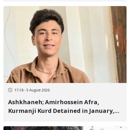
Fire and Landmine Explosion
17:18 - 5 August 2026
Ashkhaneh; Amirhossein Afra,
Kurmanji Kurd Detained in January,
Sentenced to Imprisonment,
Flogging, and Cash Fine