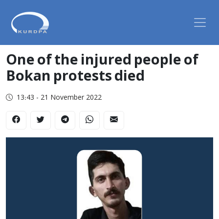
One of the injured people of
Bokan protests died
13:43 - 21 November 2022