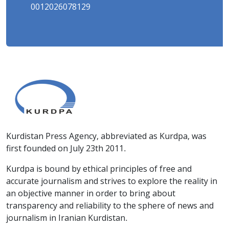
0012026078129
Kurdistan Press Agency, abbreviated as Kurdpa, was
first founded on July 23th 2011.
Kurdpa is bound by ethical principles of free and
accurate journalism and strives to explore the reality in
an objective manner in order to bring about
transparency and reliability to the sphere of news and
journalism in Iranian Kurdistan.