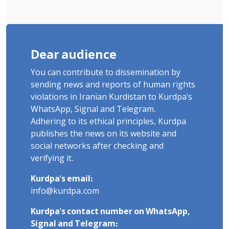
Dear audience
You can contribute to dissemination by
sending news and reports of human rights
violations in Iranian Kurdistan to Kurdpa's
WhatsApp, Signal and Telegram.
Adhering to its ethical principles, Kurdpa
publishes the news on its website and
social networks after checking and
verifying it.
Kurdpa's email:
info@kurdpa.com
Kurdpa's contact number on WhatsApp,
Signal and Telegram: