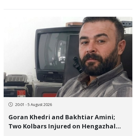
20:01 - 5 August 2026
Goran Khedri and Bakhtiar Amini;
Two Kolbars Injured on Hengazhal
Border of Baneh by Direct Military