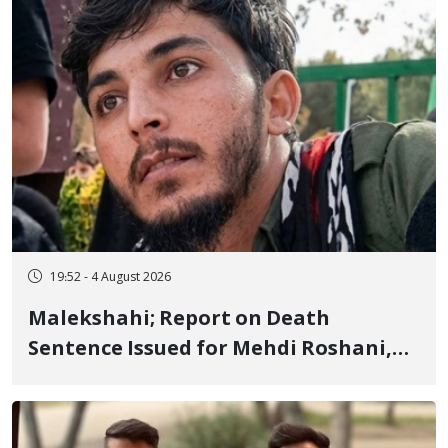
19:52 - 4 August 2026
Malekshahi; Report on Death
Sentence Issued for Mehdi Roshani,
January Detainee, on Charges of
"Moharebeh"