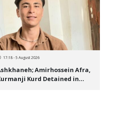
17:18 - 5 August 2026
shkhaneh; Amirhossein Afra,
urmanji Kurd Detained in
anuary, Sentenced to
mprisonment, Flogging, and
ash Fine