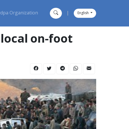
dpa Organization
|
English
local on-foot