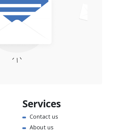
Services
Contact us
About us