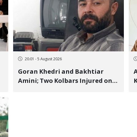
20:01 - 5 August 2026
Goran Khedri and Bakhtiar
A
Amini; Two Kolbars Injured on
K
Hengazhal Border of Baneh by
J
Direct Military Fire and
I
Landmine Explosion
C