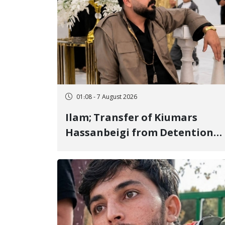
01:08 - 7 August 2026
Ilam; Transfer of Kiumars
Hassanbeigi from Detention
Center to Prison After 16 Days
of Arbitrary and Violent
Detention