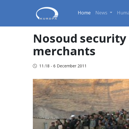
Home
News
Huma
Nosoud security 
merchants
11:18 - 6 December 2011