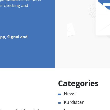
rdpa publishes the news
ter checking and
pp, Signal and
Categories
News
Kurdistan