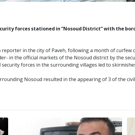
urity forces stationed in “Nosoud District” with the bord
reporter in the city of Paveh, following a month of curfew o
r- in the official markets of the Nosoud district by the secu
 security forces in the surrounding villages led to skirmish
rrounding Nosoud resulted in the appearing of 3 of the civi