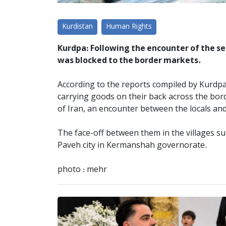
Kurdistan
Human Rights
Kurdpa: Following the encounter of the sec
was blocked to the border markets.
According to the reports compiled by Kurdpa 
carrying goods on their back across the borde
of Iran, an encounter between the locals and
The face-off between them in the villages su
Paveh city in Kermanshah governorate.
photo : mehr