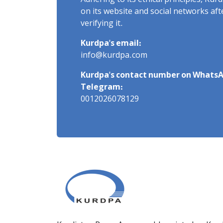
Adhering to its ethical principles, Ku
on its website and social networks af
verifying it.
Kurdpa's email:
info@kurdpa.com
Kurdpa's contact number on WhatsA
Telegram:
0012026078129