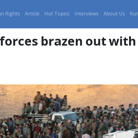
n Rights
Article
Hot Topics
Interviews
About Us
Kur
forces brazen out with 