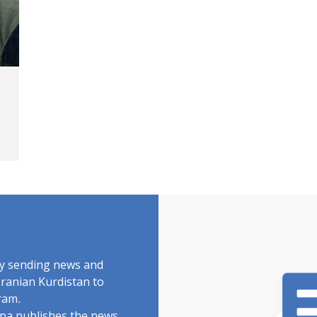
by sending news and
Iranian Kurdistan to
ram.