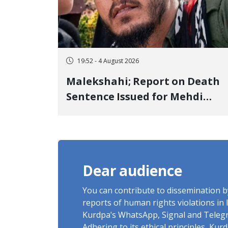
19:52 - 4 August 2026
Malekshahi; Report on Death
Sentence Issued for Mehdi
Roshani, January Detainee, on
Charges of "Moharebeh"
Dear audience
You can contribute to dissemination 
reports of human rights violations in 
Kurdpa's WhatsApp, Signal and Teleg