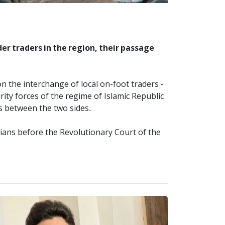
er traders in the region, their passage
n the interchange of local on-foot traders -
rity forces of the regime of Islamic Republic
es between the two sides.
lians before the Revolutionary Court of the