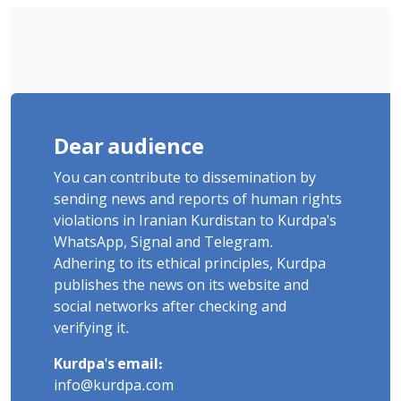
Flogging, and Cash Fine
Dear audience
You can contribute to dissemination by
sending news and reports of human rights
violations in Iranian Kurdistan to Kurdpa's
WhatsApp, Signal and Telegram.
Adhering to its ethical principles, Kurdpa
publishes the news on its website and
social networks after checking and
verifying it.
Kurdpa's email:
info@kurdpa.com