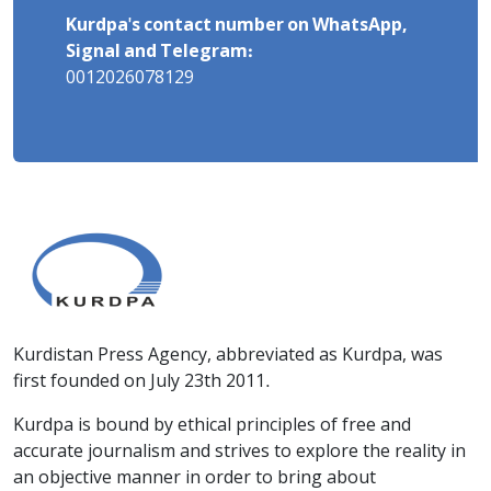
Kurdpa's contact number on WhatsApp,
Signal and Telegram:
0012026078129
Kurdistan Press Agency, abbreviated as Kurdpa, was
first founded on July 23th 2011.
Kurdpa is bound by ethical principles of free and
accurate journalism and strives to explore the reality in
an objective manner in order to bring about