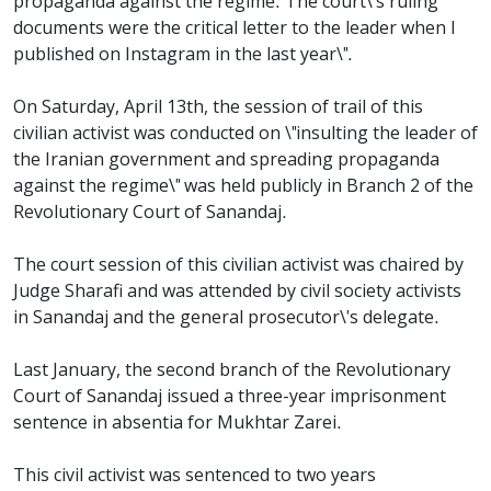
propaganda against the regime. The court\'s ruling
documents were the critical letter to the leader when I
published on Instagram in the last year\".
On Saturday, April 13th, the session of trail of this
civilian activist was conducted on \"insulting the leader of
the Iranian government and spreading propaganda
against the regime\" was held publicly in Branch 2 of the
Revolutionary Court of Sanandaj.
The court session of this civilian activist was chaired by
Judge Sharafi and was attended by civil society activists
in Sanandaj and the general prosecutor\'s delegate.
Last January, the second branch of the Revolutionary
Court of Sanandaj issued a three-year imprisonment
sentence in absentia for Mukhtar Zarei.
This civil activist was sentenced to two years