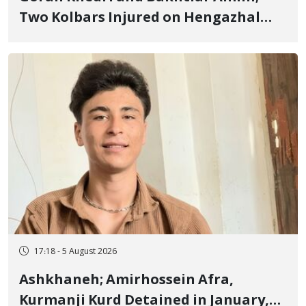
Two Kolbars Injured on Hengazhal
Border of Baneh by Direct Military
Fire and Landmine Explosion
17:18 - 5 August 2026
Ashkhaneh; Amirhossein Afra,
Kurmanji Kurd Detained in January,