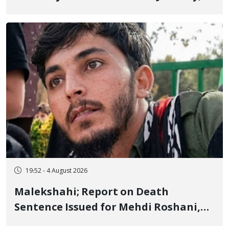
Sentenced to Imprisonment,
Flogging, and Cash Fine
19:52 - 4 August 2026
Malekshahi; Report on Death
Sentence Issued for Mehdi Roshani,
January Detainee, on Charges of