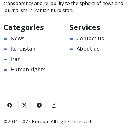
transparency and reliability to the sphere of news and
journalism in Iranian Kurdistan.
Categories
Services
News
Contact us
Kurdistan
About us
Iran
Human rights
©2011-2023 Kurdpa. All rights reserved