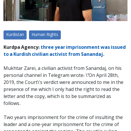
Kurdistan
Human Rights
Kurdpa Agency:
three year imprisonment was issued
to a Kurdish civilian activist from Sanandaj.
Mukhtar Zarei, a civilian activist from Sanandaj, on his
personal channel in Telegram wrote: \"On April 28th,
2019, the Court\'s verdict were announced to me in the
presence of me which I only had the right to read the
letter and the copy, which is to be summarized as
follows.
Two years imprisonment for the crime of insulting the
leader and a one-year imprisonment for the crime of