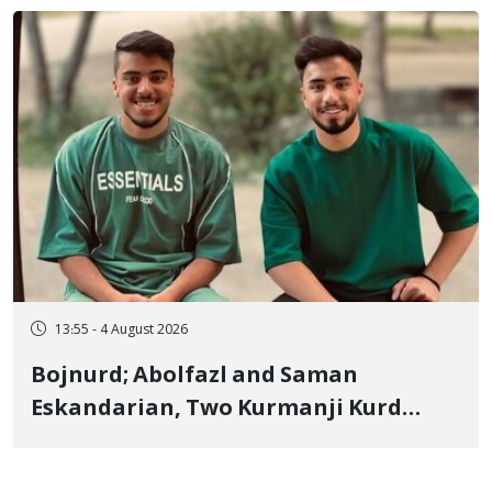
"Moharebeh"
13:55 - 4 August 2026
Bojnurd; Abolfazl and Saman
Eskandarian, Two Kurmanji Kurd
Cousins Detained in January,
Sentenced to Imprisonment,