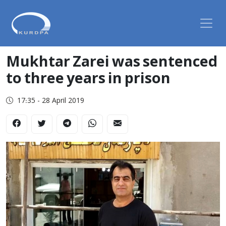
Mukhtar Zarei was sentenced
to three years in prison
17:35 - 28 April 2019