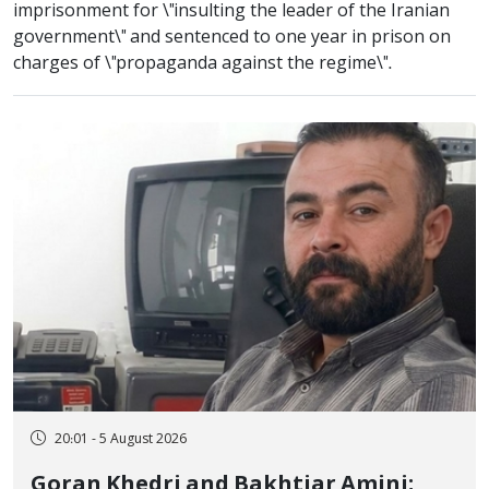
imprisonment for \"insulting the leader of the Iranian
government\" and sentenced to one year in prison on
charges of \"propaganda against the regime\".
20:01 - 5 August 2026
Goran Khedri and Bakhtiar Amini;