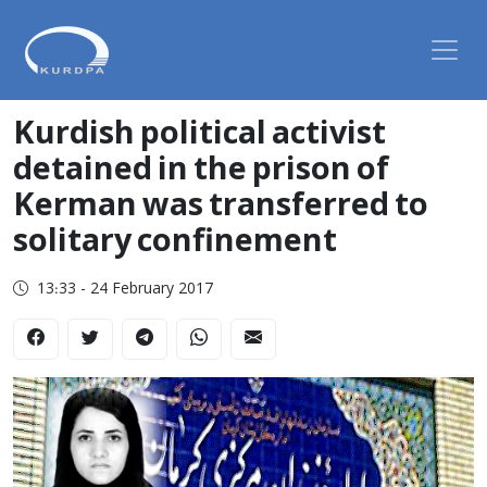
Kurdish political activist
detained in the prison of
Kerman was transferred to
solitary confinement
13:33 - 24 February 2017