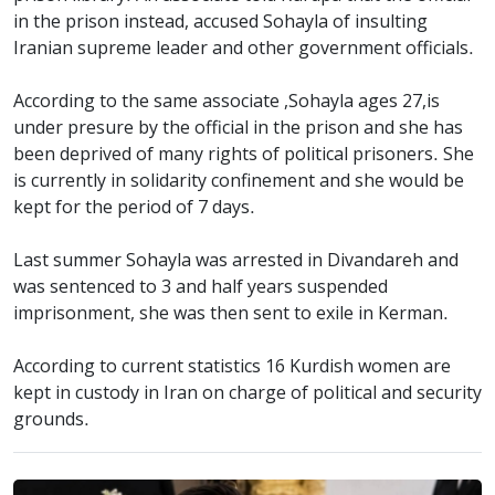
in the prison instead, accused Sohayla of insulting
Iranian supreme leader and other government officials.
According to the same associate ,Sohayla ages 27,is
under presure by the official in the prison and she has
been deprived of many rights of political prisoners. She
is currently in solidarity confinement and she would be
kept for the period of 7 days.
Last summer Sohayla was arrested in Divandareh and
was sentenced to 3 and half years suspended
imprisonment, she was then sent to exile in Kerman.
According to current statistics 16 Kurdish women are
kept in custody in Iran on charge of political and security
grounds.