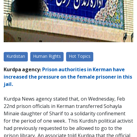
Kurdistan
Human Rights
Hot Topics
Kurdpa agency:
Prison authorities in Kerman have
increased the pressure on the female prisoner in this
jail.
Kurdpa News agency stated that, on Wednesday, Feb
22nd prison officials in Kerman transferred Sohayla
Minaie daughter of Sharif to a solidarity confinement
for the period of one week. This Kurdish political activist
had previously requested to be allowed to go to the
prison library. An associate told Kurdpa that the official