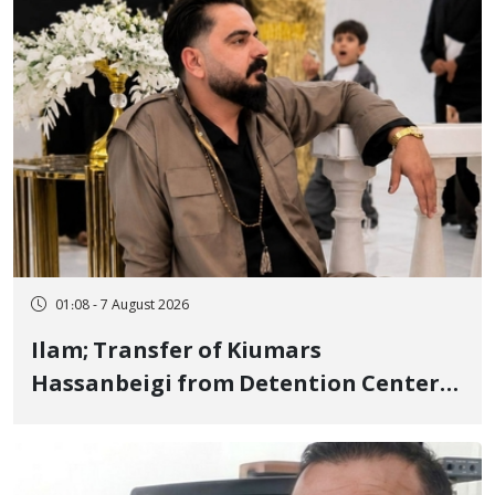
01:08 - 7 August 2026
Ilam; Transfer of Kiumars
Hassanbeigi from Detention Center
to Prison After 16 Days of Arbitrary
and Violent Detention