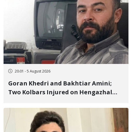
20:01 - 5 August 2026
Goran Khedri and Bakhtiar Amini;
Two Kolbars Injured on Hengazhal
Border of Baneh by Direct Military
Fire and Landmine Explosion