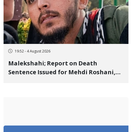
19:52 - 4 August 2026
Malekshahi; Report on Death
Sentence Issued for Mehdi Roshani,
January Detainee, on Charges of
"Moharebeh"