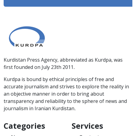
Kurdistan Press Agency, abbreviated as Kurdpa, was
first founded on July 23th 2011.
Kurdpa is bound by ethical principles of free and
accurate journalism and strives to explore the reality in
an objective manner in order to bring about
transparency and reliability to the sphere of news and
journalism in Iranian Kurdistan.
Categories
Services