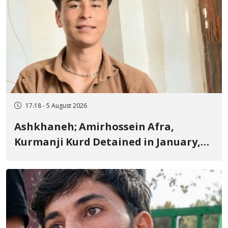
17:18 - 5 August 2026
Ashkhaneh; Amirhossein Afra,
Kurmanji Kurd Detained in January,
Sentenced to Imprisonment,
Flogging, and Cash Fine