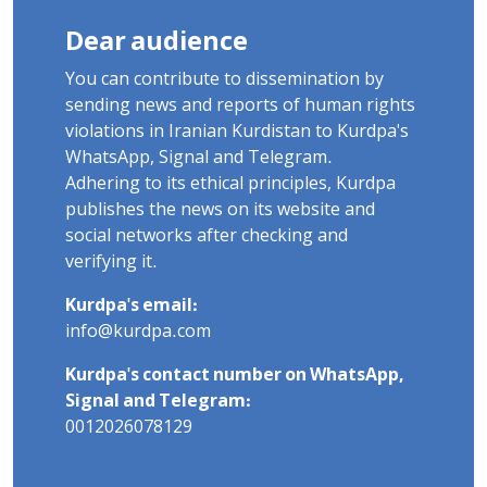
Dear audience
You can contribute to dissemination by
sending news and reports of human rights
violations in Iranian Kurdistan to Kurdpa's
WhatsApp, Signal and Telegram.
Adhering to its ethical principles, Kurdpa
publishes the news on its website and
social networks after checking and
verifying it.
Kurdpa's email:
info@kurdpa.com
Kurdpa's contact number on WhatsApp,
Signal and Telegram:
0012026078129