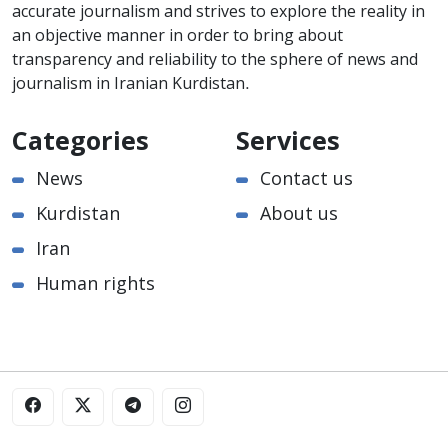
accurate journalism and strives to explore the reality in
an objective manner in order to bring about
transparency and reliability to the sphere of news and
journalism in Iranian Kurdistan.
Categories
Services
News
Contact us
Kurdistan
About us
Iran
Human rights