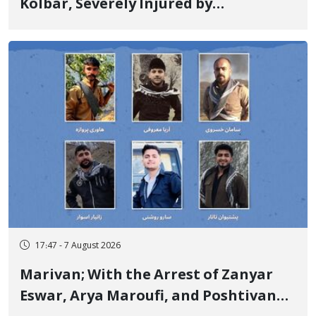
Kolbar, Severely Injured by
Government Military Shooting
17:47 - 7 August 2026
Marivan; With the Arrest of Zanyar
Eswar, Arya Maroufi, and Poshtivan