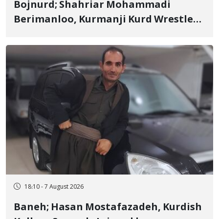
Bojnurd; Shahriar Mohammadi
Berimanloo, Kurmanji Kurd Wrestler
Detained in January, Sentenced to 2
Years in Prison
18:10 - 7 August 2026
Baneh; Hasan Mostafazadeh, Kurdish