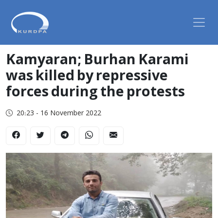
Kamyaran; Burhan Karami
was killed by repressive
forces during the protests
20:23 - 16 November 2022