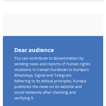
Tatar, Number of Arbitrary Arrests in
"Ney" Village Rises to Six
Dear audience
You can contribute to dissemination by
sending news and reports of human rights
violations in Iranian Kurdistan to Kurdpa's
WhatsApp, Signal and Telegram.
Adhering to its ethical principles, Kurdpa
publishes the news on its website and
social networks after checking and
verifying it.