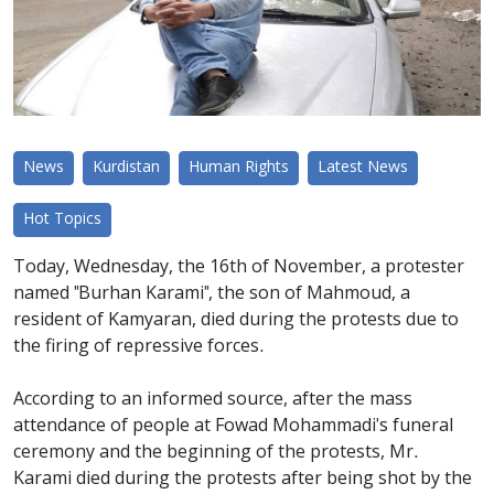
News
Kurdistan
Human Rights
Latest News
Hot Topics
Today, Wednesday, the 16th of November, a protester
named "Burhan Karami", the son of Mahmoud, a
resident of Kamyaran, died during the protests due to
the firing of repressive forces.
According to an informed source, after the mass
attendance of people at Fowad Mohammadi's funeral
ceremony and the beginning of the protests, Mr.
Karami died during the protests after being shot by the