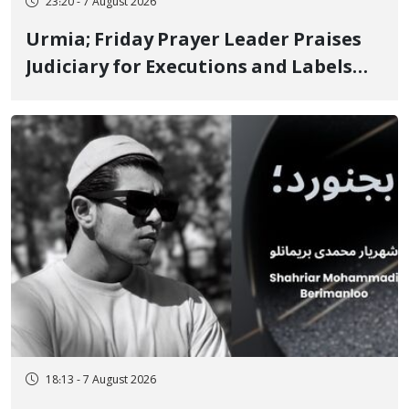
23:20 - 7 August 2026
Urmia; Friday Prayer Leader Praises
Judiciary for Executions and Labels
"No to Execution" Opponents "Modern
Ignorance"
18:13 - 7 August 2026