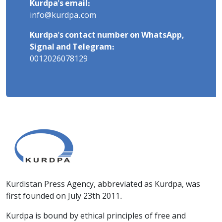
Kurdpa's email:
info@kurdpa.com
Kurdpa's contact number on WhatsApp,
Signal and Telegram:
0012026078129
Kurdistan Press Agency, abbreviated as Kurdpa, was
first founded on July 23th 2011.
Kurdpa is bound by ethical principles of free and