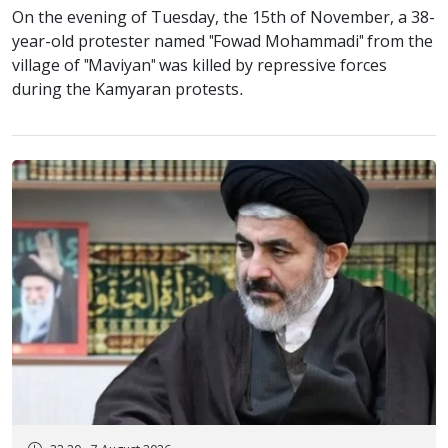
On the evening of Tuesday, the 15th of November, a 38-
year-old protester named "Fowad Mohammadi" from the
village of "Maviyan" was killed by repressive forces
during the Kamyaran protests.