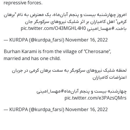
repressive forces.
امروز چهارشنبه بیست و پنجم آبان‌ماه، یک معترض به نام "برهان
کرمی" اهل کامیاران بر اثر شلیک نیروهای سرکوبگر جان
pic.twitter.com/O43MGHL4H0
#مهسا_امینی
باخت.
— KURDPA (@kurdpa_farsi)
November 16, 2022
Burhan Karami is from the village of "Cherosane",
married and has one child.
لحظه شلیک نیروهای سرکوبگر به سمت برهان کرمی در جریان
اعتراضات کامیاران
#مهسا_امینی
چهارشنبه بیست و پنجم آبان‌ماه
pic.twitter.com/e3PAzsQMrs
— KURDPA (@kurdpa_farsi)
November 16, 2022