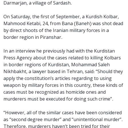
Darmarjan, a village of Sardash.
On Saturday, the first of September, a Kurdish Kolbar,
Mahmood Ketabi, 24, from Bana (Baneh) was shot dead
by direct shoots of the Iranian military forces in a
border region in Piranshar.
In an interview he previously had with the Kurdistan
Press Agency about the cases related to killing Kolbars
in border regions of Kurdistan, Mohammad Saleh
Nikhbakht, a lawyer based in Tehran, said: “Should they
apply the constitution’s articles regarding to using
weapon by military forces in this country, these kinds of
cases must be recognized as homicide ones and
murderers must be executed for doing such crime”.
“However, all of the similar cases have been considered
as “second degree murder” and “unintentional murder”.
Therefore, murderers haven’t been tried for their