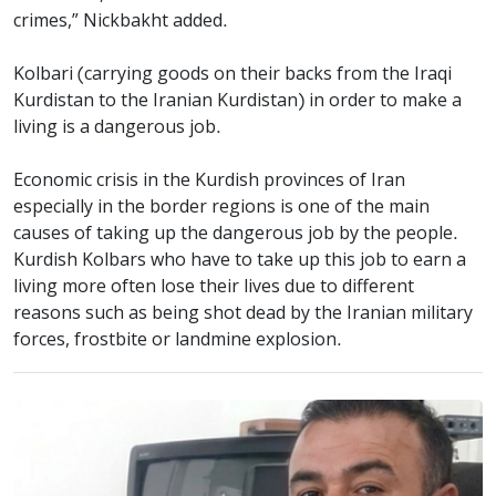
crimes,” Nickbakht added.
Kolbari (carrying goods on their backs from the Iraqi
Kurdistan to the Iranian Kurdistan) in order to make a
living is a dangerous job.
Economic crisis in the Kurdish provinces of Iran
especially in the border regions is one of the main
causes of taking up the dangerous job by the people.
Kurdish Kolbars who have to take up this job to earn a
living more often lose their lives due to different
reasons such as being shot dead by the Iranian military
forces, frostbite or landmine explosion.