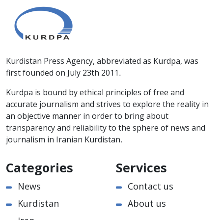
Kurdistan Press Agency, abbreviated as Kurdpa, was
first founded on July 23th 2011.
Kurdpa is bound by ethical principles of free and
accurate journalism and strives to explore the reality in
an objective manner in order to bring about
transparency and reliability to the sphere of news and
journalism in Iranian Kurdistan.
Categories
Services
News
Contact us
Kurdistan
About us