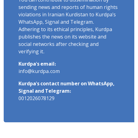
You can contribute to dissemination by
sending news and reports of human rights
violations in Iranian Kurdistan to Kurdpa's
WhatsApp, Signal and Telegram.
Adhering to its ethical principles, Kurdpa
publishes the news on its website and
social networks after checking and
verifying it.
Kurdpa's email:
info@kurdpa.com
Kurdpa's contact number on WhatsApp,
Signal and Telegram:
0012026078129