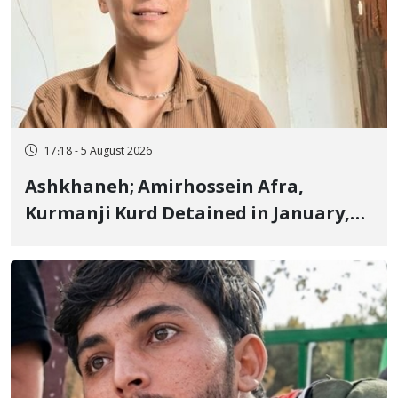
17:18 - 5 August 2026
Ashkhaneh; Amirhossein Afra,
Kurmanji Kurd Detained in January,
Sentenced to Imprisonment,
Flogging, and Cash Fine