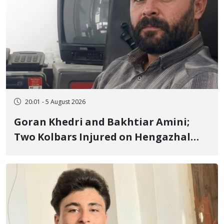
20:01 - 5 August 2026
Goran Khedri and Bakhtiar Amini;
Two Kolbars Injured on Hengazhal
Border of Baneh by Direct Military
Fire and Landmine Explosion