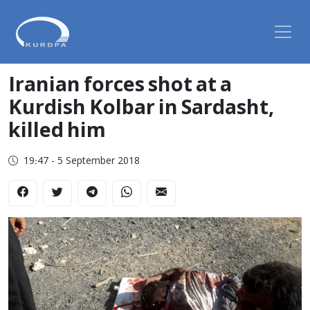
Iranian forces shot at a
Kurdish Kolbar in Sardasht,
killed him
19:47 - 5 September 2018