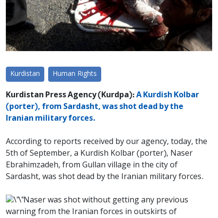
Kurdistan
Human Rights
Kurdistan Press Agency (Kurdpa):
A Kurdish Kolbar
(porter), from Sardasht, was shot dead by the
Iranian military forces.
According to reports received by our agency, today, the
5th of September, a Kurdish Kolbar (porter), Naser
Ebrahimzadeh, from Gullan village in the city of
Sardasht, was shot dead by the Iranian military forces.
Naser was shot without getting any previous
warning from the Iranian forces in outskirts of