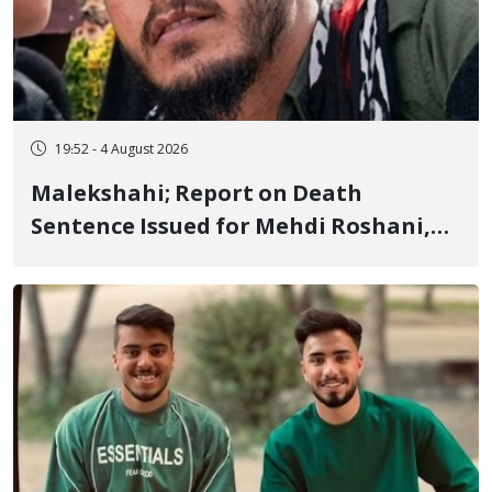
19:52 - 4 August 2026
Malekshahi; Report on Death
Sentence Issued for Mehdi Roshani,
January Detainee, on Charges of
"Moharebeh"