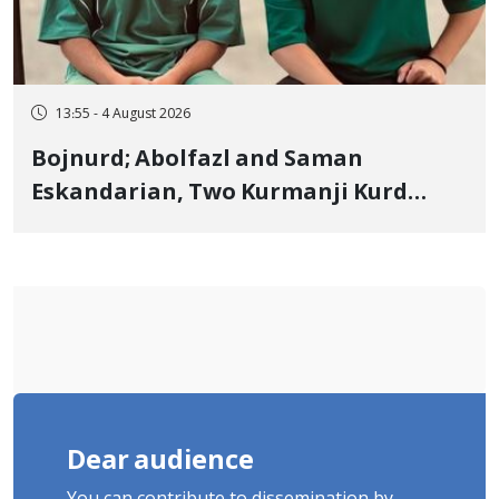
13:55 - 4 August 2026
Bojnurd; Abolfazl and Saman
Eskandarian, Two Kurmanji Kurd
Cousins Detained in January,
Sentenced to Imprisonment,
Flogging, and Cash Fine
Dear audience