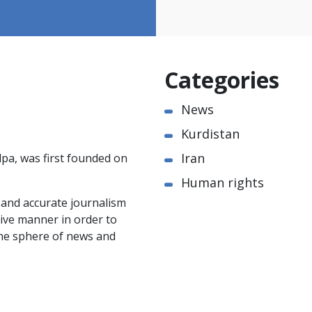
Categories
News
Kurdistan
Iran
pa, was first founded on
Human rights
e and accurate journalism
ctive manner in order to
the sphere of news and