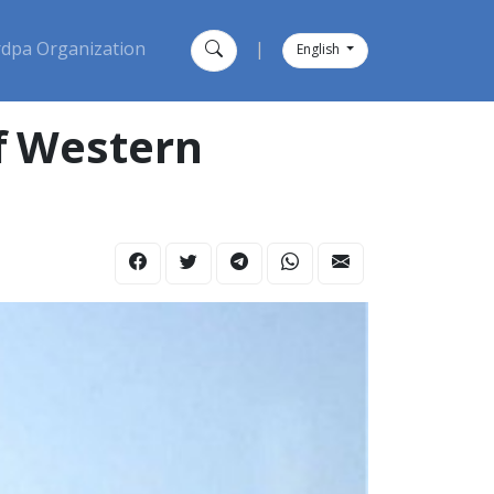
dpa Organization
|
English
Of Western