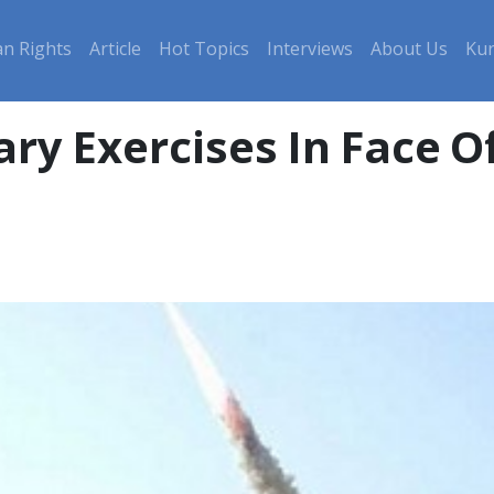
n Rights
Article
Hot Topics
Interviews
About Us
Kur
tary Exercises In Face 