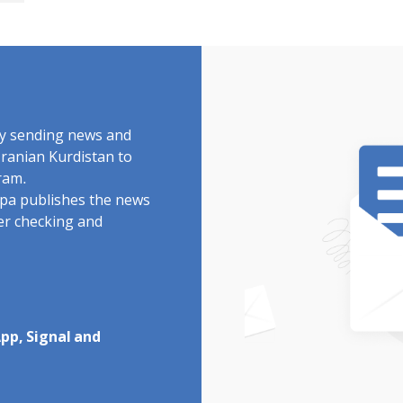
by sending news and
Iranian Kurdistan to
ram.
rdpa publishes the news
ter checking and
pp, Signal and