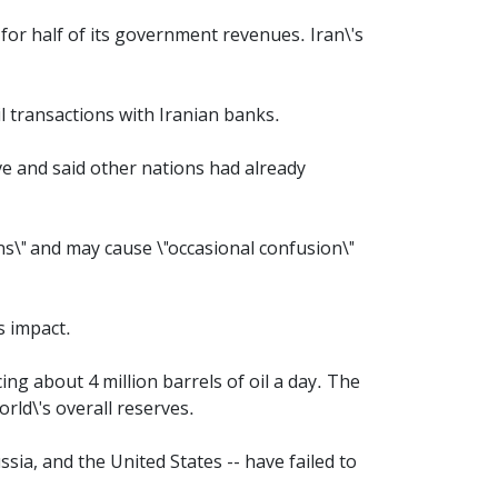
 for half of its government revenues. Iran\'s
l transactions with Iranian banks.
ve and said other nations had already
s\" and may cause \"occasional confusion\"
s impact.
ng about 4 million barrels of oil a day. The
rld\'s overall reserves.
sia, and the United States -- have failed to