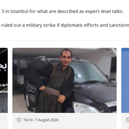
3 in Istanbul for what are described as expert-level talks.
ruled out a military strike if diplomatic efforts and sanctions
18:10 - 7 August 2026