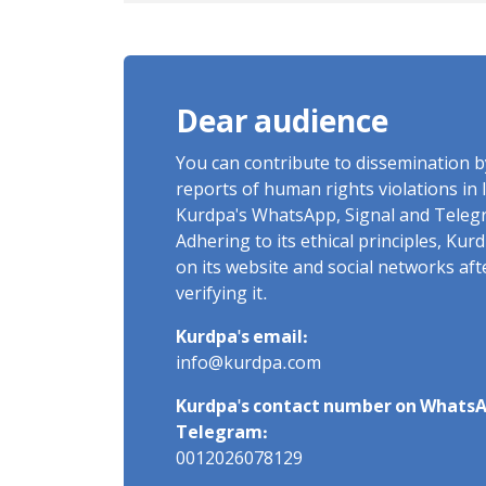
Imprisonment, Flogging, and
Cash Fine
Dear audience
You can contribute to dissemination 
reports of human rights violations in 
Kurdpa's WhatsApp, Signal and Teleg
Adhering to its ethical principles, Ku
on its website and social networks af
verifying it.
Kurdpa's email:
info@kurdpa.com
Kurdpa's contact number on WhatsA
Telegram:
0012026078129