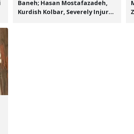
i
Baneh; Hasan Mostafazadeh,
M
Kurdish Kolbar, Severely Injured
Z
by Government Military
Shooting
o
V