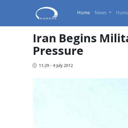
Home
News
Huma
Iran Begins Mili
Pressure
11:29 - 4 July 2012