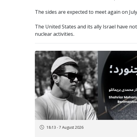
The sides are expected to meet again on July 
The United States and its ally Israel have not 
nuclear activities.
18:13 - 7 August 2026