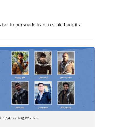
 fail to persuade Iran to scale back its
17:47 - 7 August 2026