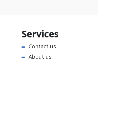
Services
Contact us
About us