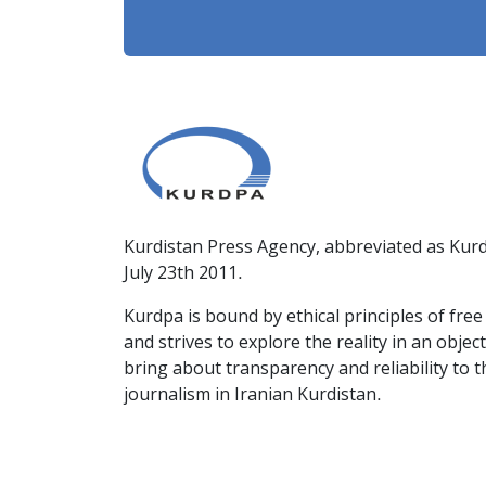
Kurdistan Press Agency, abbreviated as Kurd
July 23th 2011.
Kurdpa is bound by ethical principles of fre
and strives to explore the reality in an obje
bring about transparency and reliability to 
journalism in Iranian Kurdistan.