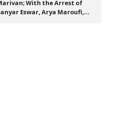
arivan; With the Arrest of
anyar Eswar, Arya Maroufi,
and Poshtivan Tatar, Number
f Arbitrary Arrests in "Ney"
illage Rises to Six