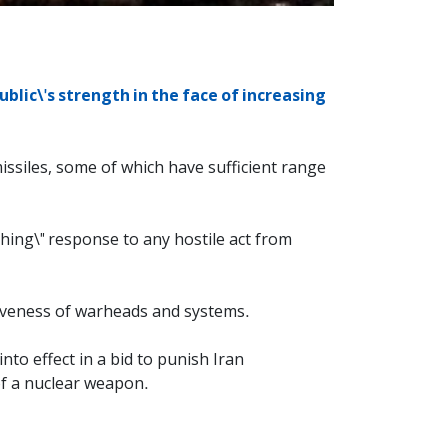
blic\'s strength in the face of increasing
 missiles, some of which have sufficient range
hing\" response to any hostile act from
ctiveness of warheads and systems.
to effect in a bid to punish Iran
of a nuclear weapon.