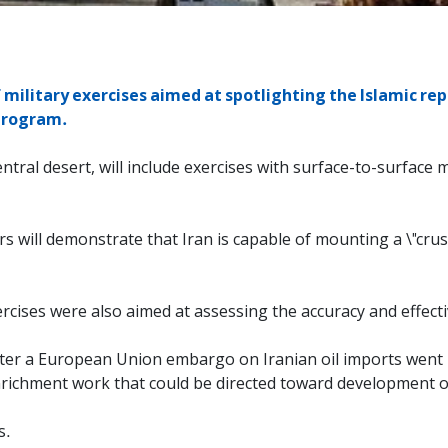
military exercises aimed at spotlighting the Islamic repu
 program.
 central desert, will include exercises with surface-to-surface
 will demonstrate that Iran is capable of mounting a \"crus
exercises were also aimed at assessing the accuracy and effe
ter a European Union embargo on Iranian oil imports went in
nrichment work that could be directed toward development 
s.