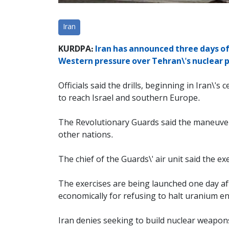
Iran
KURDPA:
Iran has announced three days of 
Western pressure over Tehran\'s nuclear
Officials said the drills, beginning in Iran\'s
to reach Israel and southern Europe.
The Revolutionary Guards said the maneuvers
other nations.
The chief of the Guards\' air unit said the 
The exercises are being launched one day af
economically for refusing to halt uranium e
Iran denies seeking to build nuclear weapon