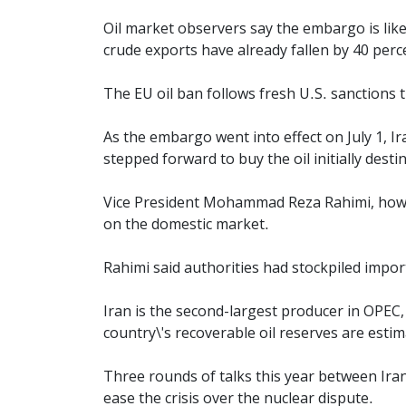
Oil market observers say the embargo is likel
crude exports have already fallen by 40 perc
The EU oil ban follows fresh U.S. sanctions 
As the embargo went into effect on July 1, I
stepped forward to buy the oil initially dest
Vice President Mohammad Reza Rahimi, howeve
on the domestic market.
Rahimi said authorities had stockpiled impo
Iran is the second-largest producer in OPEC,
country\'s recoverable oil reserves are estim
Three rounds of talks this year between Iran 
ease the crisis over the nuclear dispute.