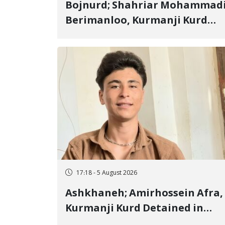
Bojnurd; Shahriar Mohammad
Berimanloo, Kurmanji Kurd
Wrestler Detained in January,
Sentenced to 2 Years in Prison
17:18 - 5 August 2026
Ashkhaneh; Amirhossein Afra,
Kurmanji Kurd Detained in
January, Sentenced to