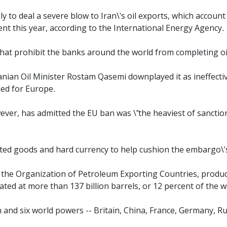
y to deal a severe blow to Iran\'s oil exports, which account
ent this year, according to the International Energy Agency.
that prohibit the banks around the world from completing oi
ranian Oil Minister Rostam Qasemi downplayed it as ineffecti
ined for Europe.
r, has admitted the EU ban was \"the heaviest of sanction
rted goods and hard currency to help cushion the embargo\'
 the Organization of Petroleum Exporting Countries, produci
ated at more than 137 billion barrels, or 12 percent of the wo
and six world powers -- Britain, China, France, Germany, Rus