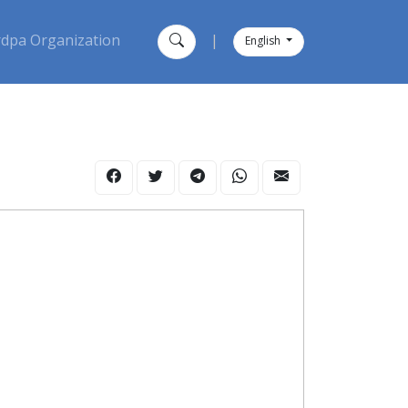
dpa Organization
|
English