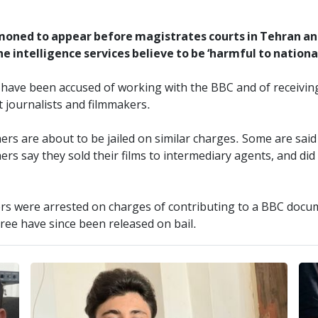
moned to appear before magistrates courts in Tehran and
he intelligence services believe to be ‘harmful to national
s have been accused of working with the BBC and of receivin
 journalists and filmmakers.
thers are about to be jailed on similar charges. Some are sa
s say they sold their films to intermediary agents, and di
ers were arrested on charges of contributing to a BBC documen
ee have since been released on bail.