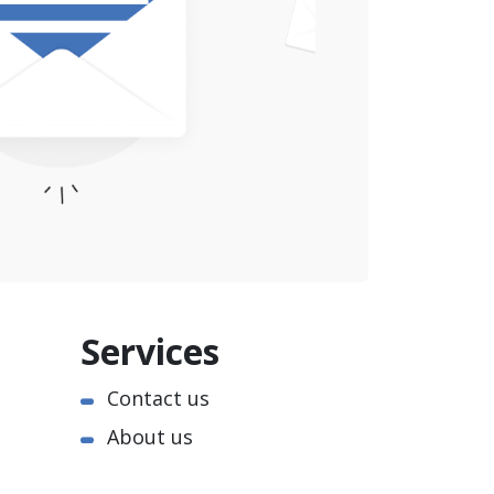
Services
Contact us
About us