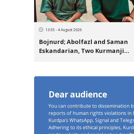
13:55 - 4 August 2026
Bojnurd; Abolfazl and Saman
Eskandarian, Two Kurmanji
Kurd Cousins Detained in
January, Sentenced to
Imprisonment, Flogging, and
Cash Fine
Dear audience
You can contribute to dissemination 
reports of human rights violations in 
Kurdpa's WhatsApp, Signal and Teleg
Adhering to its ethical principles, Ku