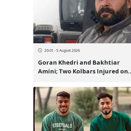
20:01 - 5 August 2026
Goran Khedri and Bakhtiar
Amini; Two Kolbars Injured on
Hengazhal Border of Baneh by
Direct Military Fire and
Landmine Explosion