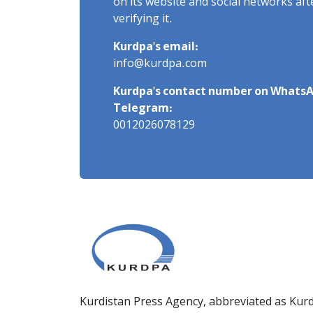
on its website and social networks af
verifying it.
Kurdpa's email:
info@kurdpa.com
Kurdpa's contact number on WhatsA
Telegram:
0012026078129
Kurdistan Press Agency, abbreviated as Kurd