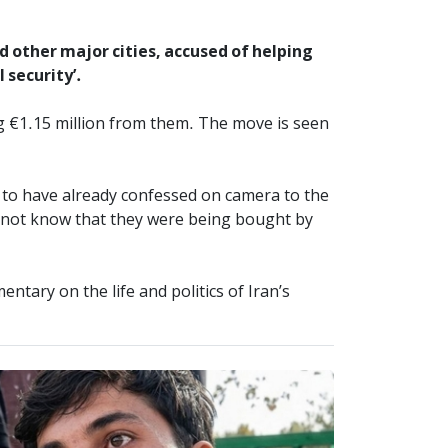
 other major cities, accused of helping
 security’.
g €1.15 million from them. The move is seen
id to have already confessed on camera to the
d not know that they were being bought by
tary on the life and politics of Iran’s