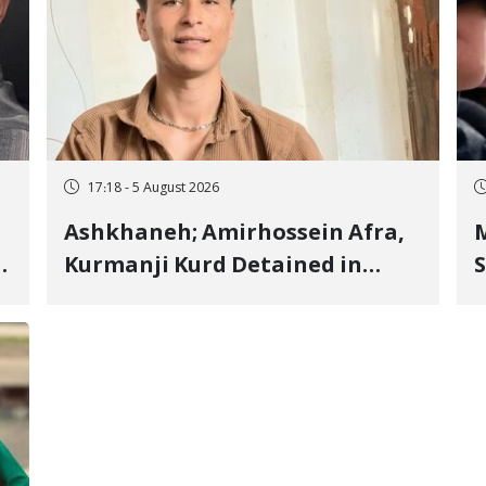
17:18 - 5 August 2026
Ashkhaneh; Amirhossein Afra,
M
Kurmanji Kurd Detained in
S
January, Sentenced to
R
Imprisonment, Flogging, and
C
Cash Fine