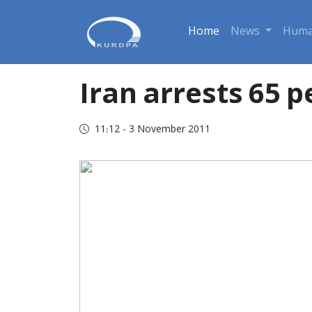
Home
News
Huma
Iran arrests 65 
11:12 - 3 November 2011