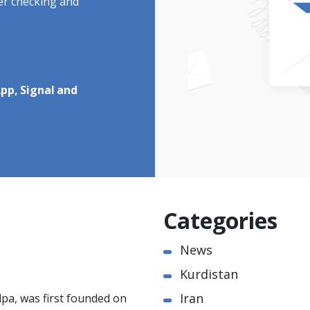
ter checking and
pp, Signal and
Categories
News
Kurdistan
Iran
pa, was first founded on