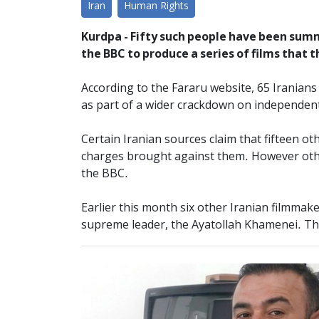
Iran
Human Rights
Kurdpa - Fifty such people have been sum
the BBC to produce a series of films that t
According to the Fararu website, 65 Iranian
as part of a wider crackdown on independent
Certain Iranian sources claim that fifteen o
charges brought against them. However other
the BBC.
Earlier this month six other Iranian filmmak
supreme leader, the Ayatollah Khamenei. Thr