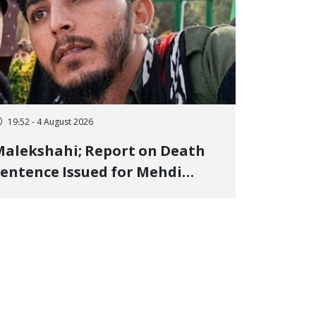
19:52 - 4 August 2026
alekshahi; Report on Death
entence Issued for Mehdi
oshani, January Detainee, on
harges of "Moharebeh"