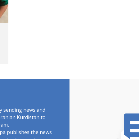
by sending news and
Iranian Kurdistan to
ram.
rdpa publishes the news