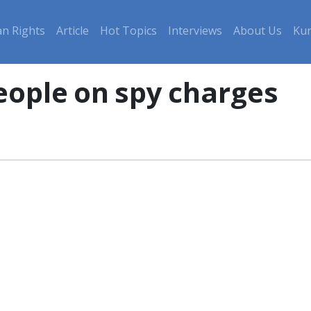
n Rights
Article
Hot Topics
Interviews
About Us
Kur
people on spy charges