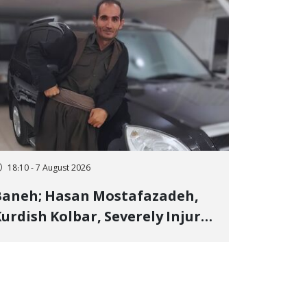
18:10 - 7 August 2026
Baneh; Hasan Mostafazadeh,
urdish Kolbar, Severely Injured
y Government Military
Shooting