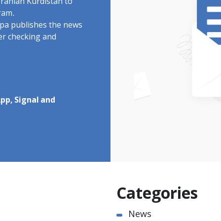
Iranian Kurdistan to
ram.
rdpa publishes the news
ter checking and
pp, Signal and
Categories
News