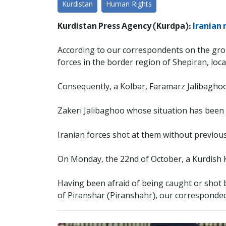
Kurdistan
Human Rights
Kurdistan Press Agency (Kurdpa):
Iranian 
According to our correspondents on the gro
forces in the border region of Shepiran, loca
Consequently, a Kolbar, Faramarz Jalibaghoo
Zakeri Jalibaghoo whose situation has been r
Iranian forces shot at them without previous
On Monday, the 22nd of October, a Kurdish K
Having been afraid of being caught or shot by
of Piranshar (Piranshahr), our corresponde