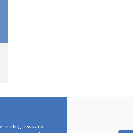
by sending news and