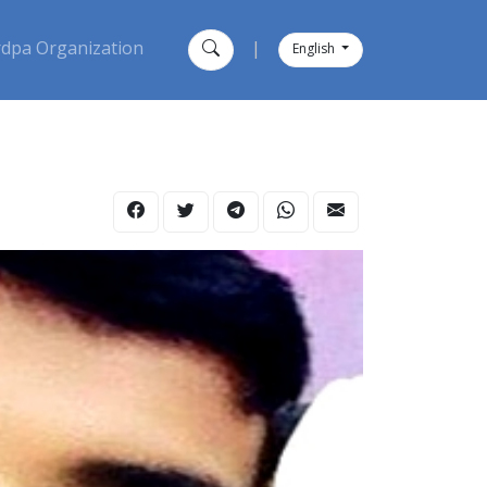
dpa Organization
|
English