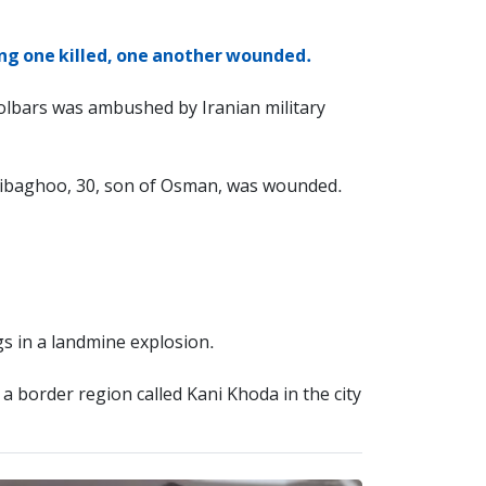
ving one killed, one another wounded.
olbars was ambushed by Iranian military
Jalibaghoo, 30, son of Osman, was wounded.
s in a landmine explosion.
 a border region called Kani Khoda in the city