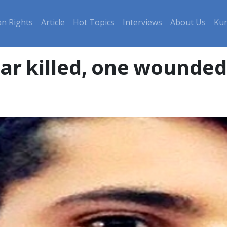
n Rights
Article
Hot Topics
Interviews
About Us
Kur
bar killed, one wounded