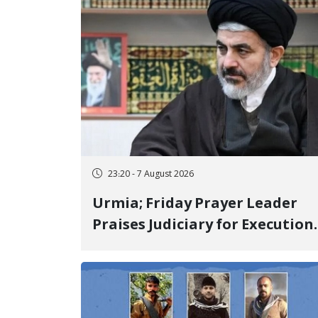
23:20 - 7 August 2026
Urmia; Friday Prayer Leader
Praises Judiciary for Execution
and Labels "No to Execution"
Opponents "Modern Ignorance