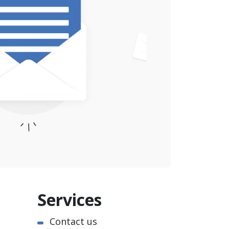
Services
Contact us