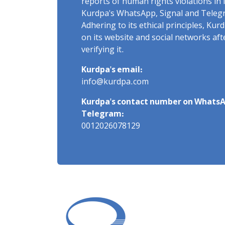
reports of human rights violations in 
Kurdpa's WhatsApp, Signal and Teleg
Adhering to its ethical principles, Ku
on its website and social networks af
verifying it.
Kurdpa's email:
info@kurdpa.com
Kurdpa's contact number on WhatsA
Telegram:
0012026078129