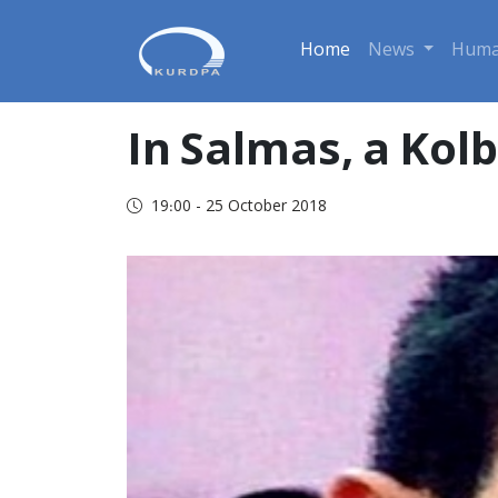
Home
News
Huma
In Salmas, a Kol
19:00 - 25 October 2018