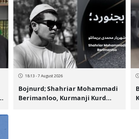
18:13 - 7 August 2026
Bojnurd; Shahriar Mohammadi
s
Berimanloo, Kurmanji Kurd
K
Wrestler Detained in January,
b
"
Sentenced to 2 Years in Prison