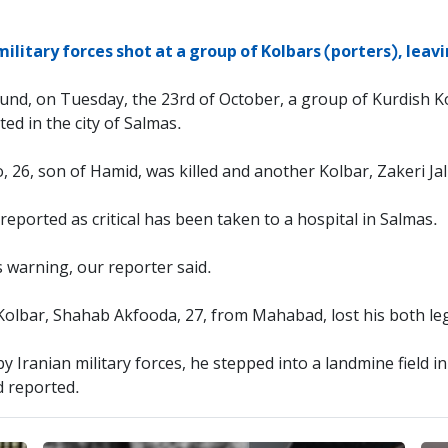
military forces shot at a group of Kolbars (porters), lea
und, on Tuesday, the 23rd of October, a group of Kurdish K
ted in the city of Salmas.
, 26, son of Hamid, was killed and another Kolbar, Zakeri 
eported as critical has been taken to a hospital in Salmas.
 warning, our reporter said.
olbar, Shahab Akfooda, 27, from Mahabad, lost his both leg
 Iranian military forces, he stepped into a landmine field in
d reported.