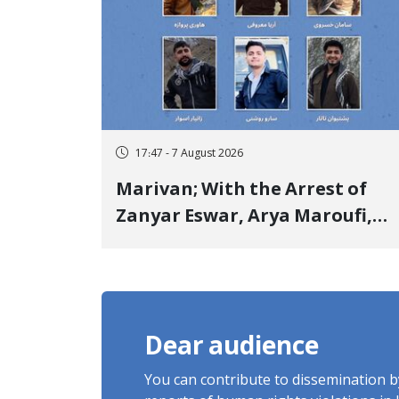
17:47 - 7 August 2026
Marivan; With the Arrest of
Zanyar Eswar, Arya Maroufi,
and Poshtivan Tatar, Number
of Arbitrary Arrests in "Ney"
Village Rises to Six
Dear audience
You can contribute to dissemination 