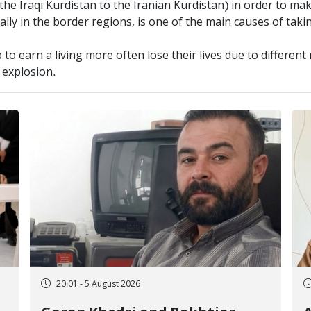
the Iraqi Kurdistan to the Iranian Kurdistan) in order to ma
ially in the border regions, is one of the main causes of taki
to earn a living more often lose their lives due to differen
e explosion.
20:01 - 5 August 2026