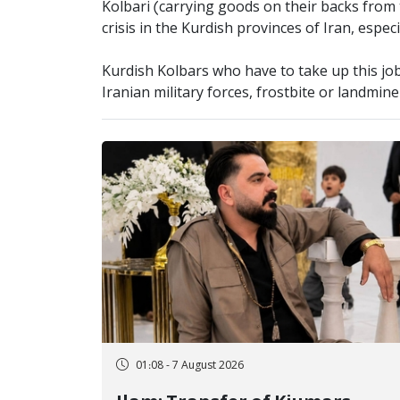
Kolbari (carrying goods on their backs from 
crisis in the Kurdish provinces of Iran, espec
Kurdish Kolbars who have to take up this job 
Iranian military forces, frostbite or landmin
01:08 - 7 August 2026