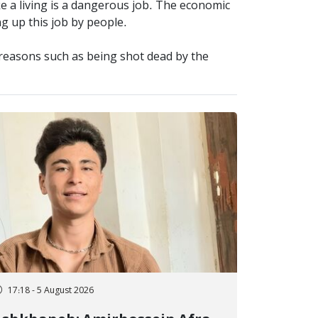
ke a living is a dangerous job. The economic
ng up this job by people.
t reasons such as being shot dead by the
17:18 - 5 August 2026