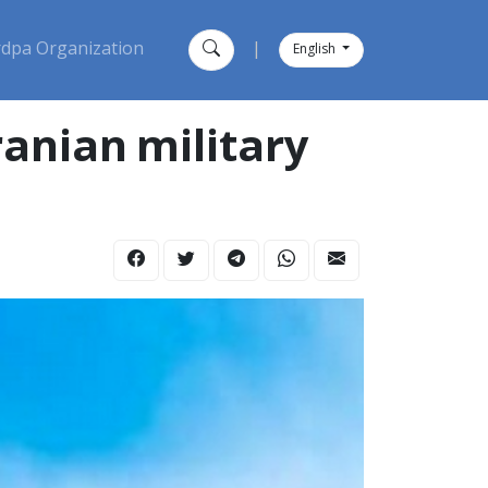
dpa Organization
|
English
ranian military