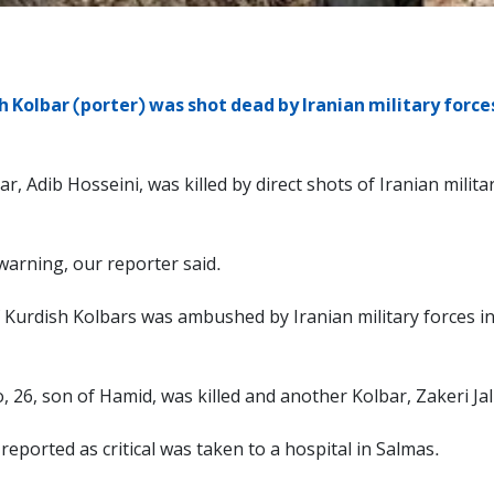
h Kolbar (porter) was shot dead by Iranian military forces
r, Adib Hosseini, was killed by direct shots of Iranian militar
warning, our reporter said.
 Kurdish Kolbars was ambushed by Iranian military forces in
, 26, son of Hamid, was killed and another Kolbar, Zakeri 
eported as critical was taken to a hospital in Salmas.