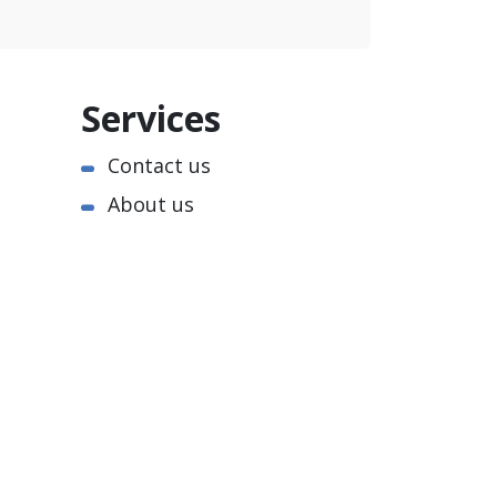
Services
Contact us
About us