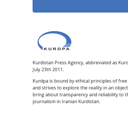
Kurdistan Press Agency, abbreviated as Kurd
July 23th 2011.
Kurdpa is bound by ethical principles of fre
and strives to explore the reality in an obje
bring about transparency and reliability to 
journalism in Iranian Kurdistan.