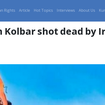
n Rights
Article
Hot Topics
Interviews
About Us
Kur
h Kolbar shot dead by I