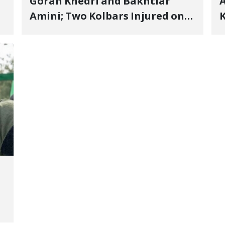
Goran Khedri and Bakhtiar
A
Amini; Two Kolbars Injured on
K
Hengazhal Border of Baneh by
J
Direct Military Fire and
I
Landmine Explosion
C