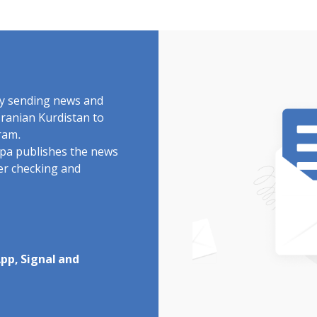
by sending news and
Iranian Kurdistan to
ram.
rdpa publishes the news
ter checking and
pp, Signal and