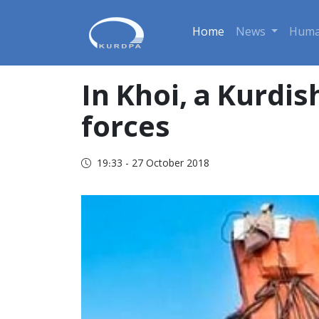
Home
News
Huma
In Khoi, a Kurdis
forces
19:33 - 27 October 2018