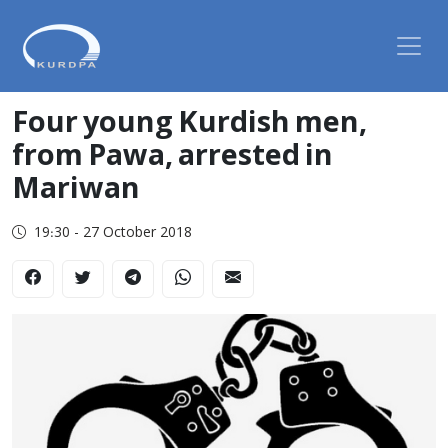
Four young Kurdish men,
from Pawa, arrested in
Mariwan
19:30 - 27 October 2018