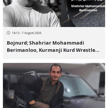
18:13 - 7 August 2026
Bojnurd; Shahriar Mohammadi
Berimanloo, Kurmanji Kurd Wrestler
Detained in January, Sentenced to 2
Years in Prison