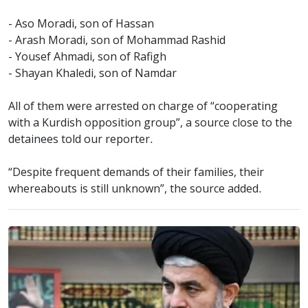
- Aso Moradi, son of Hassan
- Arash Moradi, son of Mohammad Rashid
- Yousef Ahmadi, son of Rafigh
- Shayan Khaledi, son of Namdar
All of them were arrested on charge of “cooperating
with a Kurdish opposition group”, a source close to the
detainees told our reporter.
“Despite frequent demands of their families, their
whereabouts is still unknown”, the source added.