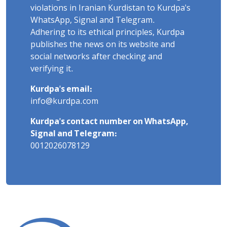
violations in Iranian Kurdistan to Kurdpa's
WhatsApp, Signal and Telegram.
Adhering to its ethical principles, Kurdpa
publishes the news on its website and
social networks after checking and
verifying it.
Kurdpa's email:
info@kurdpa.com
Kurdpa's contact number on WhatsApp,
Signal and Telegram:
0012026078129