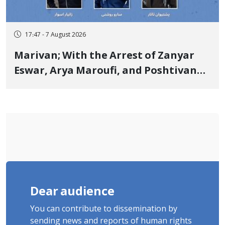
17:47 - 7 August 2026
Marivan; With the Arrest of Zanyar
Eswar, Arya Maroufi, and Poshtivan
Tatar, Number of Arbitrary Arrests in
"Ney" Village Rises to Six
Dear audience
You can contribute to dissemination by
sending news and reports of human rights