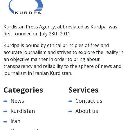
Kurdistan Press Agency, abbreviated as Kurdpa, was
first founded on July 23th 2011.
Kurdpa is bound by ethical principles of free and
accurate journalism and strives to explore the reality in
an objective manner in order to bring about
transparency and reliability to the sphere of news and
journalism in Iranian Kurdistan.
Categories
Services
News
Contact us
Kurdistan
About us
Iran