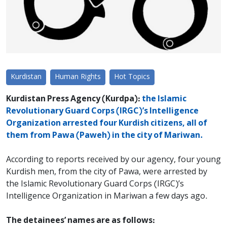
Kurdistan
Human Rights
Hot Topics
Kurdistan Press Agency (Kurdpa):
the Islamic
Revolutionary Guard Corps (IRGC)’s Intelligence
Organization arrested four Kurdish citizens, all of
them from Pawa (Paweh) in the city of Mariwan.
According to reports received by our agency, four young
Kurdish men, from the city of Pawa, were arrested by
the Islamic Revolutionary Guard Corps (IRGC)’s
Intelligence Organization in Mariwan a few days ago.
The detainees’ names are as follows: