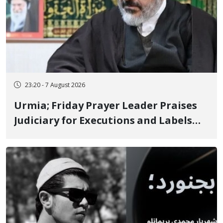
23:20 - 7 August 2026
Urmia; Friday Prayer Leader Praises
Judiciary for Executions and Labels
"No to Execution" Opponents "Modern
Ignorance"