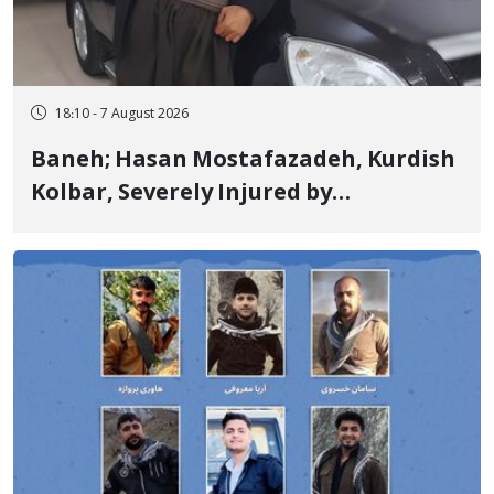
18:10 - 7 August 2026
Baneh; Hasan Mostafazadeh, Kurdish
Kolbar, Severely Injured by
Government Military Shooting