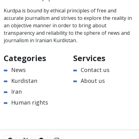
Kurdpa is bound by ethical principles of free and
accurate journalism and strives to explore the reality in
an objective manner in order to bring about
transparency and reliability to the sphere of news and
journalism in Iranian Kurdistan.
Categories
Services
News
Contact us
Kurdistan
About us
Iran
Human rights