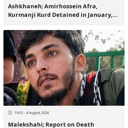
Ashkhaneh; Amirhossein Afra,
Kurmanji Kurd Detained in January,
Sentenced to Imprisonment,
Flogging, and Cash Fine
19:52 - 4 August 2026
Malekshahi; Report on Death