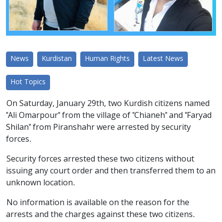
News
Kurdistan
Human Rights
Latest News
Hot Topics
On Saturday, January 29th, two Kurdish citizens named
"Ali Omarpour" from the village of "Chianeh" and "Faryad
Shilan" from Piranshahr were arrested by security
forces.
Security forces arrested these two citizens without
issuing any court order and then transferred them to an
unknown location.
No information is available on the reason for the
arrests and the charges against these two citizens.