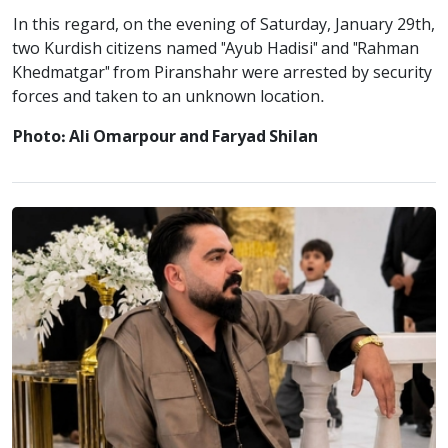
In this regard, on the evening of Saturday, January 29th,
two Kurdish citizens named "Ayub Hadisi" and "Rahman
Khedmatgar" from Piranshahr were arrested by security
forces and taken to an unknown location.
Photo: Ali Omarpour and Faryad Shilan