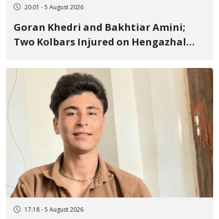
20:01 - 5 August 2026
Goran Khedri and Bakhtiar Amini;
Two Kolbars Injured on Hengazhal
Border of Baneh by Direct Military
Fire and Landmine Explosion
17:18 - 5 August 2026