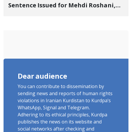
Sentence Issued for Mehdi Roshani,
January Detainee, on Charges of
"Moharebeh"
Dear audience
You can contribute to dissemination by
sending news and reports of human rights
violations in Iranian Kurdistan to Kurdpa's
WhatsApp, Signal and Telegram.
Adhering to its ethical principles, Kurdpa
publishes the news on its website and
social networks after checking and