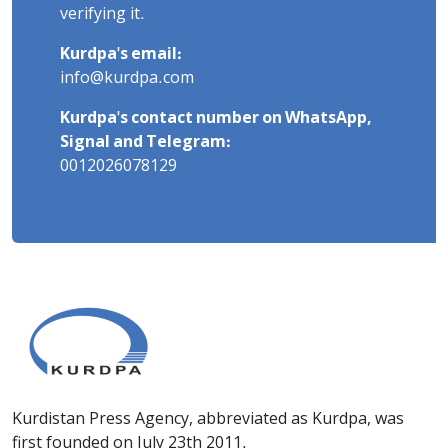
verifying it.
Kurdpa's email:
info@kurdpa.com
Kurdpa's contact number on WhatsApp,
Signal and Telegram:
0012026078129
Kurdistan Press Agency, abbreviated as Kurdpa, was
first founded on July 23th 2011.