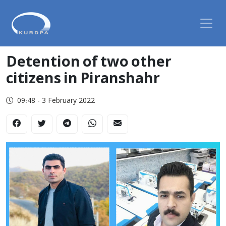
Detention of two other
citizens in Piranshahr
09:48 - 3 February 2022