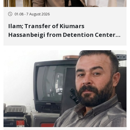
01:08 - 7 August 2026
Ilam; Transfer of Kiumars
Hassanbeigi from Detention Center
to Prison After 16 Days of Arbitrary
and Violent Detention