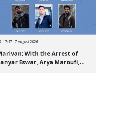
17:47 - 7 August 2026
arivan; With the Arrest of
anyar Eswar, Arya Maroufi,
and Poshtivan Tatar, Number
f Arbitrary Arrests in "Ney"
illage Rises to Six