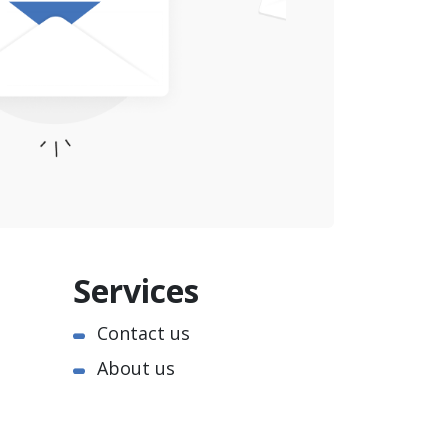
Services
Contact us
About us