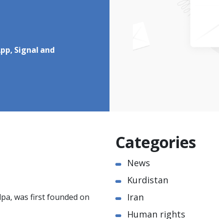
pp, Signal and
Categories
News
Kurdistan
Iran
pa, was first founded on
Human rights