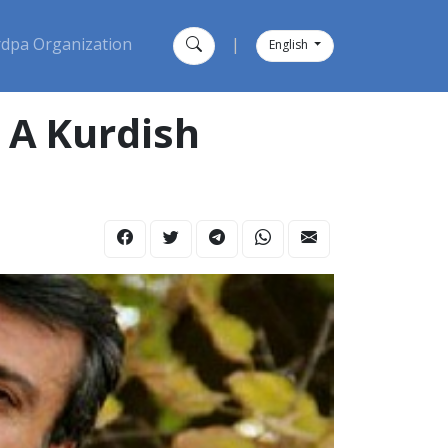
dpa Organization
|
English
, A Kurdish