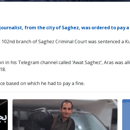
journalist, from the city of Saghez, was ordered to pay a 
e 102nd branch of Saghez Criminal Court was sentenced a Ku
on in his Telegram channel called ‘Awat Saghez’, Aras was all
018.
ce based on which he had to pay a fine.