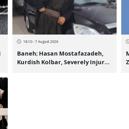
18:10 - 7 August 2026
i
Baneh; Hasan Mostafazadeh,
M
Kurdish Kolbar, Severely Injured
Z
by Government Military
Shooting
o
V