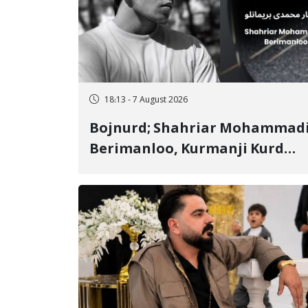
18:13 - 7 August 2026
Bojnurd; Shahriar Mohammad
Berimanloo, Kurmanji Kurd
Wrestler Detained in January,
Sentenced to 2 Years in Prison