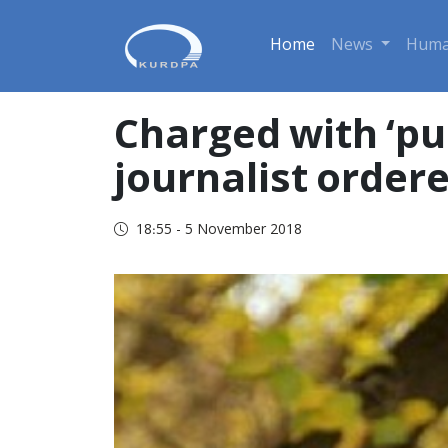
Home
News
Huma
Charged with ‘pub
journalist ordere
18:55 - 5 November 2018