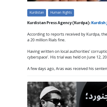
Kurdistan
Human Rights
Kurdistan Press Agency (Kurdpa):
Kurdish 
According to reports received by Kurdpa, th
a 20 million Rials fine.
Having written on local authorities’ corrupti
cyberspace’. His trial was held on June 12, 2
A few days ago, Aras was received his senten