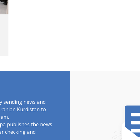
by sending news and
Iranian Kurdistan to
ram.
rdpa publishes the news
ter checking and