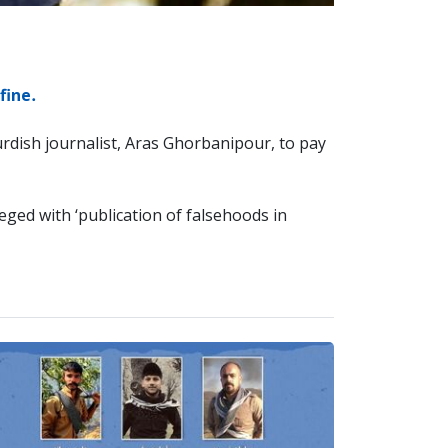
fine.
rdish journalist, Aras Ghorbanipour, to pay
eged with ‘publication of falsehoods in