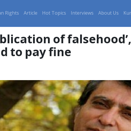
n Rights
Article
Hot Topics
Interviews
About Us
Kur
lication of falsehood’
d to pay fine