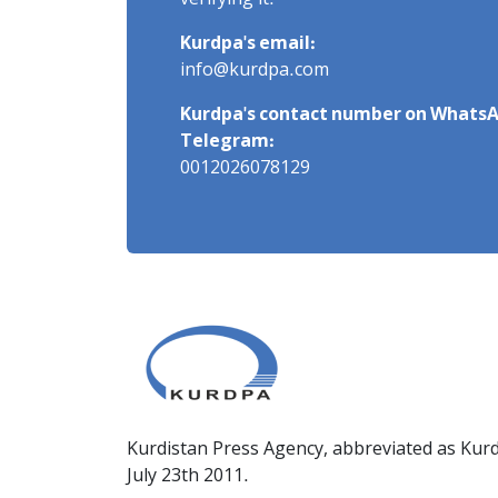
verifying it.
Kurdpa's email:
info@kurdpa.com
Kurdpa's contact number on WhatsA
Telegram:
0012026078129
Kurdistan Press Agency, abbreviated as Kurd
July 23th 2011.