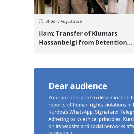
01:08 - 7 August 2026
Ilam; Transfer of Kiumars
Hassanbeigi from Detention
Center to Prison After 16 Days
of Arbitrary and Violent
Detention
Dear audience
You can contribute to dissemination 
reports of human rights violations in 
Kurdpa's WhatsApp, Signal and Teleg
Adhering to its ethical principles, Ku
on its website and social networks af