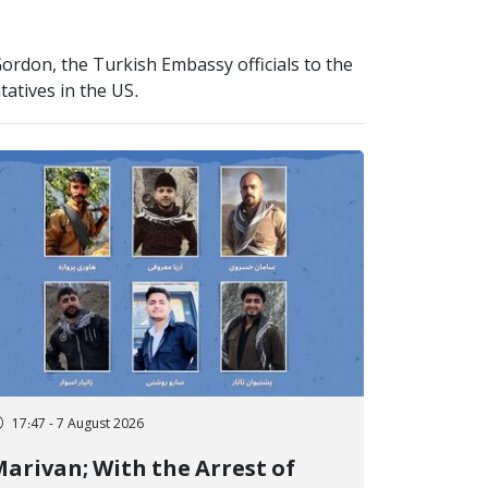
Gordon, the Turkish Embassy officials to the
tatives in the US.
17:47 - 7 August 2026
arivan; With the Arrest of