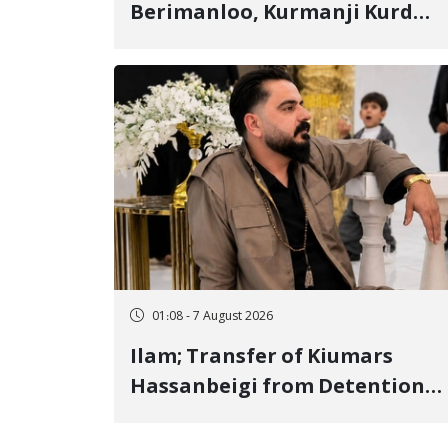
Berimanloo, Kurmanji Kurd
Wrestler Detained in January,
Sentenced to 2 Years in Prison
01:08 - 7 August 2026
Ilam; Transfer of Kiumars
Hassanbeigi from Detention
Center to Prison After 16 Days