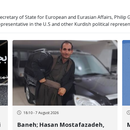
cretary of State for European and Eurasian Affairs, Philip 
resentative in the U.S and other Kurdish political represen
18:10 - 7 August 2026
i
Baneh; Hasan Mostafazadeh,
M