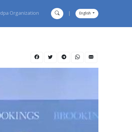
dpa Organization
|
English