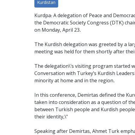
Kurdistan
Kurdpa: A delegation of Peace and Democracy
the Democratic Society Congress (DTK) chai
on Monday, April 23.
The Kurdish delegation was greeted by a larg
meeting
was held for them shortly after their
The delegation\'s visiting program started w
Conversation with Turkey’s Kurdish Leaders
minority at home and in the region.
In this conference, Demirtas defined the Kur
taken into consideration as a question of the
between Turkish people and Kurdish people; i
their identity,\"
Speaking after Demirtas, Ahmet Turk emphasiz