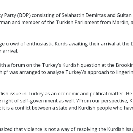
 Party (BDP) consisting of Selahattin Demirtas and Gultan K
rman and member of the Turkish Parliament from Mardin, as
e crowd of enthusiastic Kurds awaiting their arrival at the D
 arrival.
ith a forum on the Turkey’s Kurdish question at the Brooking
hip
” was arranged to analyze Turkey\'s approach to lingeri
dish issue in Turkey as an economic and political matter. H
 right of self-government as well. \"From our perspective, K
t is a conflict between a state and Kurdish people who have
ed that violence is not a way of resolving the Kurdish issue