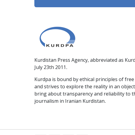
Kurdistan Press Agency, abbreviated as Kurd
July 23th 2011.
Kurdpa is bound by ethical principles of fre
and strives to explore the reality in an obje
bring about transparency and reliability to 
journalism in Iranian Kurdistan.