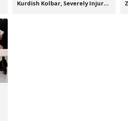
Kurdish Kolbar, Severely Injured
Z
by Government Military
Shooting
o
V