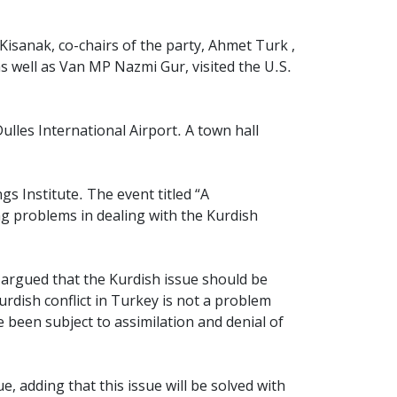
isanak, co-chairs of the party, Ahmet Turk ,
 well as Van MP Nazmi Gur, visited the U.S.
ulles International Airport. A
town hall
s Institute. The event titled “
A
ng problems in dealing with the Kurdish
e argued that the Kurdish issue should be
urdish conflict in Turkey is not a problem
 been subject to assimilation and denial of
, adding that this issue will be solved with