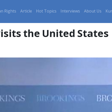
n Rights
Article
Hot Topics
Interviews
About Us
Kur
isits the United States