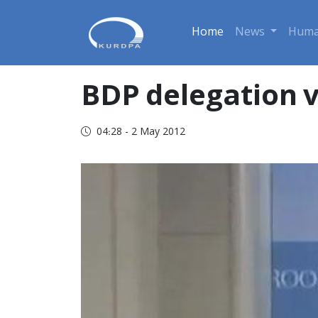
Home
News
Huma
BDP delegation v
04:28 - 2 May 2012