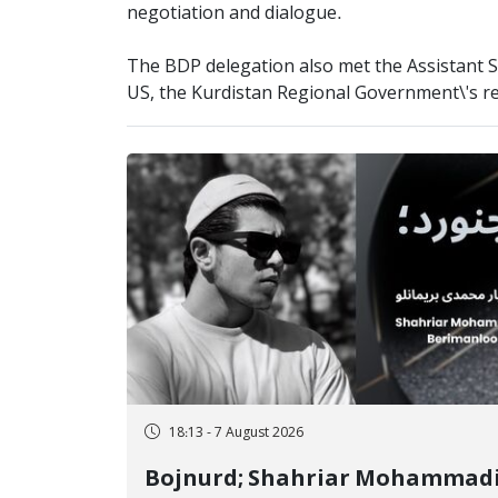
negotiation and dialogue.
The BDP delegation also met the Assistant Se
US, the Kurdistan Regional Government\'s rep
18:13 - 7 August 2026
Bojnurd; Shahriar Mohammad