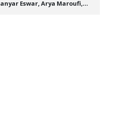
anyar Eswar, Arya Maroufi,
and Poshtivan Tatar, Number
f Arbitrary Arrests in "Ney"
illage Rises to Six