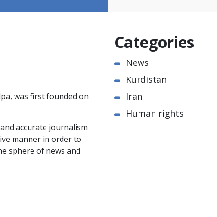
Categories
News
Kurdistan
Iran
pa, was first founded on
Human rights
e and accurate journalism
ctive manner in order to
the sphere of news and