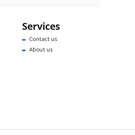
Services
Contact us
About us