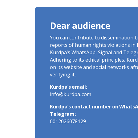
of Arbitrary and Violent
Detention
Dear audience
You can contribute to dissemination 
reports of human rights violations in 
Kurdpa's WhatsApp, Signal and Teleg
Adhering to its ethical principles, Ku
on its website and social networks af
verifying it.
Kurdpa's email:
info@kurdpa.com
Kurdpa's contact number on WhatsA
Telegram:
0012026078129