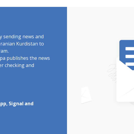
by sending news and
Iranian Kurdistan to
ram.
rdpa publishes the news
ter checking and
pp, Signal and