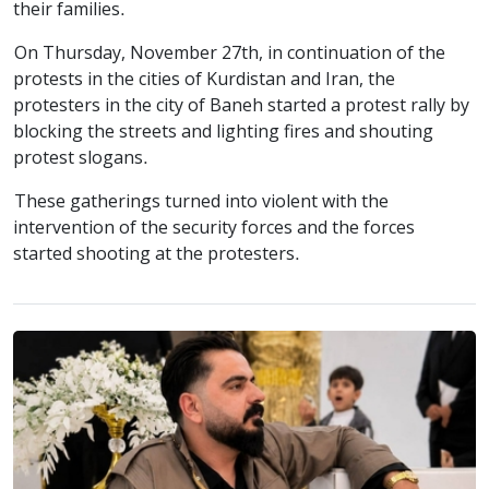
their families.
On Thursday, November 27th, in continuation of the
protests in the cities of Kurdistan and Iran, the
protesters in the city of Baneh started a protest rally by
blocking the streets and lighting fires and shouting
protest slogans.
These gatherings turned into violent with the
intervention of the security forces and the forces
started shooting at the protesters.