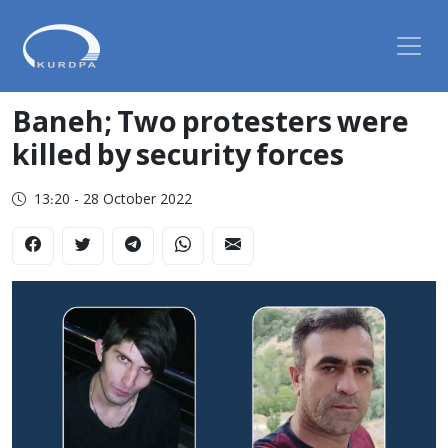
Baneh; Two protesters were
killed by security forces
13:20 - 28 October 2022