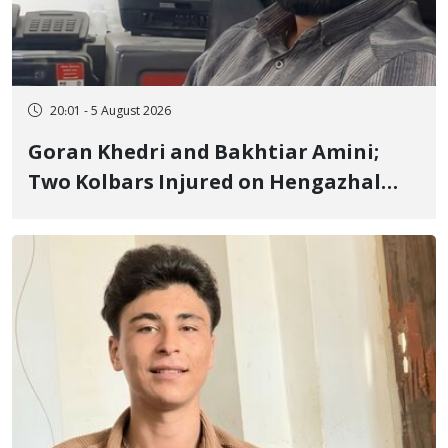
20:01 - 5 August 2026
Goran Khedri and Bakhtiar Amini;
Two Kolbars Injured on Hengazhal
Border of Baneh by Direct Military
Fire and Landmine Explosion