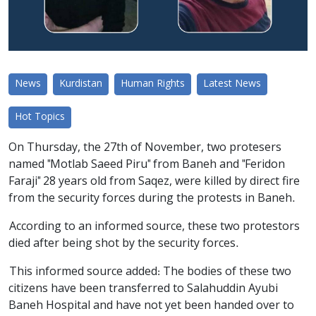
News
Kurdistan
Human Rights
Latest News
Hot Topics
On Thursday, the 27th of November, two protesers
named "Motlab Saeed Piru" from Baneh and "Feridon
Faraji" 28 years old from Saqez, were killed by direct fire
from the security forces during the protests in Baneh.
According to an informed source, these two protestors
died after being shot by the security forces.
This informed source added: The bodies of these two
citizens have been transferred to Salahuddin Ayubi
Baneh Hospital and have not yet been handed over to