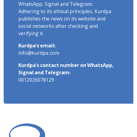
WhatsApp, Signal and Telegram.
Adhering to its ethical principles, Kurdpa
publishes the news on its website and
social networks after checking and
verifying it.
Kurdpa's email:
info@kurdpa.com
Kurdpa's contact number on WhatsApp,
Signal and Telegram:
0012026078129