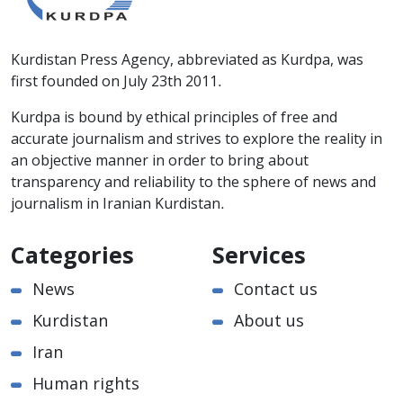
Kurdistan Press Agency, abbreviated as Kurdpa, was
first founded on July 23th 2011.
Kurdpa is bound by ethical principles of free and
accurate journalism and strives to explore the reality in
an objective manner in order to bring about
transparency and reliability to the sphere of news and
journalism in Iranian Kurdistan.
Categories
Services
News
Contact us
Kurdistan
About us
Iran
Human rights