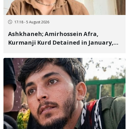
17:18 - 5 August 2026
Ashkhaneh; Amirhossein Afra,
Kurmanji Kurd Detained in January,
Sentenced to Imprisonment,
Flogging, and Cash Fine