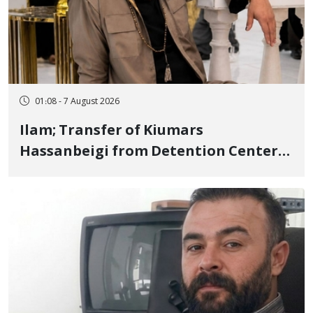
01:08 - 7 August 2026
Ilam; Transfer of Kiumars
Hassanbeigi from Detention Center
to Prison After 16 Days of Arbitrary
and Violent Detention