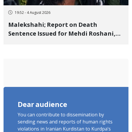
19:52 - 4 August 2026
Malekshahi; Report on Death
Sentence Issued for Mehdi Roshani,
January Detainee, on Charges of
"Moharebeh"
Dear audience
You can contribute to dissemination by
sending news and reports of human rights
violations in Iranian Kurdistan to Kurdpa's