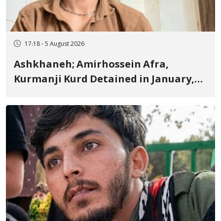
17:18 - 5 August 2026
Ashkhaneh; Amirhossein Afra,
Kurmanji Kurd Detained in January,
Sentenced to Imprisonment,
Flogging, and Cash Fine