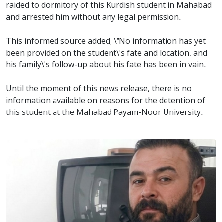
raided to dormitory of this Kurdish student in Mahabad
and arrested him without any legal permission.
This informed source added, \"No information has yet
been provided on the student\'s fate and location, and
his family\'s follow-up about his fate has been in vain.
Until the moment of this news release, there is no
information available on reasons for the detention of
this student at the Mahabad Payam-Noor University.