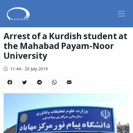
Arrest of a Kurdish student at
the Mahabad Payam-Noor
University
11:44 - 20 July 2019