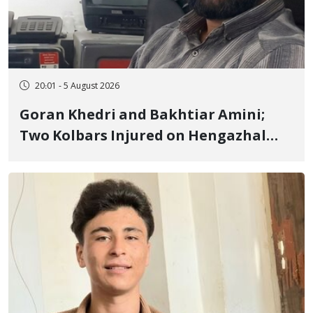
20:01 - 5 August 2026
Goran Khedri and Bakhtiar Amini;
Two Kolbars Injured on Hengazhal
Border of Baneh by Direct Military
Fire and Landmine Explosion