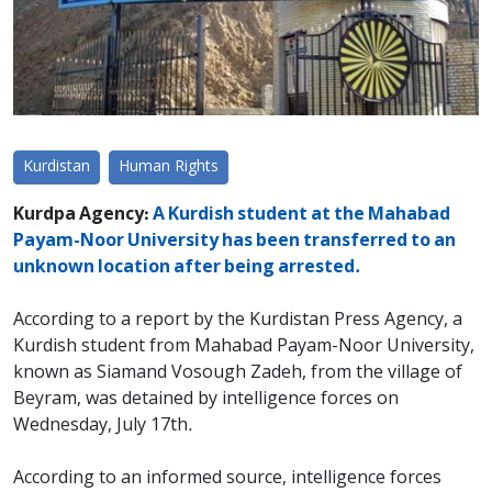
Kurdistan
Human Rights
Kurdpa Agency:
A Kurdish student at the Mahabad
Payam-Noor University has been transferred to an
unknown location after being arrested.
According to a report by the Kurdistan Press Agency, a
Kurdish student from Mahabad Payam-Noor University,
known as Siamand Vosough Zadeh, from the village of
Beyram, was detained by intelligence forces on
Wednesday, July 17th.
According to an informed source, intelligence forces