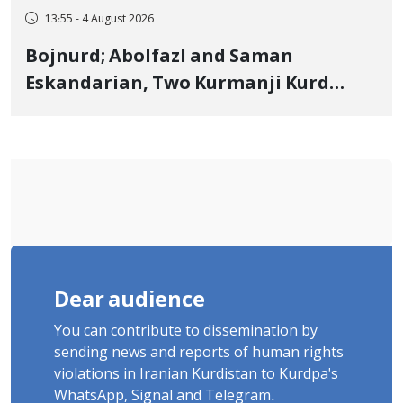
13:55 - 4 August 2026
Bojnurd; Abolfazl and Saman
Eskandarian, Two Kurmanji Kurd
Cousins Detained in January,
Sentenced to Imprisonment,
Flogging, and Cash Fine
Dear audience
You can contribute to dissemination by
sending news and reports of human rights
violations in Iranian Kurdistan to Kurdpa's
WhatsApp, Signal and Telegram.