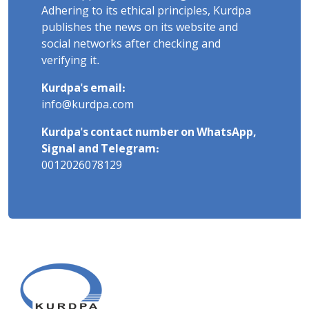
Adhering to its ethical principles, Kurdpa
publishes the news on its website and
social networks after checking and
verifying it.
Kurdpa's email:
info@kurdpa.com
Kurdpa's contact number on WhatsApp,
Signal and Telegram:
0012026078129