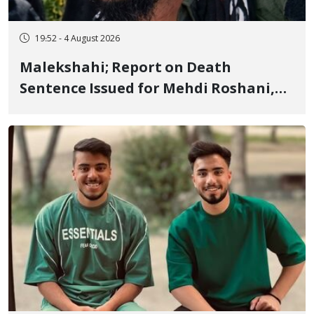
19:52 - 4 August 2026
Malekshahi; Report on Death
Sentence Issued for Mehdi Roshani,
January Detainee, on Charges of
"Moharebeh"