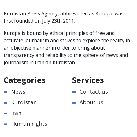
Kurdistan Press Agency, abbreviated as Kurdpa, was
first founded on July 23th 2011.
Kurdpa is bound by ethical principles of free and
accurate journalism and strives to explore the reality in
an objective manner in order to bring about
transparency and reliability to the sphere of news and
journalism in Iranian Kurdistan.
Categories
Services
News
Contact us
Kurdistan
About us
Iran
Human rights