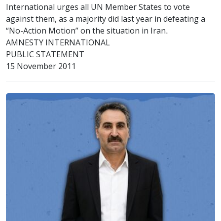
International urges all UN Member States to vote
against them, as a majority did last year in defeating a
“No-Action Motion” on the situation in Iran.
AMNESTY INTERNATIONAL
PUBLIC STATEMENT
15 November 2011