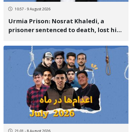
10:57 - 9 August 2026
Urmia Prison: Nosrat Khaledi, a
prisoner sentenced to death, lost his
life after three days of heart pain and
delayed transfer to the hospital
21:01 - 8 August 2026