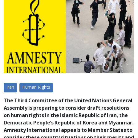
Iran
Human Rights
The Third Committee of the United Nations General
Assembly is preparing to consider draft resolutions
on human rights in the Islamic Republic of Iran, the
Democratic People’s Republic of Korea and Myanmar.
Amnesty International appeals to Member States to
consider these country situations on their merits and