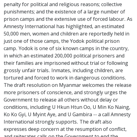
penalty for political and religious reasons; collective
punishments; and the existence of a large number of
prison camps and the extensive use of forced labour. As
Amnesty International has highlighted, an estimated
50,000 men, women and children are reportedly held in
just one of those camps, the Yodok political prison
camp. Yodok is one of six known camps in the country,
in which an estimated 200,000 political prisoners and
their families are imprisoned without trial or following
grossly unfair trials. Inmates, including children, are
tortured and forced to work in dangerous conditions.
The draft resolution on Myanmar welcomes the release
more prisoners of conscience, and strongly urges the
Government to release all others without delay or
conditions, including U Hkun Htun Oo, U Min Ko Naing,
Ko Ko Gyi, U Myint Aye, and U Gambira -- a call Amnesty
International strongly supports. The draft also
expresses deep concern at the resumption of conflict,
and reiterates calls on the Government to end the