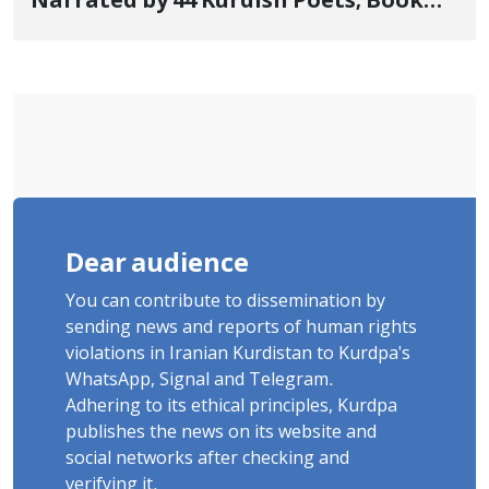
Narrated by 44 Kurdish Poets; Book
"Saqqez from the Perspective of
Poets" Unveiled
Dear audience
You can contribute to dissemination by
sending news and reports of human rights
violations in Iranian Kurdistan to Kurdpa's
WhatsApp, Signal and Telegram.
Adhering to its ethical principles, Kurdpa
publishes the news on its website and
social networks after checking and
verifying it.