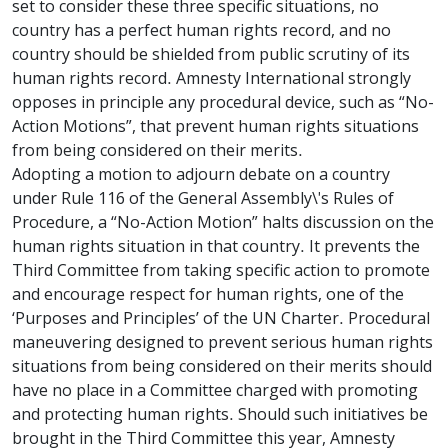
set to consider these three specific situations, no
country has a perfect human rights record, and no
country should be shielded from public scrutiny of its
human rights record. Amnesty International strongly
opposes in principle any procedural device, such as “No-
Action Motions”, that prevent human rights situations
from being considered on their merits.
Adopting a motion to adjourn debate on a country
under Rule 116 of the General Assembly\'s Rules of
Procedure, a “No-Action Motion” halts discussion on the
human rights situation in that country. It prevents the
Third Committee from taking specific action to promote
and encourage respect for human rights, one of the
‘Purposes and Principles’ of the UN Charter. Procedural
maneuvering designed to prevent serious human rights
situations from being considered on their merits should
have no place in a Committee charged with promoting
and protecting human rights. Should such initiatives be
brought in the Third Committee this year, Amnesty