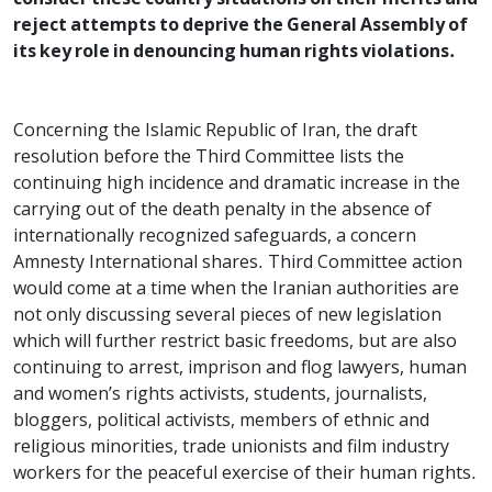
reject attempts to deprive the General Assembly of
its key role in denouncing human rights violations.
Concerning the Islamic Republic of Iran, the draft
resolution before the Third Committee lists the
continuing high incidence and dramatic increase in the
carrying out of the death penalty in the absence of
internationally recognized safeguards, a concern
Amnesty International shares. Third Committee action
would come at a time when the Iranian authorities are
not only discussing several pieces of new legislation
which will further restrict basic freedoms, but are also
continuing to arrest, imprison and flog lawyers, human
and women’s rights activists, students, journalists,
bloggers, political activists, members of ethnic and
religious minorities, trade unionists and film industry
workers for the peaceful exercise of their human rights.