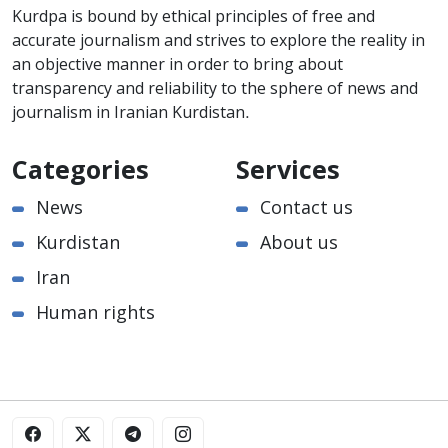
Kurdpa is bound by ethical principles of free and
accurate journalism and strives to explore the reality in
an objective manner in order to bring about
transparency and reliability to the sphere of news and
journalism in Iranian Kurdistan.
Categories
Services
News
Contact us
Kurdistan
About us
Iran
Human rights