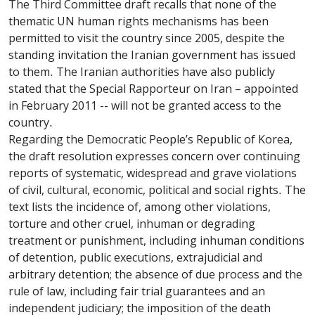
The Third Committee draft recalls that none of the
thematic UN human rights mechanisms has been
permitted to visit the country since 2005, despite the
standing invitation the Iranian government has issued
to them. The Iranian authorities have also publicly
stated that the Special Rapporteur on Iran – appointed
in February 2011 -- will not be granted access to the
country.
Regarding the Democratic People’s Republic of Korea,
the draft resolution expresses concern over continuing
reports of systematic, widespread and grave violations
of civil, cultural, economic, political and social rights. The
text lists the incidence of, among other violations,
torture and other cruel, inhuman or degrading
treatment or punishment, including inhuman conditions
of detention, public executions, extrajudicial and
arbitrary detention; the absence of due process and the
rule of law, including fair trial guarantees and an
independent judiciary; the imposition of the death