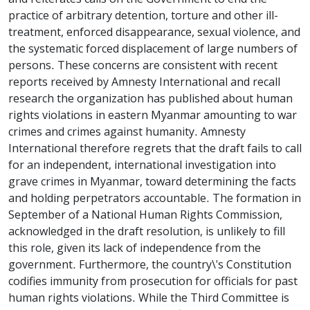
practice of arbitrary detention, torture and other ill-
treatment, enforced disappearance, sexual violence, and
the systematic forced displacement of large numbers of
persons. These concerns are consistent with recent
reports received by Amnesty International and recall
research the organization has published about human
rights violations in eastern Myanmar amounting to war
crimes and crimes against humanity. Amnesty
International therefore regrets that the draft fails to call
for an independent, international investigation into
grave crimes in Myanmar, toward determining the facts
and holding perpetrators accountable. The formation in
September of a National Human Rights Commission,
acknowledged in the draft resolution, is unlikely to fill
this role, given its lack of independence from the
government. Furthermore, the country\'s Constitution
codifies immunity from prosecution for officials for past
human rights violations. While the Third Committee is