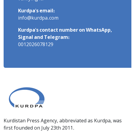
Kurdpa's email:
info@kurdpa.com
Kurdpa's contact number on WhatsApp,
Signal and Telegram:
0012026078129
Kurdistan Press Agency, abbreviated as Kurdpa, was
first founded on July 23th 2011.