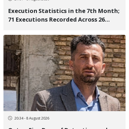
Execution Statistics in the 7th Month;
71 Executions Recorded Across 26
Iranian Prisons; 7 Political Prisoners
Executed in Undisclosed Locations
and Publicly
20:34 - 8 August 2026