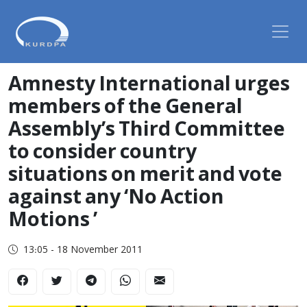
Amnesty International urges
members of the General
Assembly’s Third Committee
to consider country
situations on merit and vote
against any ‘No Action
Motions ’
13:05 - 18 November 2011