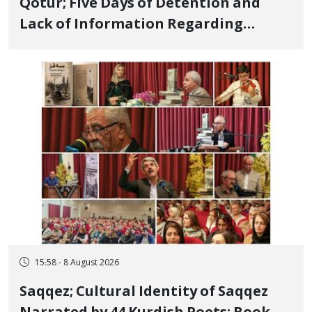
Qotur; Five Days of Detention and
Lack of Information Regarding
Bahman Modirzadeh, City Council
Member, Over Instagram Story
Opposing Executions
15:58 - 8 August 2026
Saqqez; Cultural Identity of Saqqez