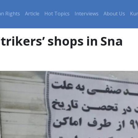
n Rights
Article
Hot Topics
Interviews
About Us
Kur
rikers’ shops in Sna