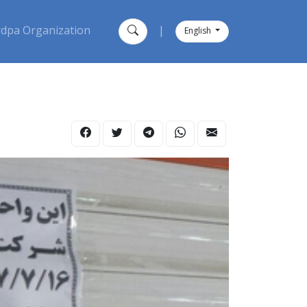
dpa Organization
|
English