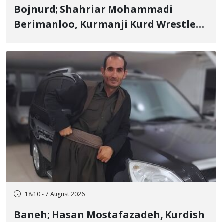
Bojnurd; Shahriar Mohammadi
Berimanloo, Kurmanji Kurd Wrestler
Detained in January, Sentenced to 2
Years in Prison
18:10 - 7 August 2026
Baneh; Hasan Mostafazadeh, Kurdish