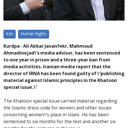
Iran
Human Rights
Kurdpa - Ali Akbar Javanfekr, Mahmoud
Ahmadinejad\'s media advisor, has been sentenced
to one year in prison and a three-year ban from
media activities. Iranian media report that the
director of IRNA has been found guilty of \"publishing
material against Islamic principles in the Khatoon
special issue.\"
The Khatoon special issue carried material regarding
the Islamic dress code for women and other issues
concerning women\'s place in Islam. He has been
sentenced to six months for the text and another six