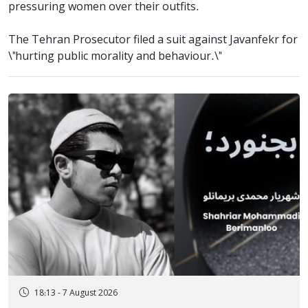
pressuring women over their outfits.
The Tehran Prosecutor filed a suit against Javanfekr for
\"hurting public morality and behaviour.\"
18:13 - 7 August 2026