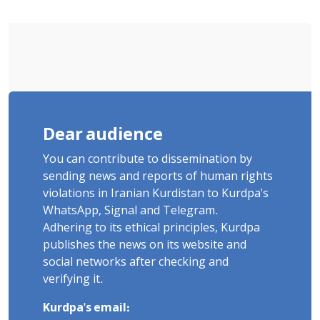
and Violent Detention
Dear audience
You can contribute to dissemination by
sending news and reports of human rights
violations in Iranian Kurdistan to Kurdpa's
WhatsApp, Signal and Telegram.
Adhering to its ethical principles, Kurdpa
publishes the news on its website and
social networks after checking and
verifying it.
Kurdpa's email: