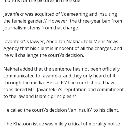
months for the pictures in the issue.
Javanfekr was acquitted of \"demeaning and insulting
the female gender.\" However, the three-year ban from
journalism stems from that charge.
Javanfekr\'s lawyer, Abdollah Nakhai, told Mehr News
Agency that his client is innocent of all the charges, and
he will challenge the court\'s decision.
Nakhai added that the sentence has not been officially
communicated to Javanfekr and they only heard of it
through the media. He said: \"The court should have
considered Mr. Javanfekr\'s reputation and commitment
to the law and Islamic principles.\"
He called the court\'s decision \"an insult\" to his client.
The Khatoon issue was mildly critical of morality police