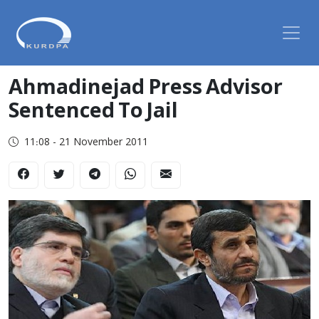
Ahmadinejad Press Advisor
Sentenced To Jail
11:08 - 21 November 2011