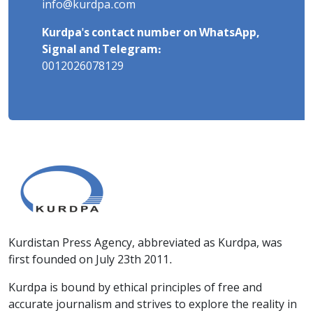
info@kurdpa.com
Kurdpa's contact number on WhatsApp,
Signal and Telegram:
0012026078129
Kurdistan Press Agency, abbreviated as Kurdpa, was
first founded on July 23th 2011.
Kurdpa is bound by ethical principles of free and
accurate journalism and strives to explore the reality in