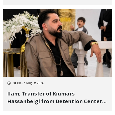
Tatar, Number of Arbitrary Arrests in
"Ney" Village Rises to Six
01:08 - 7 August 2026
Ilam; Transfer of Kiumars
Hassanbeigi from Detention Center
to Prison After 16 Days of Arbitrary