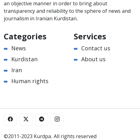
an objective manner in order to bring about
transparency and reliability to the sphere of news and
journalism in Iranian Kurdistan.
Categories
Services
News
Contact us
Kurdistan
About us
Iran
Human rights
©2011-2023 Kurdpa. All rights reserved