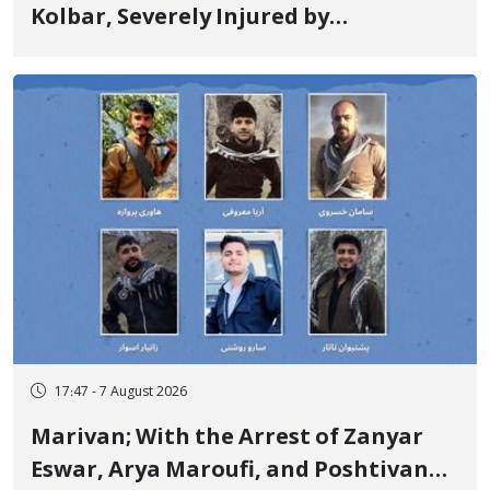
Kolbar, Severely Injured by
Government Military Shooting
17:47 - 7 August 2026
Marivan; With the Arrest of Zanyar
Eswar, Arya Maroufi, and Poshtivan