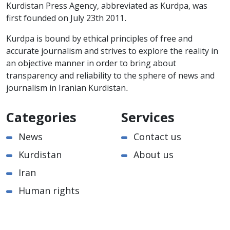
Kurdistan Press Agency, abbreviated as Kurdpa, was
first founded on July 23th 2011.
Kurdpa is bound by ethical principles of free and
accurate journalism and strives to explore the reality in
an objective manner in order to bring about
transparency and reliability to the sphere of news and
journalism in Iranian Kurdistan.
Categories
Services
News
Contact us
Kurdistan
About us
Iran
Human rights