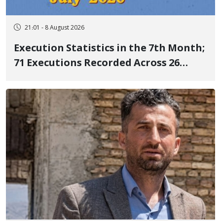
21:01 - 8 August 2026
Execution Statistics in the 7th Month;
71 Executions Recorded Across 26
Iranian Prisons; 7 Political Prisoners
Executed in Undisclosed Locations
and Publicly