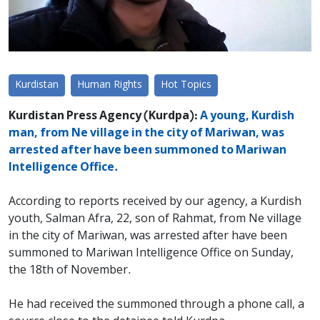
Kurdistan
Human Rights
Hot Topics
Kurdistan Press Agency (Kurdpa):
A young, Kurdish
man, from Ne village in the city of Mariwan, was
arrested after have been summoned to Mariwan
Intelligence Office.
According to reports received by our agency, a Kurdish
youth, Salman Afra, 22, son of Rahmat, from Ne village
in the city of Mariwan, was arrested after have been
summoned to Mariwan Intelligence Office on Sunday,
the 18th of November.
He had received the summoned through a phone call, a