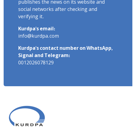
publishes the news on its website and
social networks after checking and
verifying it.
Kurdpa's email:
info@kurdpa.com
Kurdpa's contact number on WhatsApp,
Signal and Telegram:
0012026078129