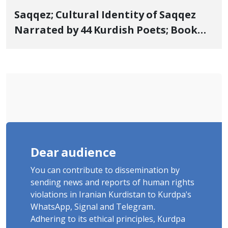
Saqqez; Cultural Identity of Saqqez
Narrated by 44 Kurdish Poets; Book
"Saqqez from the Perspective of
Poets" Unveiled
Dear audience
You can contribute to dissemination by
sending news and reports of human rights
violations in Iranian Kurdistan to Kurdpa's
WhatsApp, Signal and Telegram.
Adhering to its ethical principles, Kurdpa