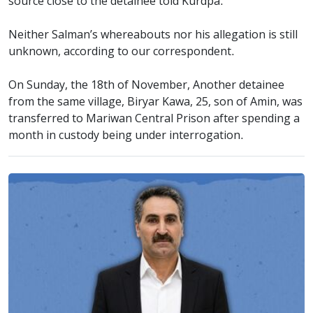
source close to the detainee told Kurdpa.
Neither Salman’s whereabouts nor his allegation is still
unknown, according to our correspondent.
On Sunday, the 18th of November, Another detainee
from the same village, Biryar Kawa, 25, son of Amin, was
transferred to Mariwan Central Prison after spending a
month in custody being under interrogation.