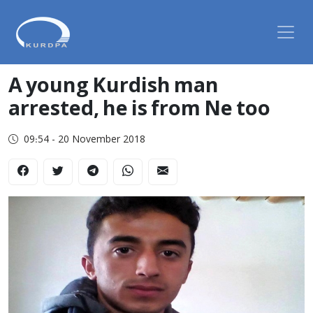
A young Kurdish man
arrested, he is from Ne too
09:54 - 20 November 2018