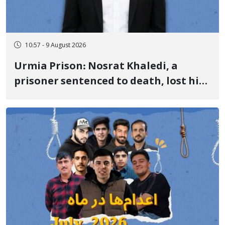
10:57 - 9 August 2026
Urmia Prison: Nosrat Khaledi, a
prisoner sentenced to death, lost his
life after three days of heart pain and
delayed transfer to the hospital