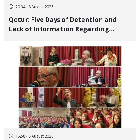
20:34 - 8 August 2026
Qotur; Five Days of Detention and
Lack of Information Regarding
Bahman Modirzadeh, City Council
Member, Over Instagram Story
Opposing Executions
15:58 - 8 August 2026