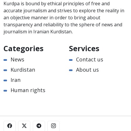
Kurdpa is bound by ethical principles of free and
accurate journalism and strives to explore the reality in
an objective manner in order to bring about
transparency and reliability to the sphere of news and
journalism in Iranian Kurdistan.
Categories
Services
News
Contact us
Kurdistan
About us
Iran
Human rights