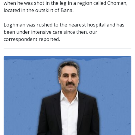
when he was shot in the leg in a region called Choman,
located in the outskirt of Bana.
Loghman was rushed to the nearest hospital and has
been under intensive care since then, our
correspondent reported.