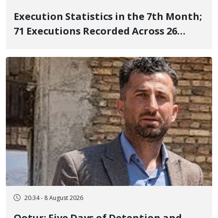
Execution Statistics in the 7th Month;
71 Executions Recorded Across 26
Iranian Prisons; 7 Political Prisoners
Executed in Undisclosed Locations
and Publicly
20:34 - 8 August 2026