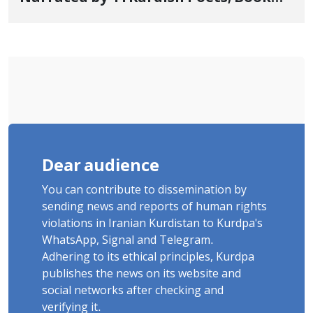
"Saqqez from the Perspective of
Poets" Unveiled
Dear audience
You can contribute to dissemination by
sending news and reports of human rights
violations in Iranian Kurdistan to Kurdpa's
WhatsApp, Signal and Telegram.
Adhering to its ethical principles, Kurdpa
publishes the news on its website and
social networks after checking and
verifying it.