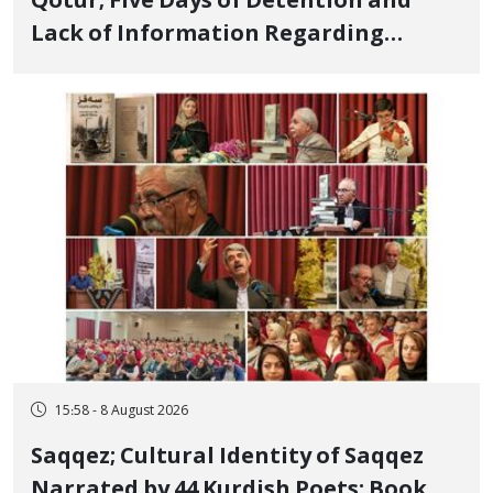
Qotur; Five Days of Detention and
Lack of Information Regarding
Bahman Modirzadeh, City Council
Member, Over Instagram Story
Opposing Executions
15:58 - 8 August 2026
Saqqez; Cultural Identity of Saqqez
Narrated by 44 Kurdish Poets; Book