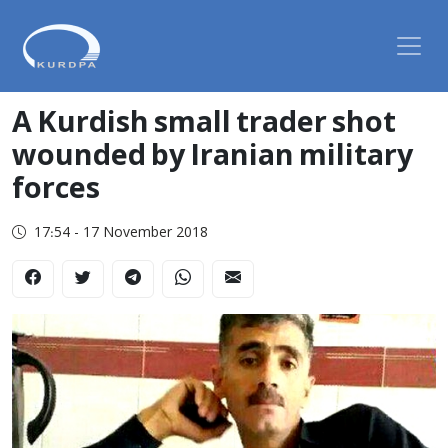
A Kurdish small trader shot
wounded by Iranian military
forces
17:54 - 17 November 2018