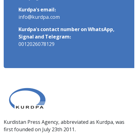
Kurdpa's email:
info@kurdpa.com
Kurdpa's contact number on WhatsApp,
Signal and Telegram:
0012026078129
Kurdistan Press Agency, abbreviated as Kurdpa, was
first founded on July 23th 2011.