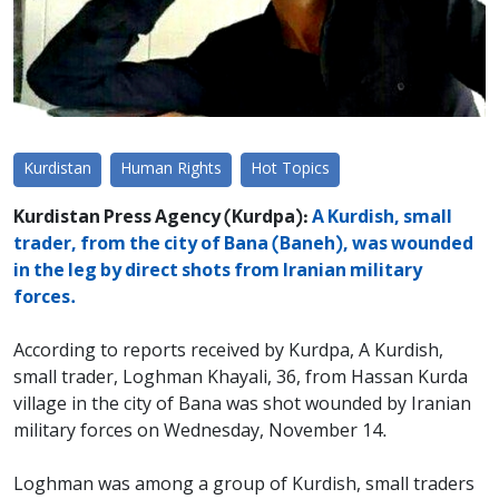
Kurdistan
Human Rights
Hot Topics
Kurdistan Press Agency (Kurdpa):
A Kurdish, small
trader, from the city of Bana (Baneh), was wounded
in the leg by direct shots from Iranian military
forces.
According to reports received by Kurdpa, A Kurdish,
small trader, Loghman Khayali, 36, from Hassan Kurda
village in the city of Bana was shot wounded by Iranian
military forces on Wednesday, November 14.
Loghman was among a group of Kurdish, small traders