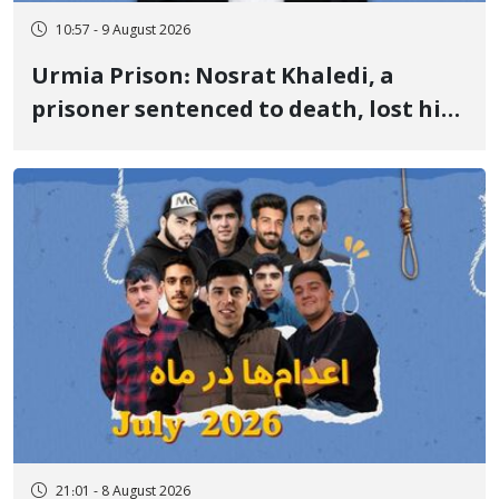
10:57 - 9 August 2026
Urmia Prison: Nosrat Khaledi, a
prisoner sentenced to death, lost his
life after three days of heart pain and
delayed transfer to the hospital
21:01 - 8 August 2026