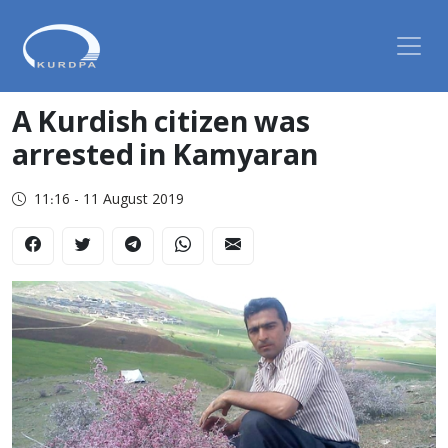
A Kurdish citizen was
arrested in Kamyaran
11:16 - 11 August 2019