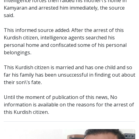
Intelligence forces then raided his mother\'s home in
Kamyaran and arrested him immediately, the source
said.
This informed source added: After the arrest of this
Kurdish citizen, intelligence agents searched his
personal home and confiscated some of his personal
belongings.
This Kurdish citizen is married and has one child and so
far his family has been unsuccessful in finding out about
their son\'s fate.
Until the moment of publication of this news, No
information is available on the reasons for the arrest of
this Kurdish citizen.