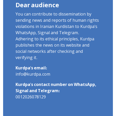
Dear audience
You can contribute to dissemination by
sending news and reports of human rights
violations in Iranian Kurdistan to Kurdpa's
WhatsApp, Signal and Telegram.
Adhering to its ethical principles, Kurdpa
publishes the news on its website and
social networks after checking and
verifying it.
Kurdpa's email:
info@kurdpa.com
Kurdpa's contact number on WhatsApp,
Signal and Telegram:
0012026078129