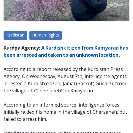
Kurdistan
Human Rights
Kurdpa Agency:
A Kurdish citizen from Kamyaran has
been arrested and taken to an unknown location.
According to a report released by the Kurdistan Press
Agency, On Wednesday, August 7th, intelligence agents
arrested a Kurdish citizen, Jamal (Sarkot) Gudarzi, from
the village of \"Chersaneh\" in Kamyaran.
According to an informed source, intelligence forces
initially raided his home in the village of Chersaneh, but
failed to arrest him.