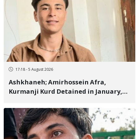
17:18 - 5 August 2026
Ashkhaneh; Amirhossein Afra,
Kurmanji Kurd Detained in January,
Sentenced to Imprisonment,
Flogging, and Cash Fine