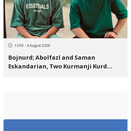
13:55 - 4 August 2026
Bojnurd; Abolfazl and Saman
Eskandarian, Two Kurmanji Kurd
Cousins Detained in January,
Sentenced to Imprisonment,
Flogging, and Cash Fine