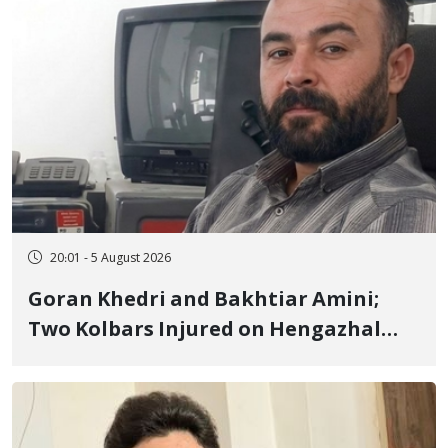
20:01 - 5 August 2026
Goran Khedri and Bakhtiar Amini;
Two Kolbars Injured on Hengazhal
Border of Baneh by Direct Military
Fire and Landmine Explosion