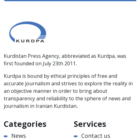
Kurdistan Press Agency, abbreviated as Kurdpa, was
first founded on July 23th 2011.
Kurdpa is bound by ethical principles of free and
accurate journalism and strives to explore the reality in
an objective manner in order to bring about
transparency and reliability to the sphere of news and
journalism in Iranian Kurdistan.
Categories
Services
News
Contact us