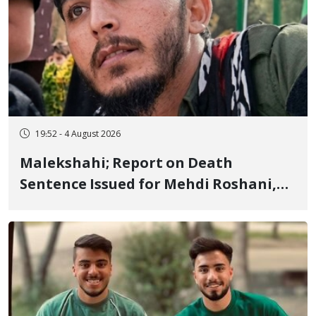
19:52 - 4 August 2026
Malekshahi; Report on Death
Sentence Issued for Mehdi Roshani,
January Detainee, on Charges of
"Moharebeh"