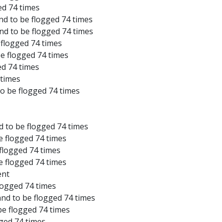
ed 74 times
nd to be flogged 74 times
and to be flogged 74 times
 flogged 74 times
be flogged 74 times
ed 74 times
 times
to be flogged 74 times
d to be flogged 74 times
e flogged 74 times
 flogged 74 times
e flogged 74 times
ent
logged 74 times
and to be flogged 74 times
be flogged 74 times