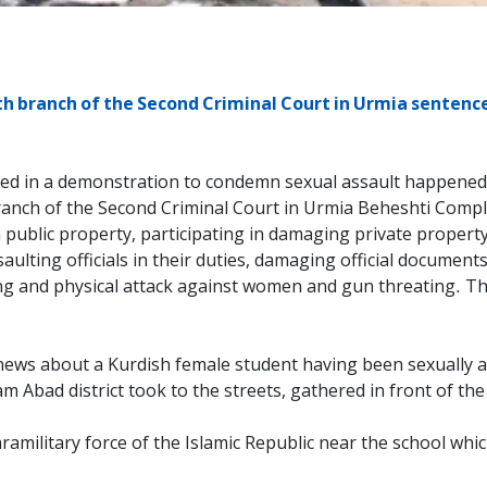
h branch of the Second Criminal Court in Urmia sentence
ated in a demonstration to condemn sexual assault happened 
 branch of the Second Criminal Court in Urmia Beheshti Comp
 public property, participating in damaging private property, 
saulting officials in their duties, damaging official document
ng and physical attack against women and gun threating. Th
news about a Kurdish female student having been sexually as
m Abad district took to the streets, gathered in front of th
ramilitary force of the Islamic Republic near the school whic