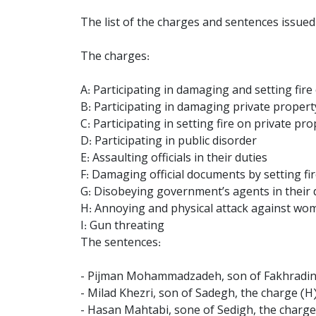
The list of the charges and sentences issued 
The charges:
A: Participating in damaging and setting fire
B: Participating in damaging private propert
C: Participating in setting fire on private pr
D: Participating in public disorder
E: Assaulting officials in their duties
F: Damaging official documents by setting fi
G: Disobeying government’s agents in their 
H: Annoying and physical attack against wo
I: Gun threating
The sentences:
- Pijman Mohammadzadeh, son of Fakhradin, t
- Milad Khezri, son of Sadegh, the charge (H
- Hasan Mahtabi, sone of Sedigh, the charges