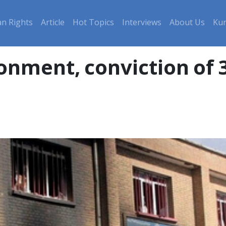
n Rights
Article
Hot Topics
Interviews
About Us
Kur
onment, conviction of 3