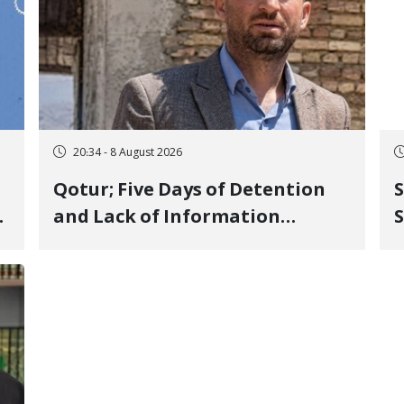
20:34 - 8 August 2026
Qotur; Five Days of Detention
S
and Lack of Information
S
Regarding Bahman
P
Modirzadeh, City Council
P
Member, Over Instagram Story
Opposing Executions