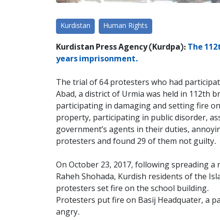
Kurdistan
Human Rights
Kurdistan Press Agency (Kurdpa):
The 112t
years imprisonment.
The trial of 64 protesters who had particip
Abad, a district of Urmia was held in 112th
participating in damaging and setting fire on
property, participating in public disorder, as
government’s agents in their duties, annoyi
protesters and found 29 of them not guilty.
On October 23, 2017, following spreading a 
Raheh Shohada, Kurdish residents of the Isla
protesters set fire on the school building.
Protesters put fire on Basij Headquater, a pa
angry.