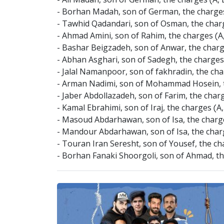
- Ali Madah, son of German, the charges (A,
- Borhan Madah, son of German, the charges 
- Tawhid Qadandari, son of Osman, the charg
- Ahmad Amini, son of Rahim, the charges (A
- Bashar Beigzadeh, son of Anwar, the charg
- Abhan Asghari, son of Sadegh, the charges (A
- Jalal Namanpoor, son of fakhradin, the charg
- Arman Nadimi, son of Mohammad Hosein, the 
- Jaber Abdollazadeh, son of Farim, the charge
- Kamal Ebrahimi, son of Iraj, the charges (A,
- Masoud Abdarhawan, son of Isa, the charges
- Mandour Abdarhawan, son of Isa, the charge
- Touran Iran Seresht, son of Yousef, the ch
- Borhan Fanaki Shoorgoli, son of Ahmad, the