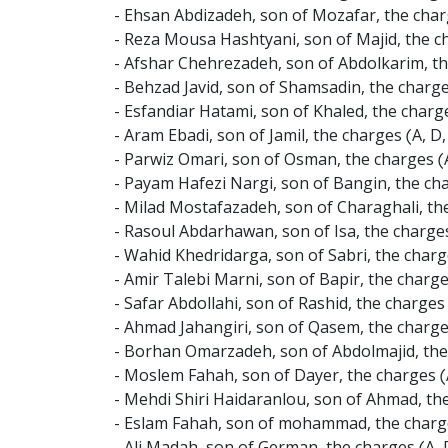
- Ehsan Abdizadeh, son of Mozafar, the charg
- Reza Mousa Hashtyani, son of Majid, the ch
- Afshar Chehrezadeh, son of Abdolkarim, the
- Behzad Javid, son of Shamsadin, the charge
- Esfandiar Hatami, son of Khaled, the charg
- Aram Ebadi, son of Jamil, the charges (A, 
- Parwiz Omari, son of Osman, the charges (A
- Payam Hafezi Nargi, son of Bangin, the ch
- Milad Mostafazadeh, son of Charaghali, the
- Rasoul Abdarhawan, son of Isa, the charge
- Wahid Khedridarga, son of Sabri, the charg
- Amir Talebi Marni, son of Bapir, the charg
- Safar Abdollahi, son of Rashid, the charge
- Ahmad Jahangiri, son of Qasem, the charge
- Borhan Omarzadeh, son of Abdolmajid, the 
- Moslem Fahah, son of Dayer, the charges (
- Mehdi Shiri Haidaranlou, son of Ahmad, th
- Eslam Fahah, son of mohammad, the charges