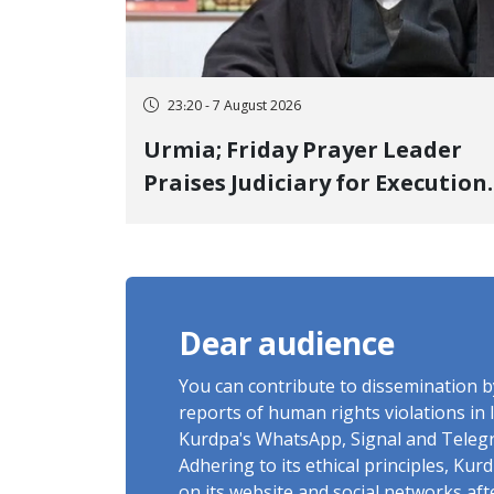
23:20 - 7 August 2026
Urmia; Friday Prayer Leader
Praises Judiciary for Execution
and Labels "No to Execution"
Opponents "Modern Ignorance
Dear audience
You can contribute to dissemination 
reports of human rights violations in 
Kurdpa's WhatsApp, Signal and Teleg
Adhering to its ethical principles, Ku