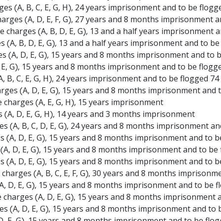
es (A, B, C, E, G, H), 24 years imprisonment and to be flogg
arges (A, D, E, F, G), 27 years and 8 months imprisonment a
 charges (A, B, D, E, G), 13 and a half years imprisonment 
s (A, B, D, E, G), 13 and a half years imprisonment and to be
es (A, D, E, G), 15 years and 8 months imprisonment and to 
D, E, G), 15 years and 8 months imprisonment and to be flogg
, B, C, E, G, H), 24 years imprisonment and to be flogged 74
arges (A, D, E, G), 15 years and 8 months imprisonment and 
 charges (A, E, G, H), 15 years imprisonment
s (A, D, E, G, H), 14 years and 3 months imprisonment
es (A, B, C, D, E, G), 24 years and 8 months imprisonment an
es (A, D, E, G), 15 years and 8 months imprisonment and to b
s (A, D, E, G), 15 years and 8 months imprisonment and to be
s (A, D, E, G), 15 years and 8 months imprisonment and to b
charges (A, B, C, E, F, G), 30 years and 8 months imprisonm
A, D, E, G), 15 years and 8 months imprisonment and to be f
e charges (A, D, E, G), 15 years and 8 months imprisonment 
 (A, D, E, G), 15 years and 8 months imprisonment and to 