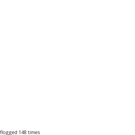
 flogged 148 times