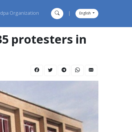
dpa Organization
|
English
5 protesters in