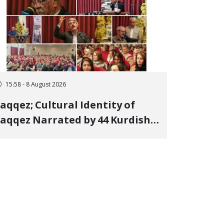
15:58 - 8 August 2026
aqqez; Cultural Identity of
aqqez Narrated by 44 Kurdish
oets; Book "Saqqez from the
erspective of Poets" Unveiled