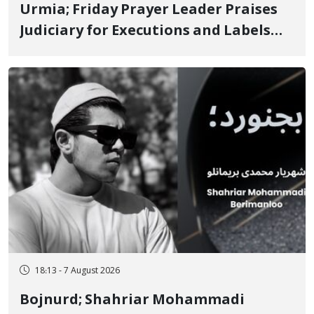
Urmia; Friday Prayer Leader Praises
Judiciary for Executions and Labels
"No to Execution" Opponents "Modern
Ignorance"
18:13 - 7 August 2026
Bojnurd; Shahriar Mohammadi