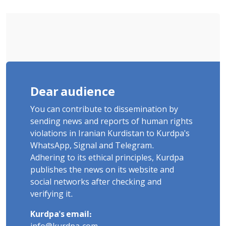
"Ney" Village Rises to Six
Dear audience
You can contribute to dissemination by
sending news and reports of human rights
violations in Iranian Kurdistan to Kurdpa's
WhatsApp, Signal and Telegram.
Adhering to its ethical principles, Kurdpa
publishes the news on its website and
social networks after checking and
verifying it.
Kurdpa's email: