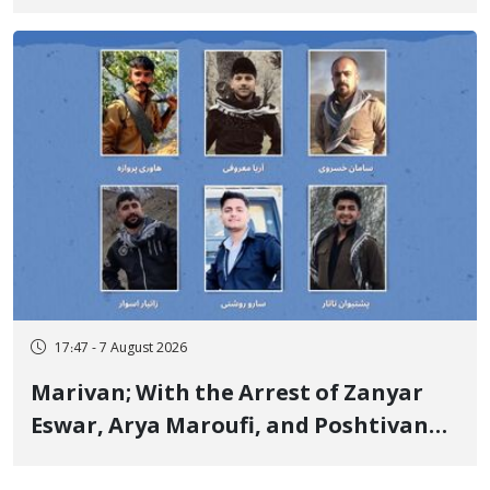
Government Military Shooting
17:47 - 7 August 2026
Marivan; With the Arrest of Zanyar
Eswar, Arya Maroufi, and Poshtivan
Tatar, Number of Arbitrary Arrests in