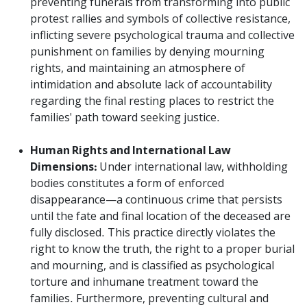
preventing funerals from transforming into public
protest rallies and symbols of collective resistance,
inflicting severe psychological trauma and collective
punishment on families by denying mourning
rights, and maintaining an atmosphere of
intimidation and absolute lack of accountability
regarding the final resting places to restrict the
families' path toward seeking justice.
Human Rights and International Law
Dimensions:
Under international law, withholding
bodies constitutes a form of enforced
disappearance—a continuous crime that persists
until the fate and final location of the deceased are
fully disclosed. This practice directly violates the
right to know the truth, the right to a proper burial
and mourning, and is classified as psychological
torture and inhumane treatment toward the
families. Furthermore, preventing cultural and