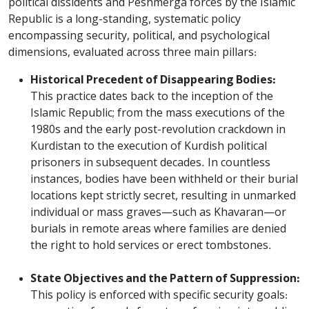
political dissidents and Peshmerga forces by the Islamic
Republic is a long-standing, systematic policy
encompassing security, political, and psychological
dimensions, evaluated across three main pillars:
Historical Precedent of Disappearing Bodies:
This practice dates back to the inception of the
Islamic Republic; from the mass executions of the
1980s and the early post-revolution crackdown in
Kurdistan to the execution of Kurdish political
prisoners in subsequent decades. In countless
instances, bodies have been withheld or their burial
locations kept strictly secret, resulting in unmarked
individual or mass graves—such as Khavaran—or
burials in remote areas where families are denied
the right to hold services or erect tombstones.
State Objectives and the Pattern of Suppression:
This policy is enforced with specific security goals: