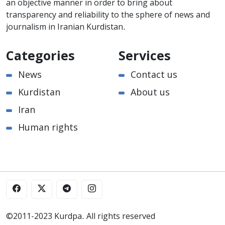
an objective manner in order to bring about
transparency and reliability to the sphere of news and
journalism in Iranian Kurdistan.
Categories
Services
News
Contact us
Kurdistan
About us
Iran
Human rights
©2011-2023 Kurdpa. All rights reserved