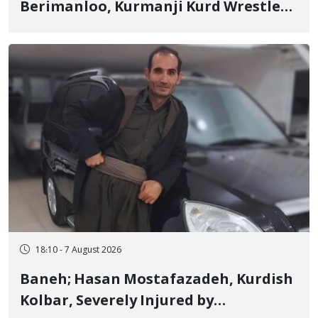
Berimanloo, Kurmanji Kurd Wrestler
Detained in January, Sentenced to 2
Years in Prison
18:10 - 7 August 2026
Baneh; Hasan Mostafazadeh, Kurdish
Kolbar, Severely Injured by