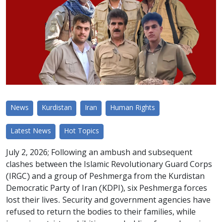
News
Kurdistan
Iran
Human Rights
Latest News
Hot Topics
July 2, 2026; Following an ambush and subsequent
clashes between the Islamic Revolutionary Guard Corps
(IRGC) and a group of Peshmerga from the Kurdistan
Democratic Party of Iran (KDPI), six Peshmerga forces
lost their lives. Security and government agencies have
refused to return the bodies to their families, while