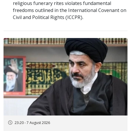
religious funerary rites violates fundamental
freedoms outlined in the International Covenant on
Civil and Political Rights (ICCPR).
23:20 - 7 August 2026