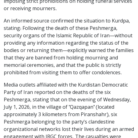
imposing strict prohibitions on holding funeral services
or receiving mourners.
An informed source confirmed the situation to Kurdpa,
stating: Following the death of these Peshmerga,
security organs of the Islamic Republic of Iran—without
providing any information regarding the status of the
bodies or returning them—explicitly warned the families
that they are banned from holding mourning and
memorial ceremonies, and that the public is strictly
prohibited from visiting them to offer condolences.
Media outlets affiliated with the Kurdistan Democratic
Party of Iran reported on the deaths of the six
Peshmerga, stating that on the evening of Wednesday,
July 1, 2026, in the village of "Qazqapan" (located
approximately 3 kilometers from Piranshahr), six
Peshmerga belonging to the party's clandestine
organizational networks lost their lives during an armed
engagement with IRGC forces. The casualties were