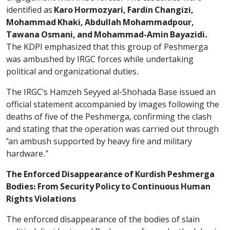
identified as
Karo Hormozyari, Fardin Changizi,
Mohammad Khaki, Abdullah Mohammadpour,
Tawana Osmani, and Mohammad-Amin Bayazidi.
The KDPI emphasized that this group of Peshmerga
was ambushed by IRGC forces while undertaking
political and organizational duties.
The IRGC's Hamzeh Seyyed al-Shohada Base issued an
official statement accompanied by images following the
deaths of five of the Peshmerga, confirming the clash
and stating that the operation was carried out through
"an ambush supported by heavy fire and military
hardware."
The Enforced Disappearance of Kurdish Peshmerga
Bodies: From Security Policy to Continuous Human
Rights Violations
The enforced disappearance of the bodies of slain