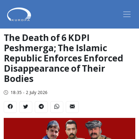
The Death of 6 KDPI
Peshmerga; The Islamic
Republic Enforces Enforced
Disappearance of Their
Bodies
18:35 - 2 July 2026