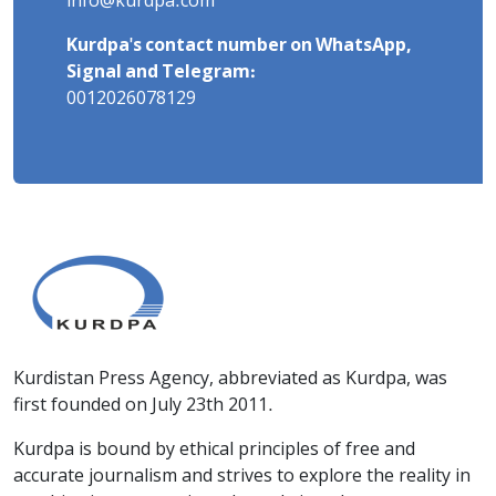
info@kurdpa.com
Kurdpa's contact number on WhatsApp,
Signal and Telegram:
0012026078129
Kurdistan Press Agency, abbreviated as Kurdpa, was
first founded on July 23th 2011.
Kurdpa is bound by ethical principles of free and
accurate journalism and strives to explore the reality in