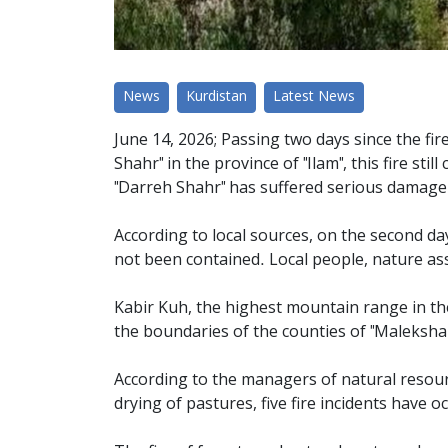
News
Kurdistan
Latest News
June 14, 2026; Passing two days since the fir
Shahr" in the province of "Ilam", this fire s
"Darreh Shahr" has suffered serious damage
According to local sources, on the second day 
not been contained. Local people, nature assis
Kabir Kuh, the highest mountain range in the
the boundaries of the counties of "Malekshah
According to the managers of natural resourc
drying of pastures, five fire incidents have o