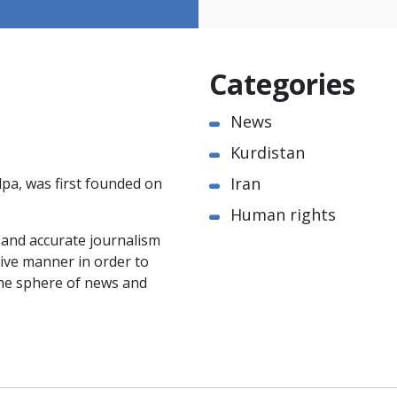
Categories
News
Kurdistan
Iran
pa, was first founded on
Human rights
e and accurate journalism
ctive manner in order to
the sphere of news and