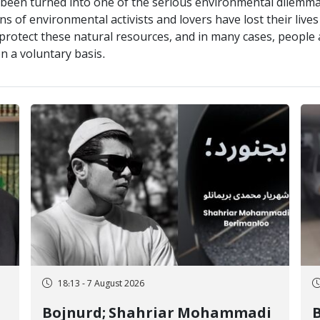
s been turned into one of the serious environmental dilemm
s of environmental activists and lovers have lost their lives 
tect these natural resources, and in many cases, people an
n a voluntary basis.
18:13 - 7 August 2026
Bojnurd; Shahriar Mohammadi