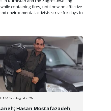
as in Kurdistan and the Zagros-dwelling
while containing fires, until now no effective
d environmental activists strive for days to
18:10 - 7 August 2026
Baneh; Hasan Mostafazadeh,