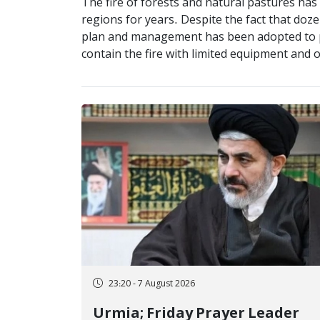
The fire of forests and natural pastures ha
regions for years. Despite the fact that dozen
plan and management has been adopted to pro
contain the fire with limited equipment and o
23:20 - 7 August 2026
Urmia; Friday Prayer Leader