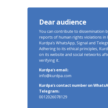
of Arbitrary Arrests in "Ney"
Village Rises to Six
Dear audience
You can contribute to dissemination 
reports of human rights violations in 
Kurdpa's WhatsApp, Signal and Teleg
Adhering to its ethical principles, Ku
on its website and social networks af
verifying it.
Kurdpa's email:
info@kurdpa.com
Kurdpa's contact number on WhatsA
Telegram:
0012026078129