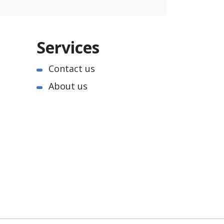
Services
Contact us
About us