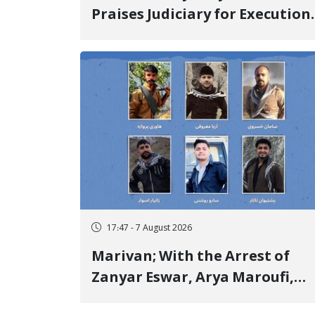
Praises Judiciary for Execution
and Labels "No to Execution"
Opponents "Modern Ignorance
17:47 - 7 August 2026
Marivan; With the Arrest of
Zanyar Eswar, Arya Maroufi,
and Poshtivan Tatar, Number