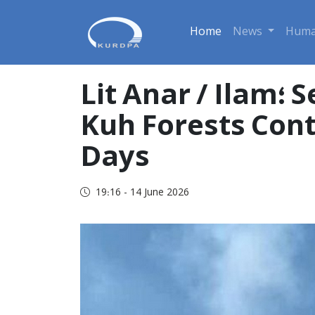
Home
News
Huma
Lit Anar / Ilam؛ Serious Damage to 15 Hectares of Kabir
Kuh Forests Cont
Days
19:16 - 14 June 2026