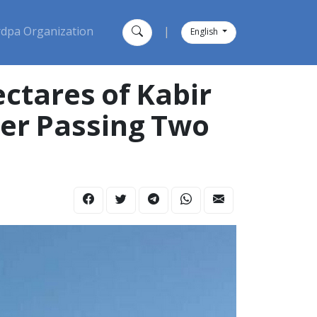
dpa Organization
|
English
ter Passing Two