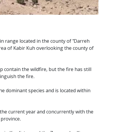
ain range located in the county of "Darreh
 area of Kabir Kuh overlooking the county of
contain the wildfire, but the fire has still
inguish the fire.
the dominant species and is located within
 the current year and concurrently with the
s province.