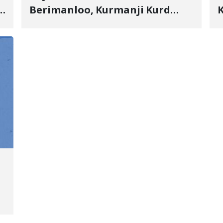
s
Berimanloo, Kurmanji Kurd
K
Wrestler Detained in January,
b
"
Sentenced to 2 Years in Prison