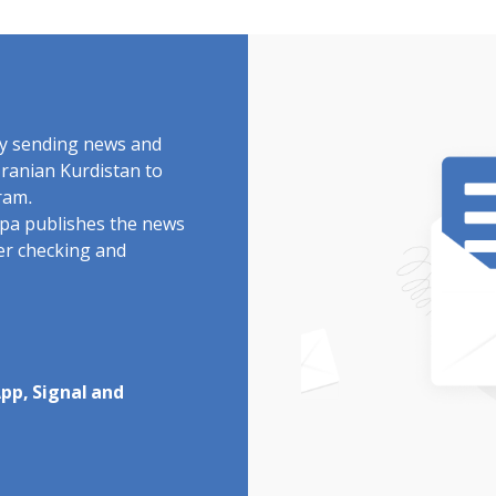
by sending news and
Iranian Kurdistan to
ram.
rdpa publishes the news
ter checking and
pp, Signal and