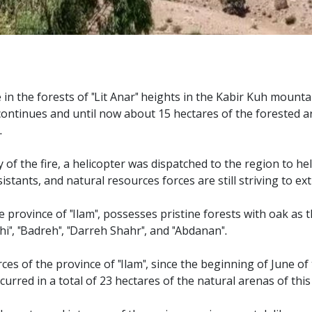
e in the forests of "Lit Anar" heights in the Kabir Kuh mount
till continues and until now about 15 hectares of the forested
.
of the fire, a helicopter was dispatched to the region to help 
tants, and natural resources forces are still striving to ext
 province of "Ilam", possesses pristine forests with oak as 
i", "Badreh", "Darreh Shahr", and "Abdanan".
es of the province of "Ilam", since the beginning of June of
ccurred in a total of 23 hectares of the natural arenas of thi