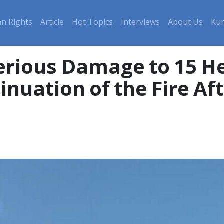
n Rights
Article
Hot Topics
Interviews
About Us
Kur
inuation of the Fire Af