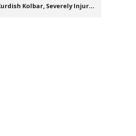
urdish Kolbar, Severely Injured
y Government Military
Shooting