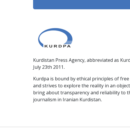
Kurdistan Press Agency, abbreviated as Kurd
July 23th 2011.
Kurdpa is bound by ethical principles of fre
and strives to explore the reality in an obje
bring about transparency and reliability to 
journalism in Iranian Kurdistan.