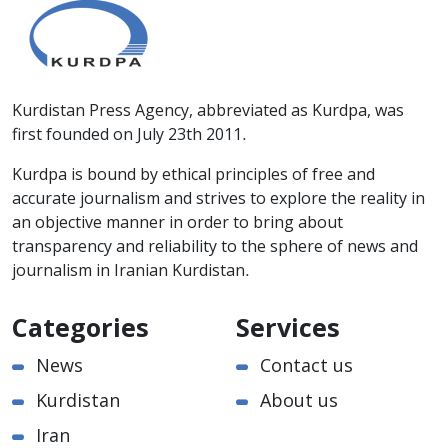
Kurdistan Press Agency, abbreviated as Kurdpa, was
first founded on July 23th 2011.
Kurdpa is bound by ethical principles of free and
accurate journalism and strives to explore the reality in
an objective manner in order to bring about
transparency and reliability to the sphere of news and
journalism in Iranian Kurdistan.
Categories
Services
News
Contact us
Kurdistan
About us
Iran