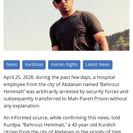
News
Kurdistan
Human Rights
Latest News
April 25, 2026; during the past few days, a hospital
employee from the city of Abdanan named "Behrouz
Hemmati" was arbitrarily arrested by security forces and
subsequently transferred to Mah-Pareh Prison without
any explanation.
An informed source, while confirming this news, told
Kurdpa: "Behrouz Hemmati," a 43-year-old Kurdish
citizen from the city of Abdanan in the vicinity of Ilam