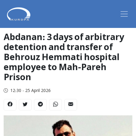
Abdanan: 3 days of arbitrary
detention and transfer of
Behrouz Hemmati hospital
employee to Mah-Pareh
Prison
12:30 - 25 April 2026