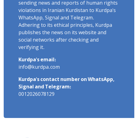
sending news and reports of human rights
violations in Iranian Kurdistan to Kurdpa's
WhatsApp, Signal and Telegram.
Adhering to its ethical principles, Kurdpa
publishes the news on its website and
social networks after checking and
verifying it.
Kurdpa's email:
info@kurdpa.com
Kurdpa's contact number on WhatsApp,
Signal and Telegram:
0012026078129