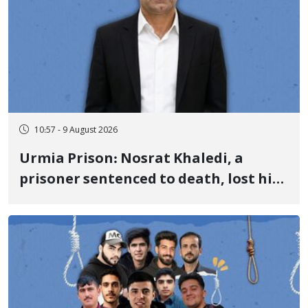
10:57 - 9 August 2026
Urmia Prison: Nosrat Khaledi, a
prisoner sentenced to death, lost his
life after three days of heart pain and
delayed transfer to the hospital