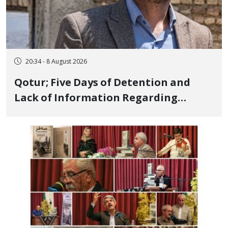
20:34 - 8 August 2026
Qotur; Five Days of Detention and
Lack of Information Regarding
Bahman Modirzadeh, City Council
Member, Over Instagram Story
Opposing Executions