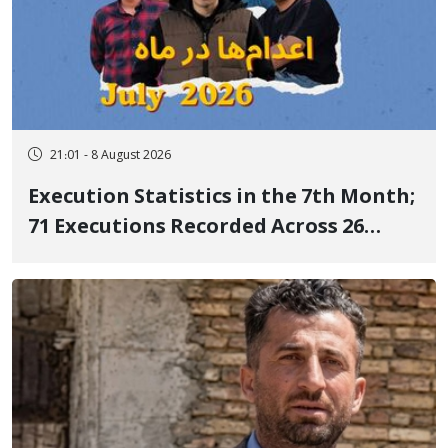
21:01 - 8 August 2026
Execution Statistics in the 7th Month;
71 Executions Recorded Across 26
Iranian Prisons; 7 Political Prisoners
Executed in Undisclosed Locations
and Publicly