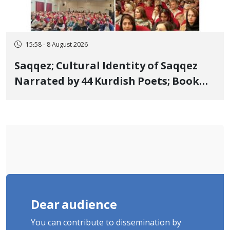
15:58 - 8 August 2026
Saqqez; Cultural Identity of Saqqez
Narrated by 44 Kurdish Poets; Book
"Saqqez from the Perspective of
Poets" Unveiled
Dear audience
You can contribute to dissemination by