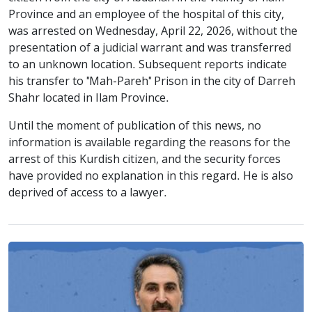
Province and an employee of the hospital of this city,
was arrested on Wednesday, April 22, 2026, without the
presentation of a judicial warrant and was transferred
to an unknown location. Subsequent reports indicate
his transfer to "Mah-Pareh" Prison in the city of Darreh
Shahr located in Ilam Province.
Until the moment of publication of this news, no
information is available regarding the reasons for the
arrest of this Kurdish citizen, and the security forces
have provided no explanation in this regard. He is also
deprived of access to a lawyer.