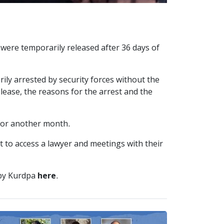
were temporarily released after 36 days of
ly arrested by security forces without the
elease, the reasons for the arrest and the
 for another month.
t to access a lawyer and meetings with their
 by Kurdpa
here
.