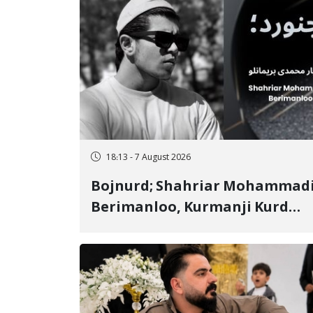
18:13 - 7 August 2026
Bojnurd; Shahriar Mohammad
Berimanloo, Kurmanji Kurd
Wrestler Detained in January,
Sentenced to 2 Years in Prison