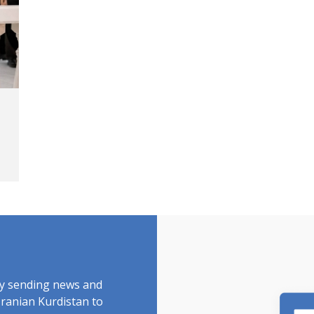
by sending news and
Iranian Kurdistan to