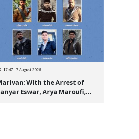
17:47 - 7 August 2026
arivan; With the Arrest of
anyar Eswar, Arya Maroufi,
and Poshtivan Tatar, Number
f Arbitrary Arrests in "Ney"
illage Rises to Six