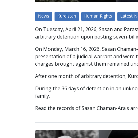
News
Kurdistan
Human Rights
Latest 
On Tuesday, April 21, 2026, Sasan and Paras
arbitrary detention upon posting seven-billi
On Monday, March 16, 2026, Sasan Chaman-Ara
presentation of a judicial warrant and were t
charges brought against them remained unc
After one month of arbitrary detention, Kur
During the 36 days of detention in an unknow
family.
Read the records of Sasan Chaman-Ara's arr