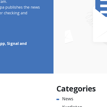
ram.
rdpa publishes the news
ter checking and
pp, Signal and
Categories
News