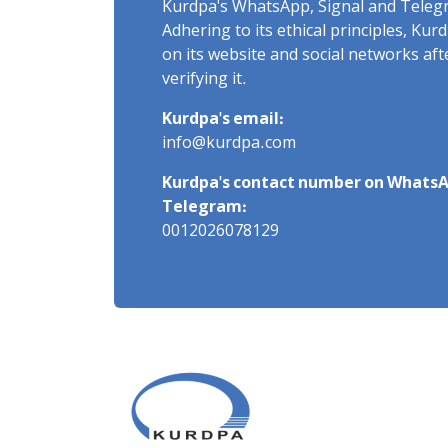
Kurdpa's WhatsApp, Signal and Teleg
Adhering to its ethical principles, Ku
on its website and social networks af
verifying it.
Kurdpa's email:
info@kurdpa.com
Kurdpa's contact number on WhatsA
Telegram:
0012026078129