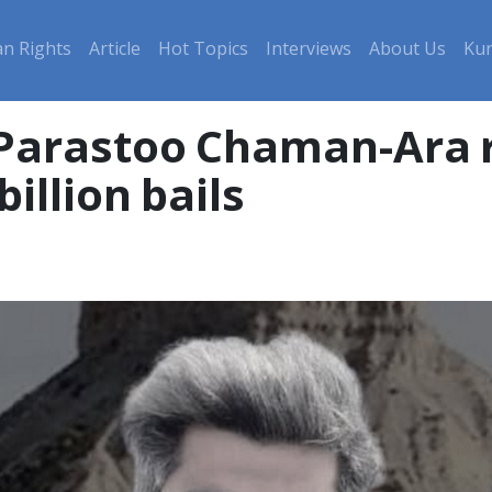
n Rights
Article
Hot Topics
Interviews
About Us
Kur
Parastoo Chaman-Ara r
illion bails