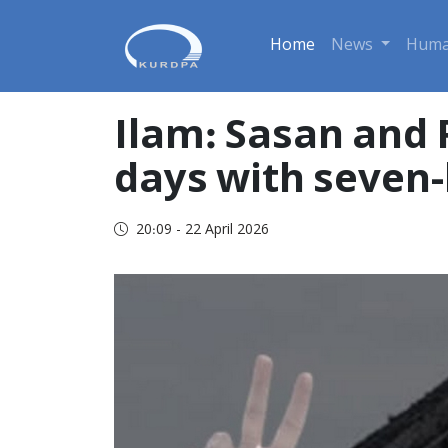
Home
News
Huma
Ilam: Sasan and 
days with seven-b
20:09 - 22 April 2026