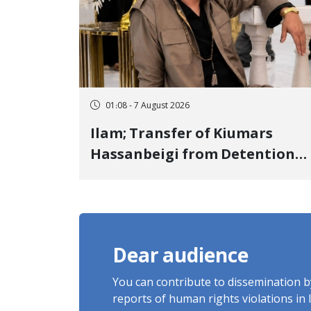
01:08 - 7 August 2026
Ilam; Transfer of Kiumars
Hassanbeigi from Detention
Center to Prison After 16 Days
of Arbitrary and Violent
Detention
Dear audience
You can contribute to dissemination 
reports of human rights violations in 