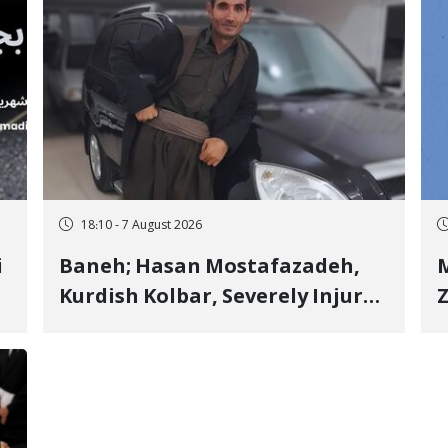
18:10 - 7 August 2026
i
Baneh; Hasan Mostafazadeh,
M
Kurdish Kolbar, Severely Injured
Z
by Government Military
Shooting
o
V