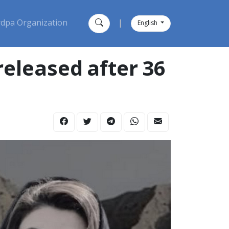
dpa Organization
|
English
eleased after 36