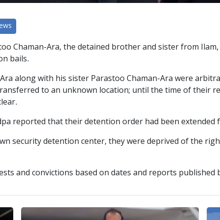
News
too Chaman-Ara, the detained brother and sister from Ilam, 
on bails.
 along with his sister Parastoo Chaman-Ara were arbitrari
ransferred to an unknown location; until the time of their r
lear.
dpa reported that their detention order had been extended
n security detention center, they were deprived of the righ
ests and convictions based on dates and reports published