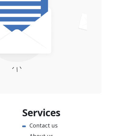
Services
Contact us