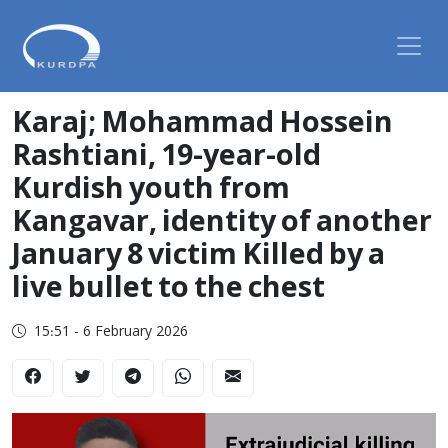
Karaj; Mohammad Hossein
Rashtiani, 19-year-old
Kurdish youth from
Kangavar, identity of another
January 8 victim Killed by a
live bullet to the chest
15:51 - 6 February 2026