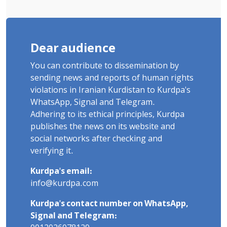
Dear audience
You can contribute to dissemination by
sending news and reports of human rights
violations in Iranian Kurdistan to Kurdpa's
WhatsApp, Signal and Telegram.
Adhering to its ethical principles, Kurdpa
publishes the news on its website and
social networks after checking and
verifying it.
Kurdpa's email:
info@kurdpa.com
Kurdpa's contact number on WhatsApp,
Signal and Telegram: