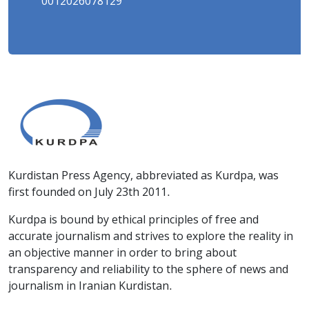
0012026078129
Kurdistan Press Agency, abbreviated as Kurdpa, was
first founded on July 23th 2011.
Kurdpa is bound by ethical principles of free and
accurate journalism and strives to explore the reality in
an objective manner in order to bring about
transparency and reliability to the sphere of news and
journalism in Iranian Kurdistan.