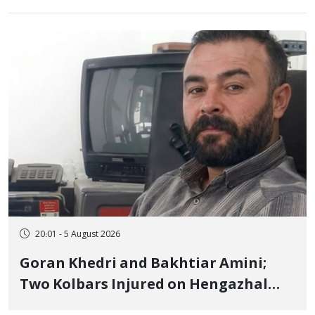
20:01 - 5 August 2026
Goran Khedri and Bakhtiar Amini;
Two Kolbars Injured on Hengazhal
Border of Baneh by Direct Military