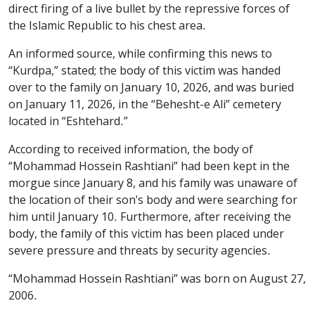
direct firing of a live bullet by the repressive forces of
the Islamic Republic to his chest area.
An informed source, while confirming this news to
“Kurdpa,” stated; the body of this victim was handed
over to the family on January 10, 2026, and was buried
on January 11, 2026, in the “Behesht-e Ali” cemetery
located in “Eshtehard.”
According to received information, the body of
“Mohammad Hossein Rashtiani” had been kept in the
morgue since January 8, and his family was unaware of
the location of their son's body and were searching for
him until January 10. Furthermore, after receiving the
body, the family of this victim has been placed under
severe pressure and threats by security agencies.
“Mohammad Hossein Rashtiani” was born on August 27,
2006.