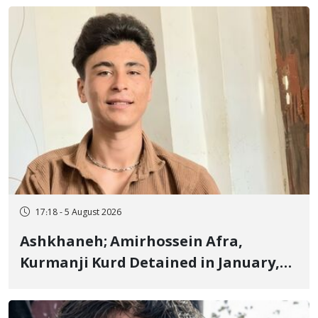
Fire and Landmine Explosion
17:18 - 5 August 2026
Ashkhaneh; Amirhossein Afra,
Kurmanji Kurd Detained in January,
Sentenced to Imprisonment,
Flogging, and Cash Fine