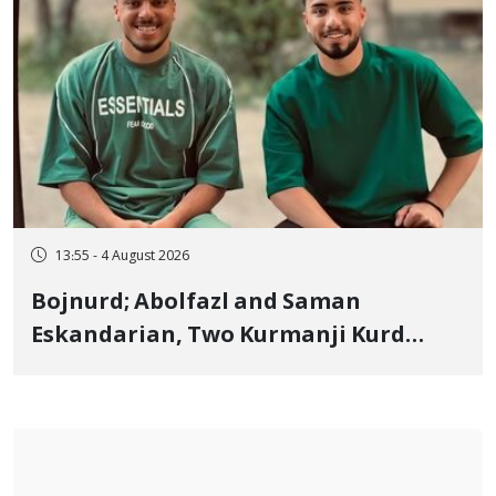
13:55 - 4 August 2026
Bojnurd; Abolfazl and Saman
Eskandarian, Two Kurmanji Kurd
Cousins Detained in January,
Sentenced to Imprisonment,
Flogging, and Cash Fine