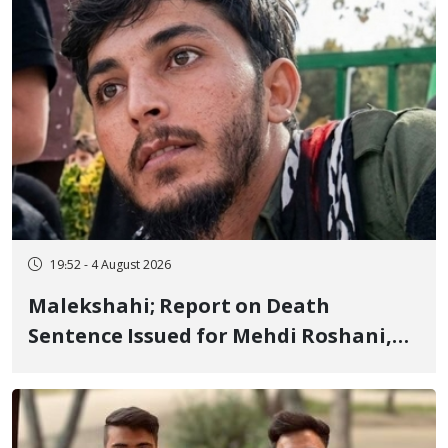
19:52 - 4 August 2026
Malekshahi; Report on Death
Sentence Issued for Mehdi Roshani,
January Detainee, on Charges of
"Moharebeh"