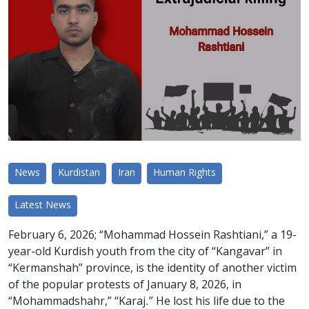
News
Kurdistan
Iran
Human Rights
Latest News
February 6, 2026; “Mohammad Hossein Rashtiani,” a 19-
year-old Kurdish youth from the city of “Kangavar” in
“Kermanshah” province, is the identity of another victim
of the popular protests of January 8, 2026, in
“Mohammadshahr,” “Karaj.” He lost his life due to the