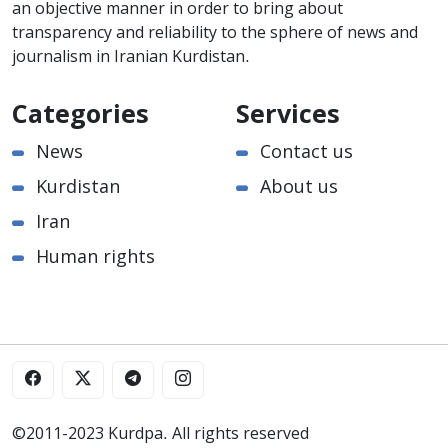
an objective manner in order to bring about
transparency and reliability to the sphere of news and
journalism in Iranian Kurdistan.
Categories
Services
News
Contact us
Kurdistan
About us
Iran
Human rights
©2011-2023 Kurdpa. All rights reserved