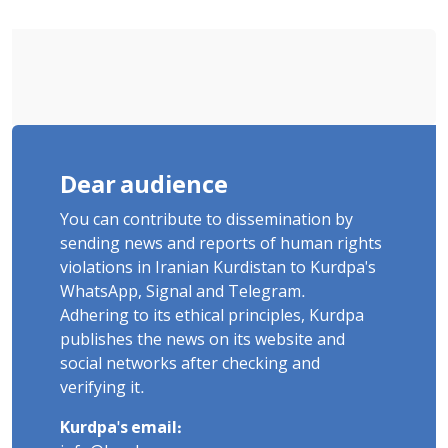
Sentenced to Imprisonment,
Flogging, and Cash Fine
Dear audience
You can contribute to dissemination by
sending news and reports of human rights
violations in Iranian Kurdistan to Kurdpa's
WhatsApp, Signal and Telegram.
Adhering to its ethical principles, Kurdpa
publishes the news on its website and
social networks after checking and
verifying it.
Kurdpa's email: