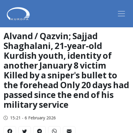
Alvand / Qazvin; Sajjad
Shaghalani, 21-year-old
Kurdish youth, identity of
another January 8 victim
Killed by a sniper's bullet to
the forehead Only 20 days had
passed since the end of his
military service
15:21 - 6 February 2026