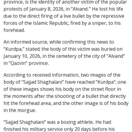
province, is the identity of another victim of the popular
protests of January 8, 2026, in “Alvand.” He lost his life
due to the direct firing of a live bullet by the repressive
forces of the Islamic Republic, fired by a sniper, to his
forehead.
An informed source, while confirming this news to
“Kurdpa,” stated; the body of this victim was buried on
January 10, 2026, in the cemetery of the city of “Alvand”
in “Qazvin” province.
According to received information, two images of the
body of “Sajjad Shaghalani” have reached “Kurdpa”; one
of these images shows his body on the street floor in
the moments after the shooting of a bullet that directly
hit the forehead area, and the other image is of his body
in the morgue.
“Sajjad Shaghalani” was a boxing athlete. He had
finished his military service only 20 days before his