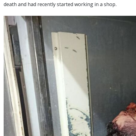
death and had recently started working in a shop.