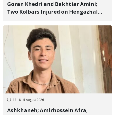
Goran Khedri and Bakhtiar Amini;
Two Kolbars Injured on Hengazhal
Border of Baneh by Direct Military
Fire and Landmine Explosion
17:18 - 5 August 2026
Ashkhaneh; Amirhossein Afra,