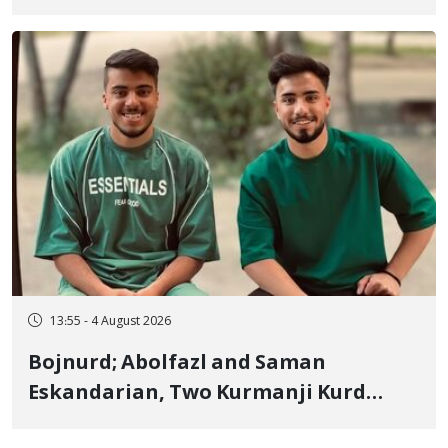
January Detainee, on Charges of
"Moharebeh"
13:55 - 4 August 2026
Bojnurd; Abolfazl and Saman
Eskandarian, Two Kurmanji Kurd
Cousins Detained in January,