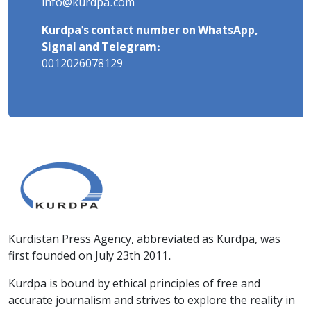
info@kurdpa.com
Kurdpa's contact number on WhatsApp,
Signal and Telegram:
0012026078129
Kurdistan Press Agency, abbreviated as Kurdpa, was
first founded on July 23th 2011.
Kurdpa is bound by ethical principles of free and
accurate journalism and strives to explore the reality in