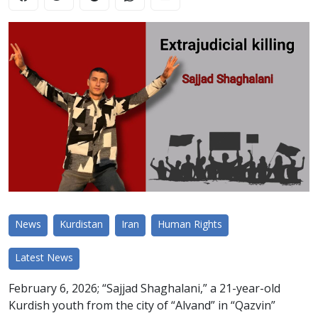
News
Kurdistan
Iran
Human Rights
Latest News
February 6, 2026; “Sajjad Shaghalani,” a 21-year-old
Kurdish youth from the city of “Alvand” in “Qazvin”