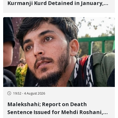
Kurmanji Kurd Detained in January,
Sentenced to Imprisonment,
Flogging, and Cash Fine
19:52 - 4 August 2026
Malekshahi; Report on Death
Sentence Issued for Mehdi Roshani,