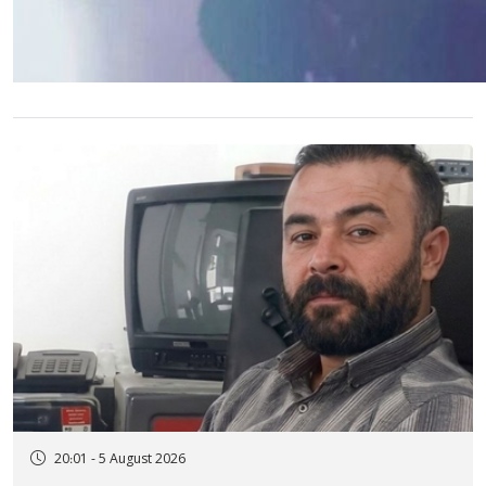
20:01 - 5 August 2026