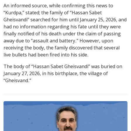
An informed source, while confirming this news to
“Kurdpa,” stated; the family of “Hassan Sabet
Gheisvandi” searched for him until January 25, 2026, and
had no information regarding his fate until they were
finally notified of his death under the claim of passing
away due to “assault and battery.” However, upon
receiving the body, the family discovered that several
live bullets had been fired into his side.
The body of “Hassan Sabet Gheisvandi” was buried on
January 27, 2026, in his birthplace, the village of
“Gheisvand.”