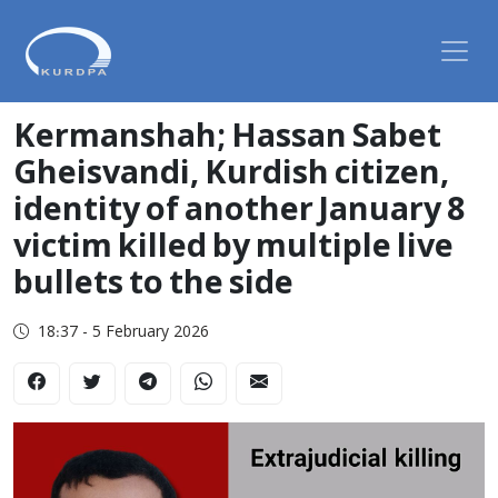
Kermanshah; Hassan Sabet
Gheisvandi, Kurdish citizen,
identity of another January 8
victim killed by multiple live
bullets to the side
18:37 - 5 February 2026