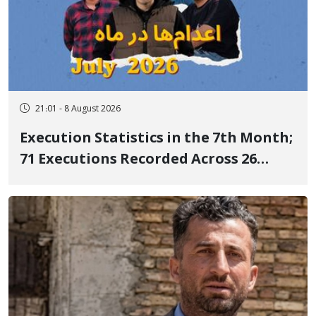
21:01 - 8 August 2026
Execution Statistics in the 7th Month;
71 Executions Recorded Across 26
Iranian Prisons; 7 Political Prisoners
Executed in Undisclosed Locations
and Publicly