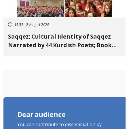
15:58 - 8 August 2026
Saqqez; Cultural Identity of Saqqez
Narrated by 44 Kurdish Poets; Book
"Saqqez from the Perspective of
Poets" Unveiled
Dear audience
You can contribute to dissemination by