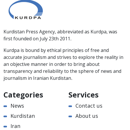
Kurdistan Press Agency, abbreviated as Kurdpa, was
first founded on July 23th 2011.
Kurdpa is bound by ethical principles of free and
accurate journalism and strives to explore the reality in
an objective manner in order to bring about
transparency and reliability to the sphere of news and
journalism in Iranian Kurdistan.
Categories
Services
News
Contact us
Kurdistan
About us
Iran