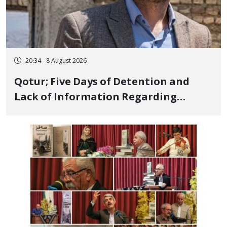
20:34 - 8 August 2026
Qotur; Five Days of Detention and
Lack of Information Regarding
Bahman Modirzadeh, City Council
Member, Over Instagram Story
Opposing Executions