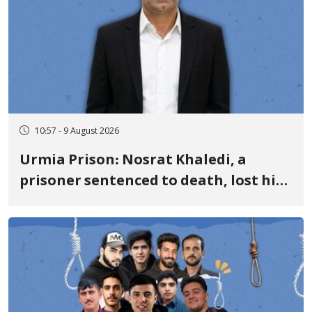
10:57 - 9 August 2026
Urmia Prison: Nosrat Khaledi, a
prisoner sentenced to death, lost his
life after three days of heart pain and
delayed transfer to the hospital