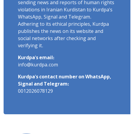
sending news and reports of human rights
violations in Iranian Kurdistan to Kurdpa's
WhatsApp, Signal and Telegram.
Adhering to its ethical principles, Kurdpa
publishes the news on its website and
social networks after checking and
verifying it.
Kurdpa's email:
info@kurdpa.com
Kurdpa's contact number on WhatsApp,
Signal and Telegram:
0012026078129