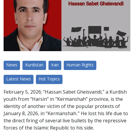
News
Kurdistan
Iran
Human Rights
Latest News
Hot Topics
February 5, 2026; “Hassan Sabet Gheisvandi,” a Kurdish
youth from “Harsin” in “Kermanshah” province, is the
identity of another victim of the popular protests of
January 8, 2026, in “Kermanshah.” He lost his life due to
the direct firing of several live bullets by the repressive
forces of the Islamic Republic to his side.