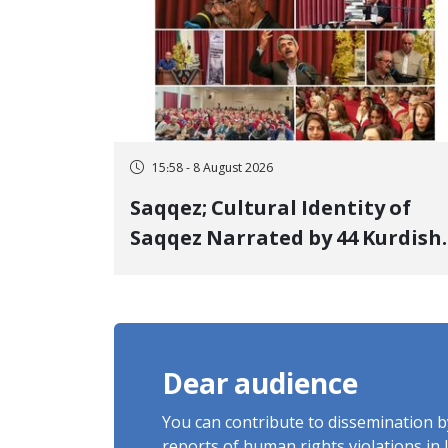
15:58 - 8 August 2026
Saqqez; Cultural Identity of
Saqqez Narrated by 44 Kurdish
Poets; Book "Saqqez from the
Perspective of Poets" Unveiled
Dear audience
You can contribute to dissemination 