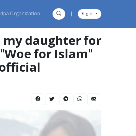
dpa Organization
|
English
d my daughter for
 "Woe for Islam"
fficial