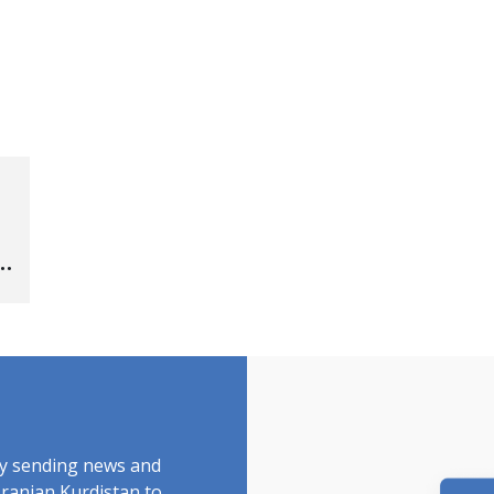
by sending news and