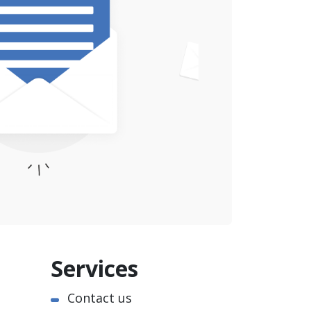
Services
Contact us