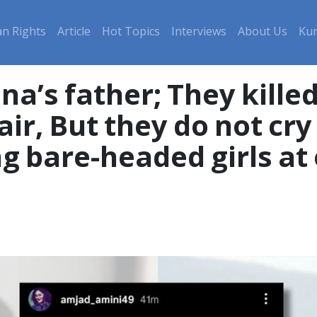
n Rights
Article
Hot Topics
Interviews
About Us
Kur
na’s father; They kille
air, But they do not cry
 bare-headed girls at o