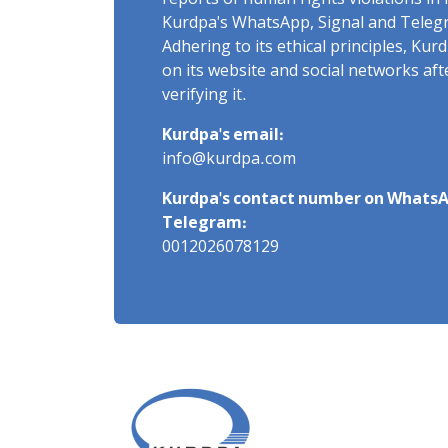
reports of human rights violations in 
Kurdpa's WhatsApp, Signal and Teleg
Adhering to its ethical principles, Ku
on its website and social networks af
verifying it.
Kurdpa's email:
info@kurdpa.com
Kurdpa's contact number on WhatsA
Telegram:
0012026078129