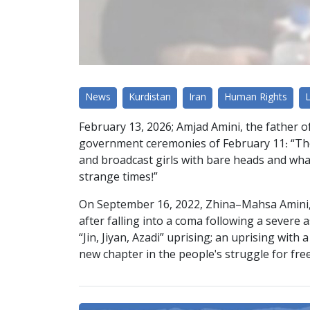
News
Kurdistan
Iran
Human Rights
February 13, 2026; Amjad Amini, the father o
government ceremonies of February 11: “They
and broadcast girls with bare heads and what 
strange times!”
On September 16, 2022, Zhina–Mahsa Amini, 22 
after falling into a coma following a severe 
“Jin, Jiyan, Azadi” uprising; an uprising wit
new chapter in the people's struggle for fr