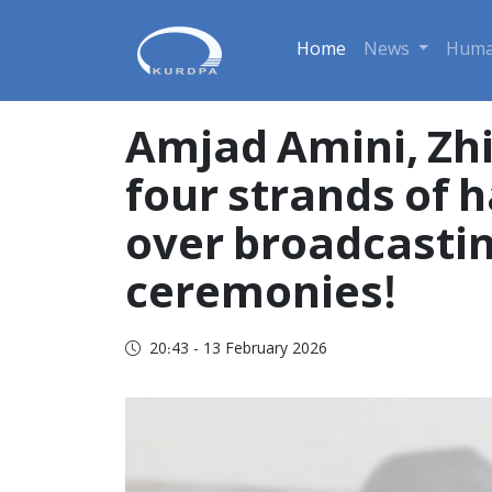
Home
News
Huma
Amjad Amini, Zhi
four strands of h
over broadcasting
ceremonies!
20:43 - 13 February 2026