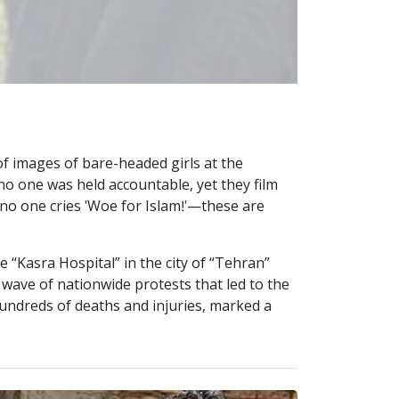
f images of bare-headed girls at the
o one was held accountable, yet they film
d no one cries 'Woe for Islam!'—these are
e “Kasra Hospital” in the city of “Tehran”
a wave of nationwide protests that led to the
 hundreds of deaths and injuries, marked a