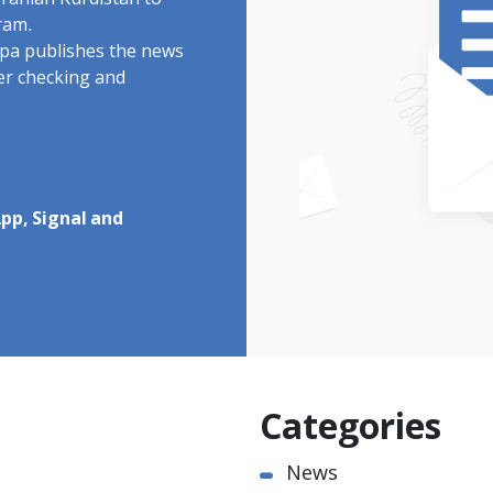
Iranian Kurdistan to
ram.
rdpa publishes the news
ter checking and
pp, Signal and
Categories
News