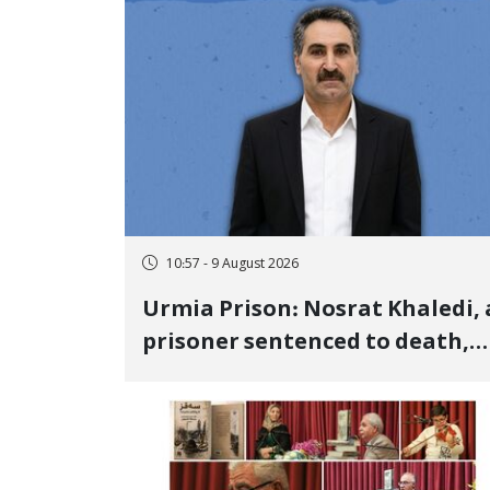
10:57 - 9 August 2026
Urmia Prison: Nosrat Khaledi, 
prisoner sentenced to death,
lost his life after three days of
heart pain and delayed
transfer to the hospital