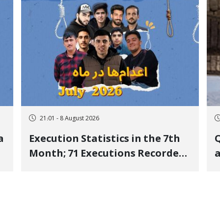
21:01 - 8 August 2026
a
Execution Statistics in the 7th
Q
Month; 71 Executions Recorded
a
Across 26 Iranian Prisons; 7
Political Prisoners Executed in
M
Undisclosed Locations and
Publicly
O