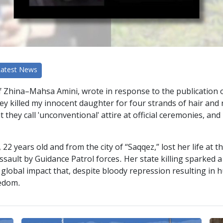
Latest News
f Zhina–Mahsa Amini, wrote in response to the publication o
 killed my innocent daughter for four strands of hair and n
they call 'unconventional' attire at official ceremonies, an
years old and from the city of “Saqqez,” lost her life at th
assault by Guidance Patrol forces. Her state killing sparked 
h a global impact that, despite bloody repression resulting in
eedom.