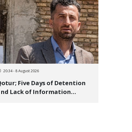
20:34 - 8 August 2026
otur; Five Days of Detention
nd Lack of Information
Regarding Bahman
odirzadeh, City Council
Member, Over Instagram Story
pposing Executions