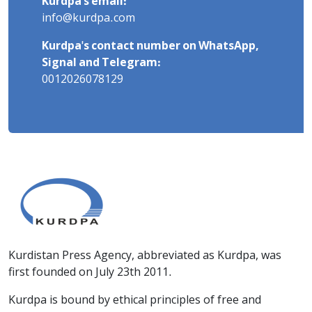
Kurdpa's email:
info@kurdpa.com
Kurdpa's contact number on WhatsApp,
Signal and Telegram:
0012026078129
Kurdistan Press Agency, abbreviated as Kurdpa, was
first founded on July 23th 2011.
Kurdpa is bound by ethical principles of free and