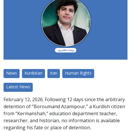
News
Kurdistan
Iran
Human Rights
Latest News
February 12, 2026; Following 12 days since the arbitrary
detention of “Boroumand Azamipour,” a Kurdish citizen
from “Kermanshah,” education department teacher,
researcher, and historian, no information is available
regarding his fate or place of detention.