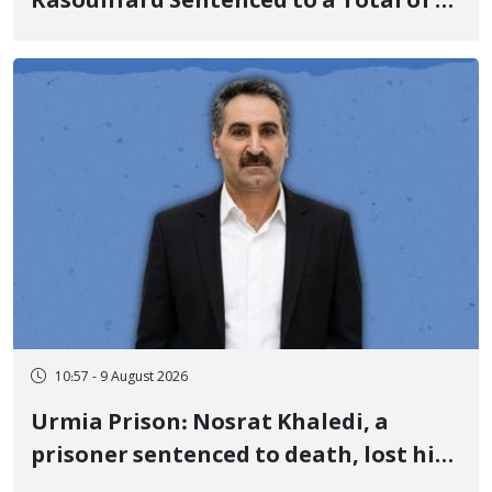
Rasoulifard Sentenced to a Total of 4
Years in Prison
10:57 - 9 August 2026
Urmia Prison: Nosrat Khaledi, a
prisoner sentenced to death, lost his
life after three days of heart pain and