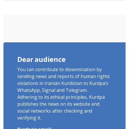
delayed transfer to the hospital
Dear audience
You can contribute to dissemination by
sending news and reports of human rights
violations in Iranian Kurdistan to Kurdpa's
WhatsApp, Signal and Telegram.
Adhering to its ethical principles, Kurdpa
publishes the news on its website and
social networks after checking and
verifying it.