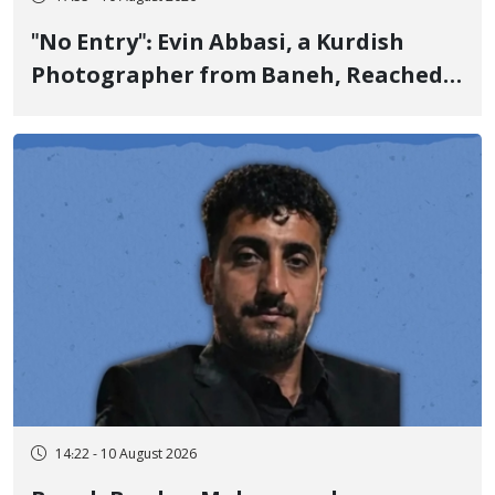
"No Entry": Evin Abbasi, a Kurdish
Photographer from Baneh, Reached
the World's Top Photographers with
This Work
14:22 - 10 August 2026