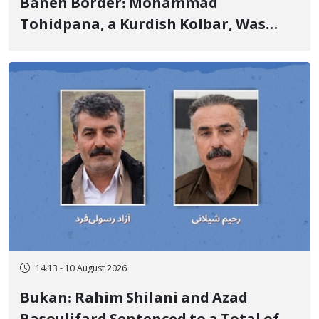
Baneh Border: Mohammad
Tohidpana, a Kurdish Kolbar, Was
Killed by Firing from Military Forces
of the Islamic Republic of Iran
14:13 - 10 August 2026
Bukan: Rahim Shilani and Azad