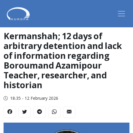
Kermanshah; 12 days of
arbitrary detention and lack
of information regarding
Boroumand Azamipour
Teacher, researcher, and
historian
18:35 - 12 February 2026