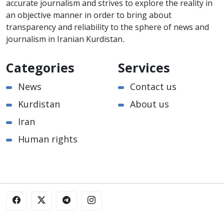
accurate journalism and strives to explore the reality in
an objective manner in order to bring about
transparency and reliability to the sphere of news and
journalism in Iranian Kurdistan.
Categories
Services
News
Contact us
Kurdistan
About us
Iran
Human rights