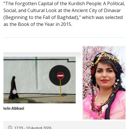
“The Forgotten Capital of the Kurdish People; A Political,
Social, and Cultural Look at the Ancient City of Dinavar
(Beginning to the Fall of Baghdad),” which was selected
as the Book of the Year in 2015.
17:55 - 10 August 2026