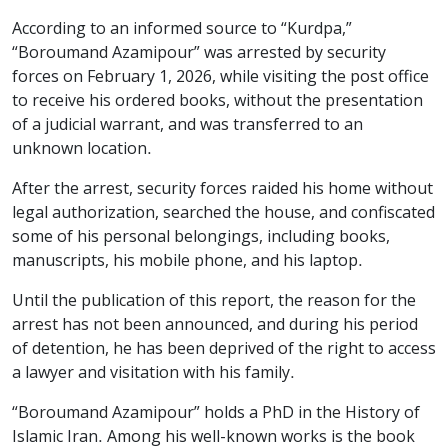
According to an informed source to “Kurdpa,”
“Boroumand Azamipour” was arrested by security
forces on February 1, 2026, while visiting the post office
to receive his ordered books, without the presentation
of a judicial warrant, and was transferred to an
unknown location.
After the arrest, security forces raided his home without
legal authorization, searched the house, and confiscated
some of his personal belongings, including books,
manuscripts, his mobile phone, and his laptop.
Until the publication of this report, the reason for the
arrest has not been announced, and during his period
of detention, he has been deprived of the right to access
a lawyer and visitation with his family.
“Boroumand Azamipour” holds a PhD in the History of
Islamic Iran. Among his well-known works is the book