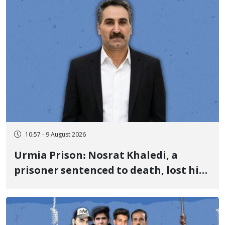
10:57 - 9 August 2026
Urmia Prison: Nosrat Khaledi, a
prisoner sentenced to death, lost his
life after three days of heart pain and
delayed transfer to the hospital