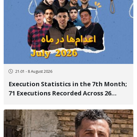
21:01 - 8 August 2026
Execution Statistics in the 7th Month;
71 Executions Recorded Across 26
Iranian Prisons; 7 Political Prisoners
Executed in Undisclosed Locations
and Publicly