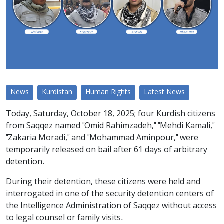
News
Kurdistan
Human Rights
Latest News
Today, Saturday, October 18, 2025; four Kurdish citizens
from Saqqez named "Omid Rahimzadeh," "Mehdi Kamali,"
"Zakaria Moradi," and "Mohammad Aminpour," were
temporarily released on bail after 61 days of arbitrary
detention.
During their detention, these citizens were held and
interrogated in one of the security detention centers of
the Intelligence Administration of Saqqez without access
to legal counsel or family visits.