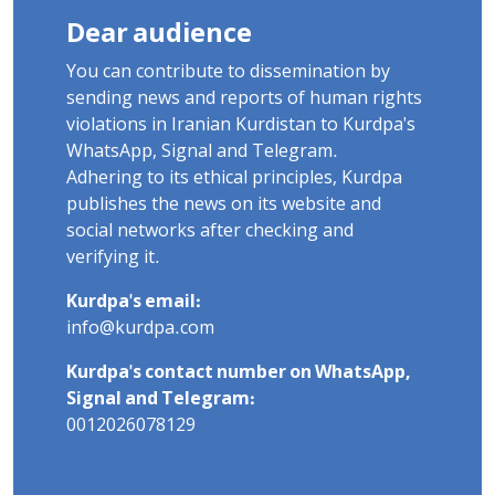
Dear audience
You can contribute to dissemination by
sending news and reports of human rights
violations in Iranian Kurdistan to Kurdpa's
WhatsApp, Signal and Telegram.
Adhering to its ethical principles, Kurdpa
publishes the news on its website and
social networks after checking and
verifying it.
Kurdpa's email:
info@kurdpa.com
Kurdpa's contact number on WhatsApp,
Signal and Telegram:
0012026078129