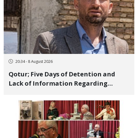
20:34 - 8 August 2026
Qotur; Five Days of Detention and
Lack of Information Regarding
Bahman Modirzadeh, City Council
Member, Over Instagram Story
Opposing Executions