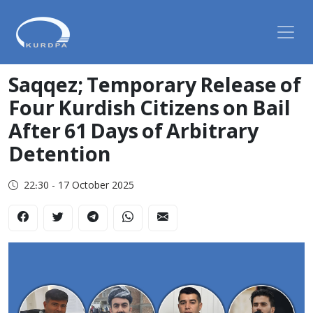
Saqqez; Temporary Release of
Four Kurdish Citizens on Bail
After 61 Days of Arbitrary
Detention
22:30 - 17 October 2025