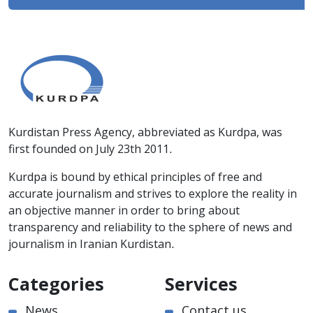
Kurdistan Press Agency, abbreviated as Kurdpa, was
first founded on July 23th 2011.
Kurdpa is bound by ethical principles of free and
accurate journalism and strives to explore the reality in
an objective manner in order to bring about
transparency and reliability to the sphere of news and
journalism in Iranian Kurdistan.
Categories
Services
News
Contact us