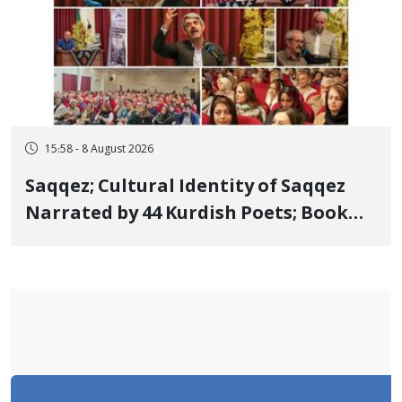
15:58 - 8 August 2026
Saqqez; Cultural Identity of Saqqez
Narrated by 44 Kurdish Poets; Book
"Saqqez from the Perspective of
Poets" Unveiled