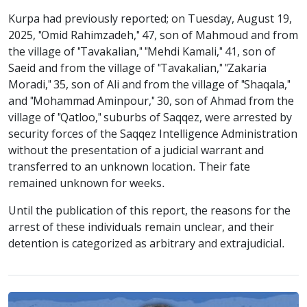
Kurpa had previously reported; on Tuesday, August 19,
2025, "Omid Rahimzadeh," 47, son of Mahmoud and from
the village of "Tavakalian," "Mehdi Kamali," 41, son of
Saeid and from the village of "Tavakalian," "Zakaria
Moradi," 35, son of Ali and from the village of "Shaqala,"
and "Mohammad Aminpour," 30, son of Ahmad from the
village of "Qatloo," suburbs of Saqqez, were arrested by
security forces of the Saqqez Intelligence Administration
without the presentation of a judicial warrant and
transferred to an unknown location. Their fate
remained unknown for weeks.
Until the publication of this report, the reasons for the
arrest of these individuals remain unclear, and their
detention is categorized as arbitrary and extrajudicial.