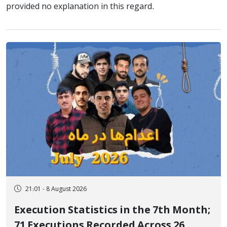
provided no explanation in this regard.
21:01 - 8 August 2026
Execution Statistics in the 7th Month;
71 Executions Recorded Across 26