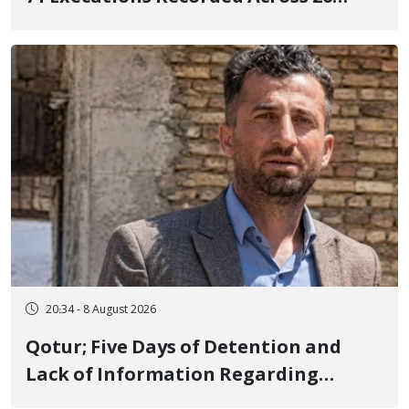
Iranian Prisons; 7 Political Prisoners
Executed in Undisclosed Locations
and Publicly
20:34 - 8 August 2026
Qotur; Five Days of Detention and
Lack of Information Regarding
Bahman Modirzadeh, City Council