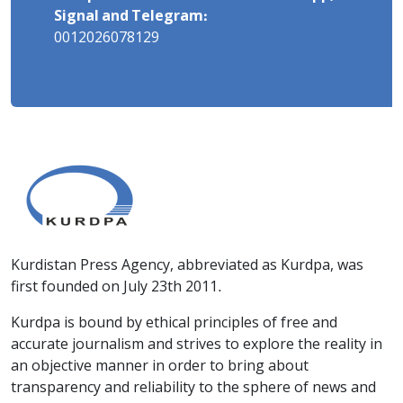
Signal and Telegram:
0012026078129
Kurdistan Press Agency, abbreviated as Kurdpa, was
first founded on July 23th 2011.
Kurdpa is bound by ethical principles of free and
accurate journalism and strives to explore the reality in
an objective manner in order to bring about
transparency and reliability to the sphere of news and