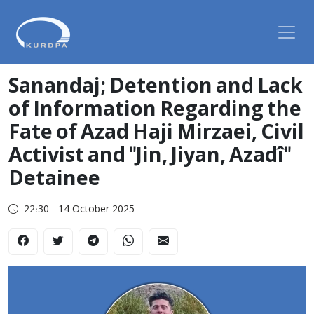
Sanandaj; Detention and Lack
of Information Regarding the
Fate of Azad Haji Mirzaei, Civil
Activist and "Jin, Jiyan, Azadî"
Detainee
22:30 - 14 October 2025