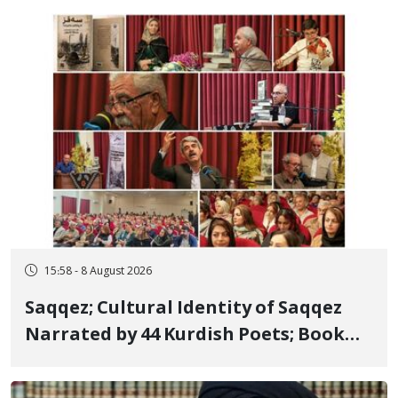
Member, Over Instagram Story
Opposing Executions
15:58 - 8 August 2026
Saqqez; Cultural Identity of Saqqez
Narrated by 44 Kurdish Poets; Book
"Saqqez from the Perspective of
Poets" Unveiled