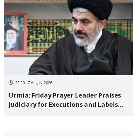
23:20 - 7 August 2026
Urmia; Friday Prayer Leader Praises
Judiciary for Executions and Labels
"No to Execution" Opponents "Modern
Ignorance"