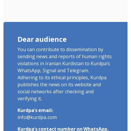
Dear audience
You can contribute to dissemination by
sending news and reports of human rights
violations in Iranian Kurdistan to Kurdpa's
WhatsApp, Signal and Telegram.
Adhering to its ethical principles, Kurdpa
publishes the news on its website and
social networks after checking and
verifying it.
Kurdpa's email:
info@kurdpa.com
Kurdpa's contact number on WhatsApp,