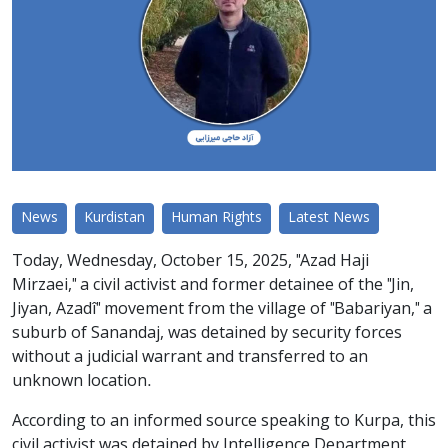
News
Kurdistan
Human Rights
Latest News
Today, Wednesday, October 15, 2025, "Azad Haji
Mirzaei," a civil activist and former detainee of the "Jin,
Jiyan, Azadî" movement from the village of "Babariyan," a
suburb of Sanandaj, was detained by security forces
without a judicial warrant and transferred to an
unknown location.
According to an informed source speaking to Kurpa, this
civil activist was detained by Intelligence Department