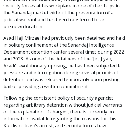
security forces at his workplace in one of the shops in
the Sanandaj market without the presentation of a
judicial warrant and has been transferred to an
unknown location.
Azad Haji Mirzaei had previously been detained and held
in solitary confinement at the Sanandaj Intelligence
Department detention center several times during 2022
and 2023. As one of the detainees of the "Jin, Jiyan,
Azadî" revolutionary uprising, he has been subjected to
pressure and interrogation during several periods of
detention and was released temporarily upon posting
bail or providing a written commitment.
Following the consistent policy of security agencies
regarding arbitrary detention without judicial warrants
or the explanation of charges, there is currently no
information available regarding the reasons for this
Kurdish citizen's arrest, and security forces have