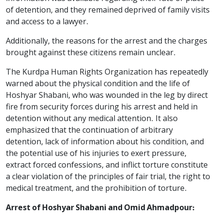
of detention, and they remained deprived of family visits
and access to a lawyer.
Additionally, the reasons for the arrest and the charges
brought against these citizens remain unclear.
The Kurdpa Human Rights Organization has repeatedly
warned about the physical condition and the life of
Hoshyar Shabani, who was wounded in the leg by direct
fire from security forces during his arrest and held in
detention without any medical attention. It also
emphasized that the continuation of arbitrary
detention, lack of information about his condition, and
the potential use of his injuries to exert pressure,
extract forced confessions, and inflict torture constitute
a clear violation of the principles of fair trial, the right to
medical treatment, and the prohibition of torture.
Arrest of Hoshyar Shabani and Omid Ahmadpour: