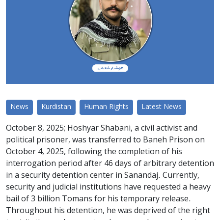
News
Kurdistan
Human Rights
Latest News
October 8, 2025; Hoshyar Shabani, a civil activist and
political prisoner, was transferred to Baneh Prison on
October 4, 2025, following the completion of his
interrogation period after 46 days of arbitrary detention
in a security detention center in Sanandaj. Currently,
security and judicial institutions have requested a heavy
bail of 3 billion Tomans for his temporary release.
Throughout his detention, he was deprived of the right