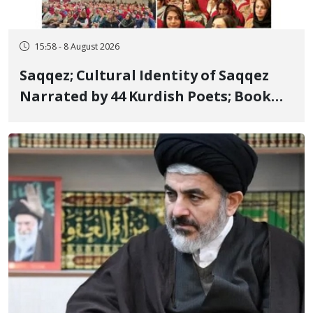
15:58 - 8 August 2026
Saqqez; Cultural Identity of Saqqez
Narrated by 44 Kurdish Poets; Book
"Saqqez from the Perspective of
Poets" Unveiled