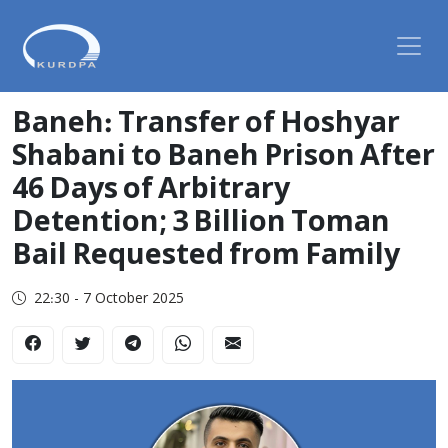
Baneh: Transfer of Hoshyar
Shabani to Baneh Prison After
46 Days of Arbitrary
Detention; 3 Billion Toman
Bail Requested from Family
22:30 - 7 October 2025