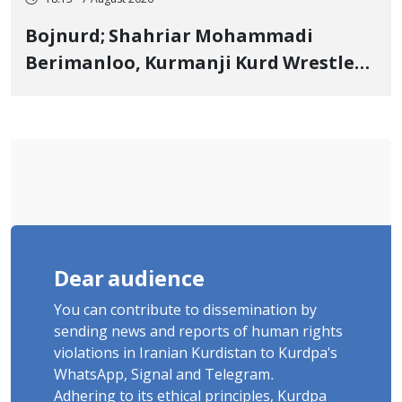
18:13 - 7 August 2026
Bojnurd; Shahriar Mohammadi
Berimanloo, Kurmanji Kurd Wrestler
Detained in January, Sentenced to 2
Years in Prison
Dear audience
You can contribute to dissemination by
sending news and reports of human rights
violations in Iranian Kurdistan to Kurdpa's
WhatsApp, Signal and Telegram.
Adhering to its ethical principles, Kurdpa