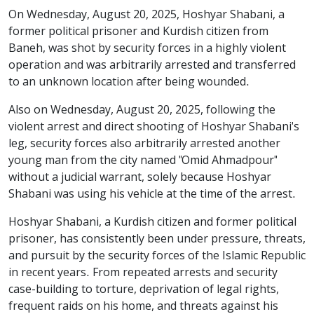
On Wednesday, August 20, 2025, Hoshyar Shabani, a
former political prisoner and Kurdish citizen from
Baneh, was shot by security forces in a highly violent
operation and was arbitrarily arrested and transferred
to an unknown location after being wounded.
Also on Wednesday, August 20, 2025, following the
violent arrest and direct shooting of Hoshyar Shabani's
leg, security forces also arbitrarily arrested another
young man from the city named "Omid Ahmadpour"
without a judicial warrant, solely because Hoshyar
Shabani was using his vehicle at the time of the arrest.
Hoshyar Shabani, a Kurdish citizen and former political
prisoner, has consistently been under pressure, threats,
and pursuit by the security forces of the Islamic Republic
in recent years. From repeated arrests and security
case-building to torture, deprivation of legal rights,
frequent raids on his home, and threats against his