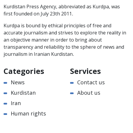
Kurdistan Press Agency, abbreviated as Kurdpa, was
first founded on July 23th 2011.
Kurdpa is bound by ethical principles of free and
accurate journalism and strives to explore the reality in
an objective manner in order to bring about
transparency and reliability to the sphere of news and
journalism in Iranian Kurdistan.
Categories
Services
News
Contact us
Kurdistan
About us
Iran
Human rights