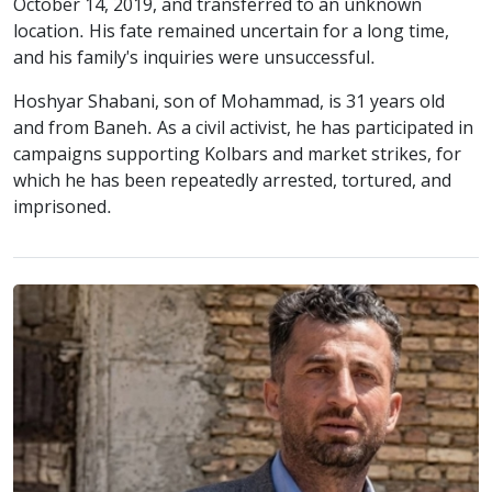
October 14, 2019, and transferred to an unknown
location. His fate remained uncertain for a long time,
and his family's inquiries were unsuccessful.
Hoshyar Shabani, son of Mohammad, is 31 years old
and from Baneh. As a civil activist, he has participated in
campaigns supporting Kolbars and market strikes, for
which he has been repeatedly arrested, tortured, and
imprisoned.