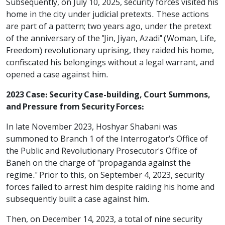
Subsequently, on July 10, 2025, security forces visited his
home in the city under judicial pretexts. These actions
are part of a pattern; two years ago, under the pretext
of the anniversary of the "Jin, Jiyan, Azadi" (Woman, Life,
Freedom) revolutionary uprising, they raided his home,
confiscated his belongings without a legal warrant, and
opened a case against him.
2023 Case: Security Case-building, Court Summons,
and Pressure from Security Forces:
In late November 2023, Hoshyar Shabani was
summoned to Branch 1 of the Interrogator's Office of
the Public and Revolutionary Prosecutor's Office of
Baneh on the charge of "propaganda against the
regime." Prior to this, on September 4, 2023, security
forces failed to arrest him despite raiding his home and
subsequently built a case against him.
Then, on December 14, 2023, a total of nine security