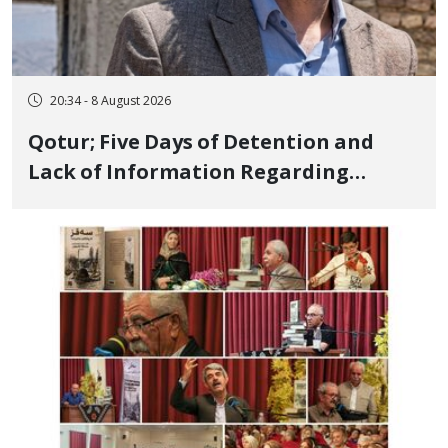
20:34 - 8 August 2026
Qotur; Five Days of Detention and
Lack of Information Regarding
Bahman Modirzadeh, City Council
Member, Over Instagram Story
Opposing Executions