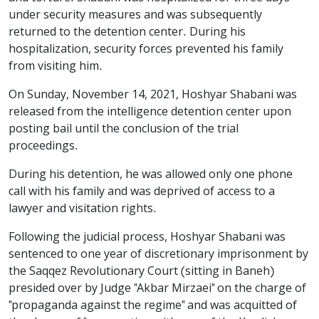
under security measures and was subsequently
returned to the detention center. During his
hospitalization, security forces prevented his family
from visiting him.
On Sunday, November 14, 2021, Hoshyar Shabani was
released from the intelligence detention center upon
posting bail until the conclusion of the trial
proceedings.
During his detention, he was allowed only one phone
call with his family and was deprived of access to a
lawyer and visitation rights.
Following the judicial process, Hoshyar Shabani was
sentenced to one year of discretionary imprisonment by
the Saqqez Revolutionary Court (sitting in Baneh)
presided over by Judge "Akbar Mirzaei" on the charge of
"propaganda against the regime" and was acquitted of