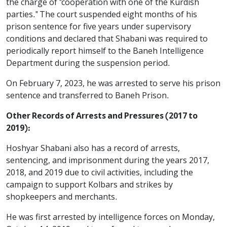
the charge of "cooperation with one of the Kurdish
parties." The court suspended eight months of his
prison sentence for five years under supervisory
conditions and declared that Shabani was required to
periodically report himself to the Baneh Intelligence
Department during the suspension period.
On February 7, 2023, he was arrested to serve his prison
sentence and transferred to Baneh Prison.
Other Records of Arrests and Pressures (2017 to
2019):
Hoshyar Shabani also has a record of arrests,
sentencing, and imprisonment during the years 2017,
2018, and 2019 due to civil activities, including the
campaign to support Kolbars and strikes by
shopkeepers and merchants.
He was first arrested by intelligence forces on Monday,