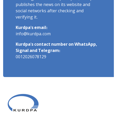
publishes the news on its website and
social networks after checking and
verifying it.
Kurdpa's email:
info@kurdpa.com
Kurdpa's contact number on WhatsApp,
Signal and Telegram:
0012026078129