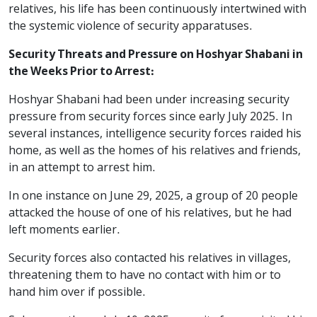
relatives, his life has been continuously intertwined with
the systemic violence of security apparatuses.
Security Threats and Pressure on Hoshyar Shabani in
the Weeks Prior to Arrest:
Hoshyar Shabani had been under increasing security
pressure from security forces since early July 2025. In
several instances, intelligence security forces raided his
home, as well as the homes of his relatives and friends,
in an attempt to arrest him.
In one instance on June 29, 2025, a group of 20 people
attacked the house of one of his relatives, but he had
left moments earlier.
Security forces also contacted his relatives in villages,
threatening them to have no contact with him or to
hand him over if possible.