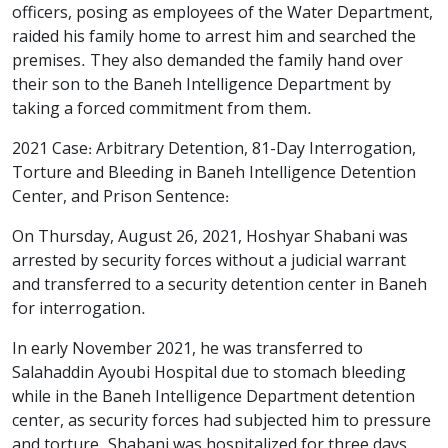
officers, posing as employees of the Water Department,
raided his family home to arrest him and searched the
premises. They also demanded the family hand over
their son to the Baneh Intelligence Department by
taking a forced commitment from them.
2021 Case: Arbitrary Detention, 81-Day Interrogation,
Torture and Bleeding in Baneh Intelligence Detention
Center, and Prison Sentence:
On Thursday, August 26, 2021, Hoshyar Shabani was
arrested by security forces without a judicial warrant
and transferred to a security detention center in Baneh
for interrogation.
In early November 2021, he was transferred to
Salahaddin Ayoubi Hospital due to stomach bleeding
while in the Baneh Intelligence Department detention
center, as security forces had subjected him to pressure
and torture. Shabani was hospitalized for three days