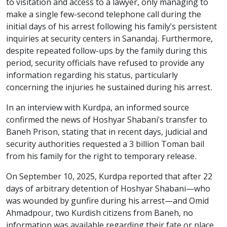
to visitation and access to a lawyer, only managing to
make a single few-second telephone call during the
initial days of his arrest following his family's persistent
inquiries at security centers in Sanandaj. Furthermore,
despite repeated follow-ups by the family during this
period, security officials have refused to provide any
information regarding his status, particularly
concerning the injuries he sustained during his arrest.
In an interview with Kurdpa, an informed source
confirmed the news of Hoshyar Shabani's transfer to
Baneh Prison, stating that in recent days, judicial and
security authorities requested a 3 billion Toman bail
from his family for the right to temporary release.
On September 10, 2025, Kurdpa reported that after 22
days of arbitrary detention of Hoshyar Shabani—who
was wounded by gunfire during his arrest—and Omid
Ahmadpour, two Kurdish citizens from Baneh, no
information was available regarding their fate or place