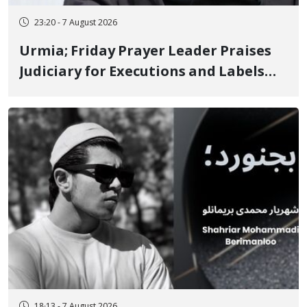
23:20 - 7 August 2026
Urmia; Friday Prayer Leader Praises
Judiciary for Executions and Labels
"No to Execution" Opponents "Modern
Ignorance"