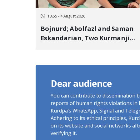
13:55 - 4 August 2026
Bojnurd; Abolfazl and Saman
Eskandarian, Two Kurmanji
Kurd Cousins Detained in
January, Sentenced to
Imprisonment, Flogging, and
Cash Fine
Dear audience
You can contribute to dissemination 
reports of human rights violations in 
Kurdpa's WhatsApp, Signal and Teleg
Adhering to its ethical principles, Ku
on its website and social networks af
verifying it.