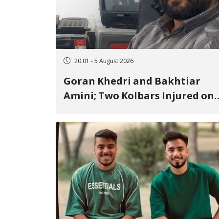
20:01 - 5 August 2026
Goran Khedri and Bakhtiar
Amini; Two Kolbars Injured on
Hengazhal Border of Baneh by
Direct Military Fire and
Landmine Explosion