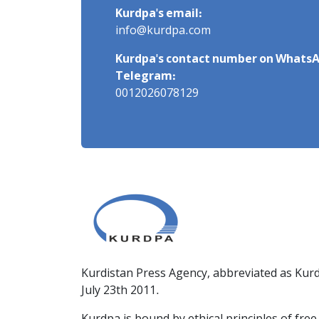
Kurdpa's email:
info@kurdpa.com
Kurdpa's contact number on WhatsA
Telegram:
0012026078129
Kurdistan Press Agency, abbreviated as Kurd
July 23th 2011.