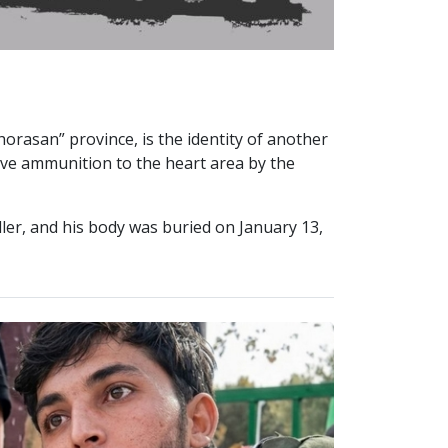
orasan” province, is the identity of another
 live ammunition to the heart area by the
ler, and his body was buried on January 13,