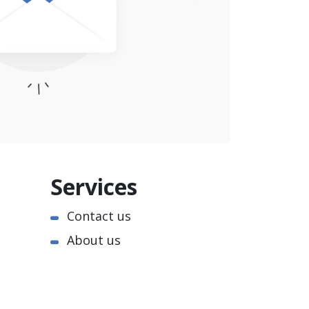
Services
Contact us
About us