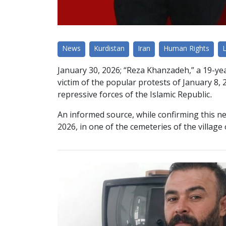
News
Kurdistan
Iran
Human Rights
January 30, 2026; “Reza Khanzadeh,” a 19-yea
victim of the popular protests of January 8, 2
repressive forces of the Islamic Republic.
An informed source, while confirming this ne
2026, in one of the cemeteries of the village