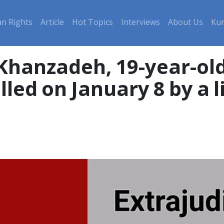
n Rights
Article
Hot Topics
Interviews
About Us
Kur
 Khanzadeh, 19-year-ol
lled on January 8 by a l