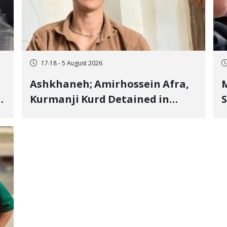
17:18 - 5 August 2026
Ashkhaneh; Amirhossein Afra,
M
Kurmanji Kurd Detained in
S
January, Sentenced to
R
Imprisonment, Flogging, and
C
Cash Fine