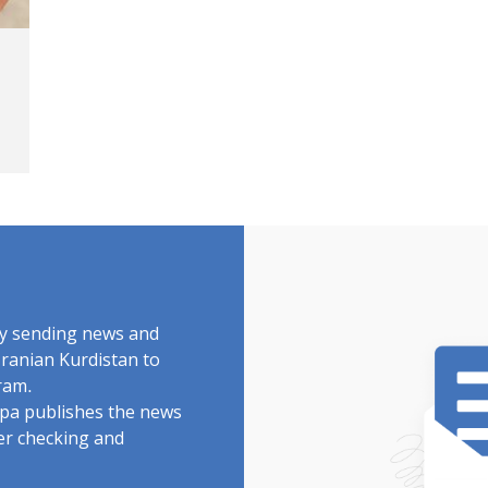
by sending news and
Iranian Kurdistan to
ram.
rdpa publishes the news
ter checking and