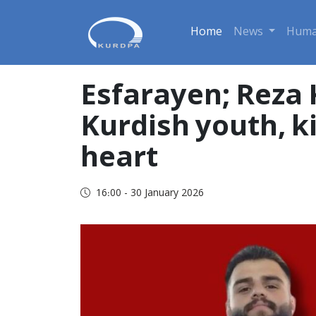
Home
News
Huma
Esfarayen; Reza
Kurdish youth, ki
heart
16:00 - 30 January 2026