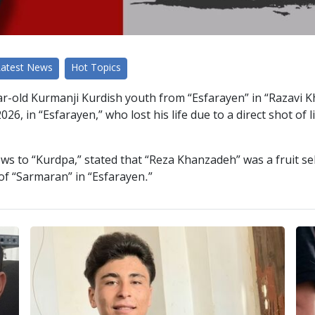
Latest News
Hot Topics
r-old Kurmanji Kurdish youth from “Esfarayen” in “Razavi Kh
026, in “Esfarayen,” who lost his life due to a direct shot of
ws to “Kurdpa,” stated that “Reza Khanzadeh” was a fruit sel
 of “Sarmaran” in “Esfarayen.”