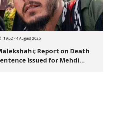
19:52 - 4 August 2026
alekshahi; Report on Death
entence Issued for Mehdi
oshani, January Detainee, on
harges of "Moharebeh"