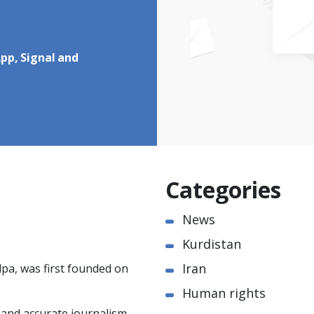
pp, Signal and
Categories
News
Kurdistan
Iran
pa, was first founded on
Human rights