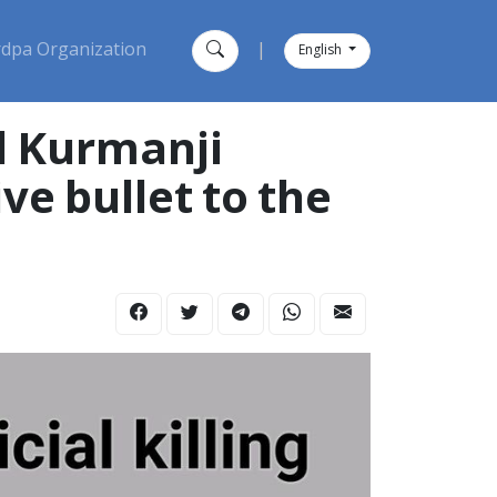
dpa Organization
|
English
d Kurmanji
ive bullet to the