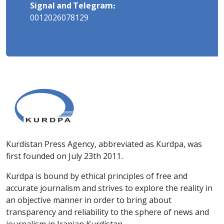
Signal and Telegram:
0012026078129
Kurdistan Press Agency, abbreviated as Kurdpa, was
first founded on July 23th 2011.
Kurdpa is bound by ethical principles of free and
accurate journalism and strives to explore the reality in
an objective manner in order to bring about
transparency and reliability to the sphere of news and