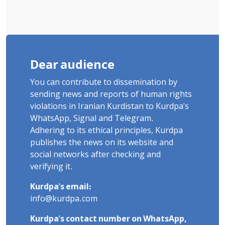
Dear audience
You can contribute to dissemination by
sending news and reports of human rights
violations in Iranian Kurdistan to Kurdpa's
WhatsApp, Signal and Telegram.
Adhering to its ethical principles, Kurdpa
publishes the news on its website and
social networks after checking and
verifying it.
Kurdpa's email:
info@kurdpa.com
Kurdpa's contact number on WhatsApp,