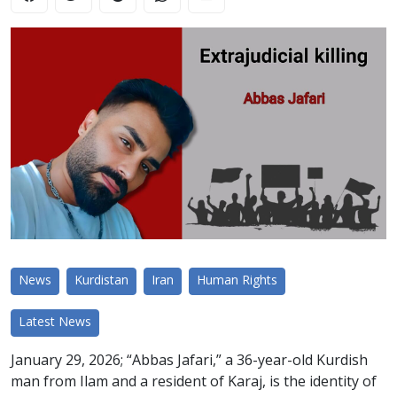
News
Kurdistan
Iran
Human Rights
Latest News
January 29, 2026; “Abbas Jafari,” a 36-year-old Kurdish
man from Ilam and a resident of Karaj, is the identity of