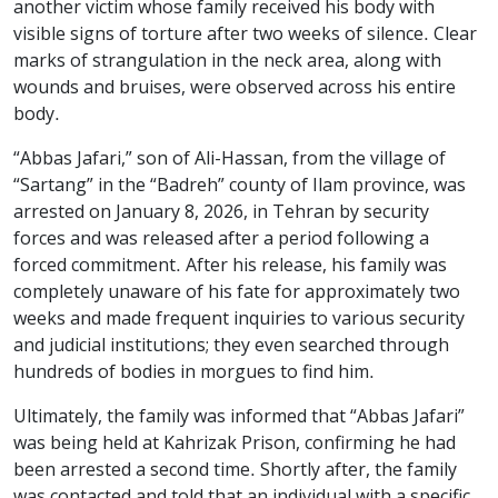
another victim whose family received his body with
visible signs of torture after two weeks of silence. Clear
marks of strangulation in the neck area, along with
wounds and bruises, were observed across his entire
body.
“Abbas Jafari,” son of Ali-Hassan, from the village of
“Sartang” in the “Badreh” county of Ilam province, was
arrested on January 8, 2026, in Tehran by security
forces and was released after a period following a
forced commitment. After his release, his family was
completely unaware of his fate for approximately two
weeks and made frequent inquiries to various security
and judicial institutions; they even searched through
hundreds of bodies in morgues to find him.
Ultimately, the family was informed that “Abbas Jafari”
was being held at Kahrizak Prison, confirming he had
been arrested a second time. Shortly after, the family
was contacted and told that an individual with a specific