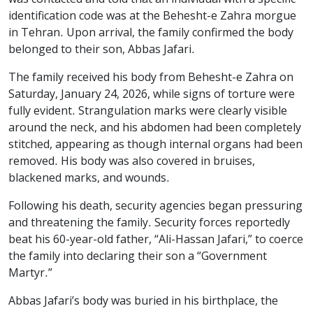
identification code was at the Behesht-e Zahra morgue
in Tehran. Upon arrival, the family confirmed the body
belonged to their son, Abbas Jafari.
The family received his body from Behesht-e Zahra on
Saturday, January 24, 2026, while signs of torture were
fully evident. Strangulation marks were clearly visible
around the neck, and his abdomen had been completely
stitched, appearing as though internal organs had been
removed. His body was also covered in bruises,
blackened marks, and wounds.
Following his death, security agencies began pressuring
and threatening the family. Security forces reportedly
beat his 60-year-old father, “Ali-Hassan Jafari,” to coerce
the family into declaring their son a “Government
Martyr.”
Abbas Jafari’s body was buried in his birthplace, the