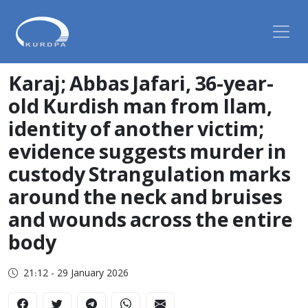
Karaj; Abbas Jafari, 36-year-
old Kurdish man from Ilam,
identity of another victim;
evidence suggests murder in
custody Strangulation marks
around the neck and bruises
and wounds across the entire
body
21:12 - 29 January 2026