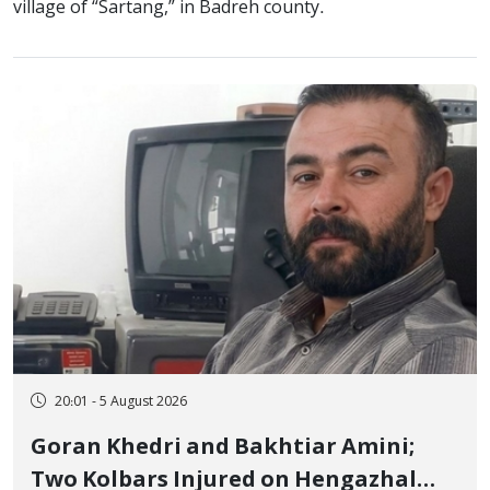
village of “Sartang,” in Badreh county.
20:01 - 5 August 2026
Goran Khedri and Bakhtiar Amini;
Two Kolbars Injured on Hengazhal