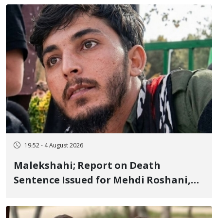
Flogging, and Cash Fine
19:52 - 4 August 2026
Malekshahi; Report on Death
Sentence Issued for Mehdi Roshani,
January Detainee, on Charges of
"Moharebeh"