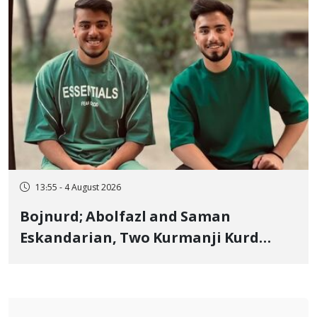
13:55 - 4 August 2026
Bojnurd; Abolfazl and Saman
Eskandarian, Two Kurmanji Kurd
Cousins Detained in January,
Sentenced to Imprisonment,
Flogging, and Cash Fine