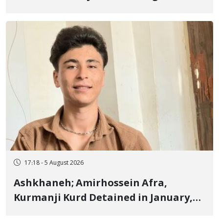
Border of Baneh by Direct Military
Fire and Landmine Explosion
17:18 - 5 August 2026
Ashkhaneh; Amirhossein Afra,
Kurmanji Kurd Detained in January,
Sentenced to Imprisonment,