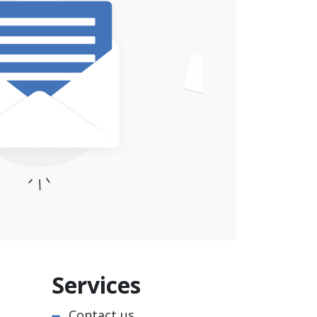
Services
Contact us