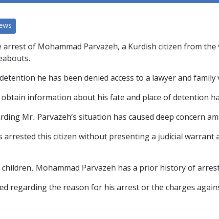
News
arrest of Mohammad Parvazeh, a Kurdish citizen from the vill
reabouts.
detention he has been denied access to a lawyer and family v
o obtain information about his fate and place of detention 
arding Mr. Parvazeh’s situation has caused deep concern amo
 arrested this citizen without presenting a judicial warrant 
e children. Mohammad Parvazeh has a prior history of arrest
ed regarding the reason for his arrest or the charges again