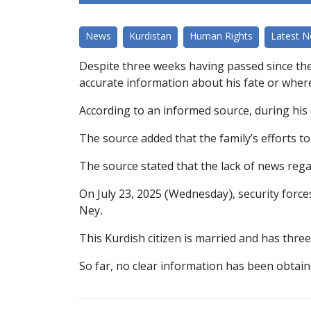
News
Kurdistan
Human Rights
Latest 
Despite three weeks having passed since the 
accurate information about his fate or whe
According to an informed source, during his 
The source added that the family’s efforts t
The source stated that the lack of news reg
On July 23, 2025 (Wednesday), security forces
Ney.
This Kurdish citizen is married and has thre
So far, no clear information has been obtain