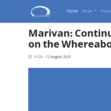
Home
News
Huma
Marivan: Contin
on the Whereab
11:22 - 12 August 2025