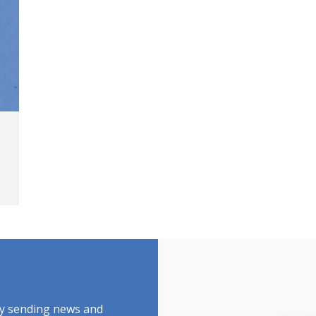
by sending news and