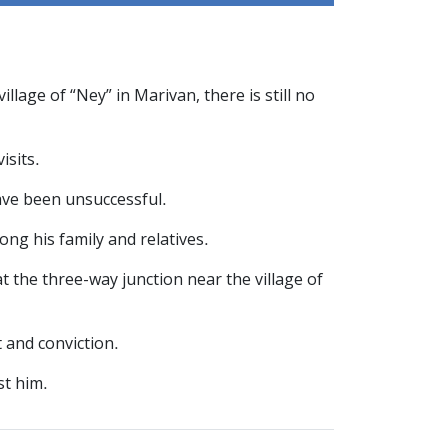
age of “Ney” in Marivan, there is still no
isits.
have been unsuccessful.
ng his family and relatives.
at the three-way junction near the village of
 and conviction.
st him.