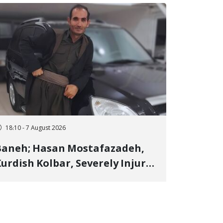
18:10 - 7 August 2026
Baneh; Hasan Mostafazadeh,
urdish Kolbar, Severely Injured
y Government Military
Shooting