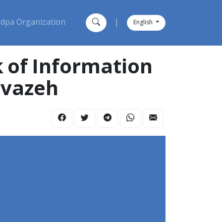
dpa Organization
|
English
 of Information
rvazeh