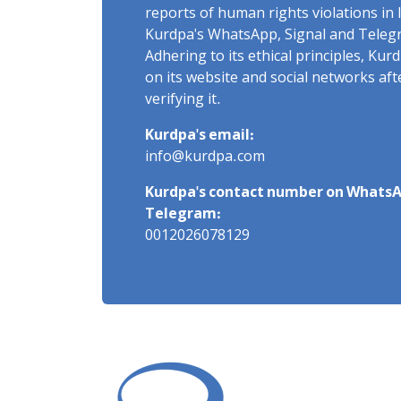
reports of human rights violations in 
Kurdpa's WhatsApp, Signal and Teleg
Adhering to its ethical principles, Ku
on its website and social networks af
verifying it.
Kurdpa's email:
info@kurdpa.com
Kurdpa's contact number on WhatsA
Telegram:
0012026078129