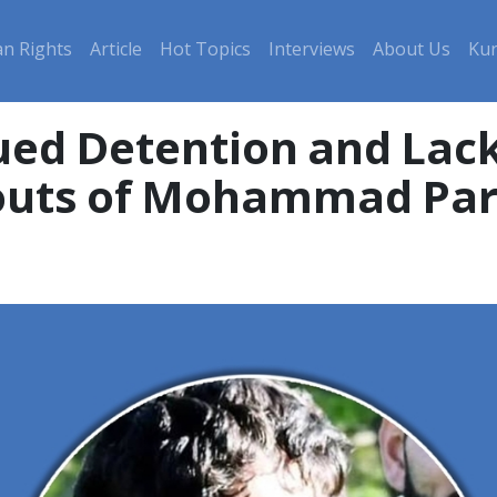
n Rights
Article
Hot Topics
Interviews
About Us
Kur
ued Detention and Lack
outs of Mohammad Pa