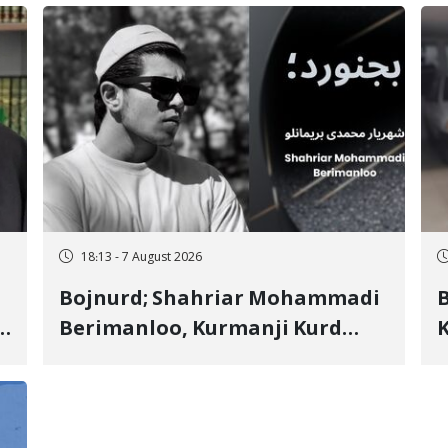
18:13 - 7 August 2026
Bojnurd; Shahriar Mohammadi
s
Berimanloo, Kurmanji Kurd
K
Wrestler Detained in January,
b
"
Sentenced to 2 Years in Prison