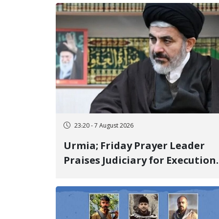
23:20 - 7 August 2026
Urmia; Friday Prayer Leader
Praises Judiciary for Execution
and Labels "No to Execution"
Opponents "Modern Ignorance