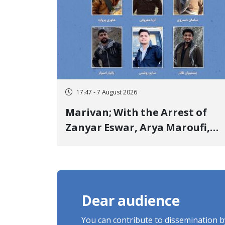
17:47 - 7 August 2026
Marivan; With the Arrest of
Zanyar Eswar, Arya Maroufi,
and Poshtivan Tatar, Number
of Arbitrary Arrests in "Ney"
Village Rises to Six
Dear audience
You can contribute to dissemination 