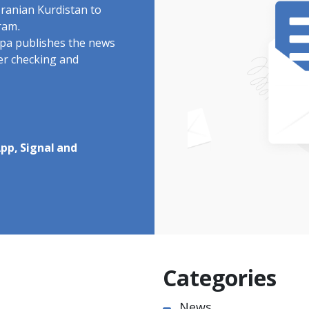
Iranian Kurdistan to
ram.
rdpa publishes the news
ter checking and
pp, Signal and
Categories
News