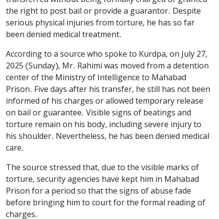
the right to post bail or provide a guarantor. Despite
serious physical injuries from torture, he has so far
been denied medical treatment.
According to a source who spoke to Kurdpa, on July 27,
2025 (Sunday), Mr. Rahimi was moved from a detention
center of the Ministry of Intelligence to Mahabad
Prison. Five days after his transfer, he still has not been
informed of his charges or allowed temporary release
on bail or guarantee. Visible signs of beatings and
torture remain on his body, including severe injury to
his shoulder. Nevertheless, he has been denied medical
care.
The source stressed that, due to the visible marks of
torture, security agencies have kept him in Mahabad
Prison for a period so that the signs of abuse fade
before bringing him to court for the formal reading of
charges.