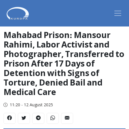
Mahabad Prison: Mansour
Rahimi, Labor Activist and
Photographer, Transferred to
Prison After 17 Days of
Detention with Signs of
Torture, Denied Bail and
Medical Care
11:20 - 12 August 2025