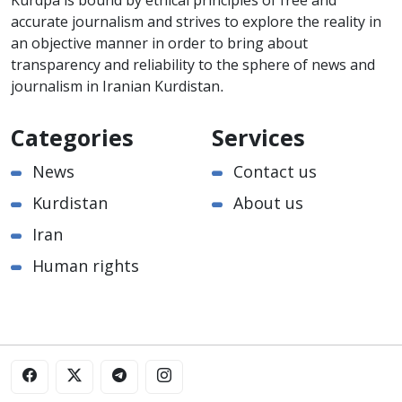
Kurdpa is bound by ethical principles of free and
accurate journalism and strives to explore the reality in
an objective manner in order to bring about
transparency and reliability to the sphere of news and
journalism in Iranian Kurdistan.
Categories
Services
News
Contact us
Kurdistan
About us
Iran
Human rights