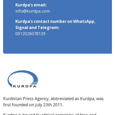
Kurdpa's email:
info@kurdpa.com
Kurdpa's contact number on WhatsApp,
Signal and Telegram:
0012026078129
Kurdistan Press Agency, abbreviated as Kurdpa, was
first founded on July 23th 2011.