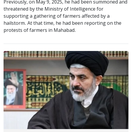
Previously, on May 9, 2025, he had been summoned and
threatened by the Ministry of Intelligence for
supporting a gathering of farmers affected by a
hailstorm. At that time, he had been reporting on the
protests of farmers in Mahabad.