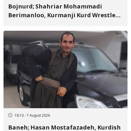
Bojnurd; Shahriar Mohammadi
Berimanloo, Kurmanji Kurd Wrestler
Detained in January, Sentenced to 2
Years in Prison
18:10 - 7 August 2026
Baneh; Hasan Mostafazadeh, Kurdish