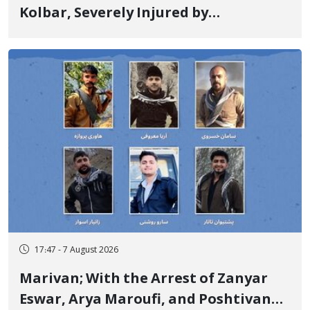
Kolbar, Severely Injured by
Government Military Shooting
17:47 - 7 August 2026
Marivan; With the Arrest of Zanyar
Eswar, Arya Maroufi, and Poshtivan