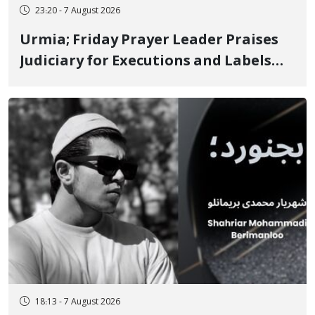
23:20 - 7 August 2026
Urmia; Friday Prayer Leader Praises
Judiciary for Executions and Labels
"No to Execution" Opponents "Modern
Ignorance"
18:13 - 7 August 2026