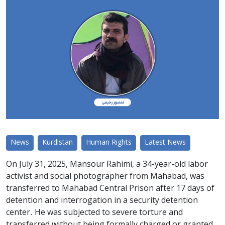
News
Kurdistan
Human Rights
Latest News
On July 31, 2025, Mansour Rahimi, a 34-year-old labor
activist and social photographer from Mahabad, was
transferred to Mahabad Central Prison after 17 days of
detention and interrogation in a security detention
center. He was subjected to severe torture and
transferred without being formally charged or granted