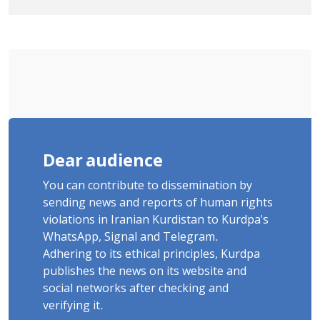
Tatar, Number of Arbitrary Arrests in
"Ney" Village Rises to Six
Dear audience
You can contribute to dissemination by
sending news and reports of human rights
violations in Iranian Kurdistan to Kurdpa's
WhatsApp, Signal and Telegram.
Adhering to its ethical principles, Kurdpa
publishes the news on its website and
social networks after checking and
verifying it.