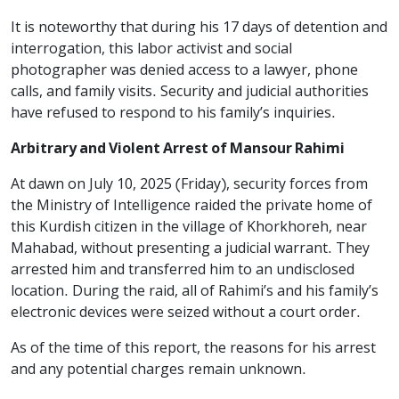
It is noteworthy that during his 17 days of detention and
interrogation, this labor activist and social
photographer was denied access to a lawyer, phone
calls, and family visits. Security and judicial authorities
have refused to respond to his family’s inquiries.
Arbitrary and Violent Arrest of Mansour Rahimi
At dawn on July 10, 2025 (Friday), security forces from
the Ministry of Intelligence raided the private home of
this Kurdish citizen in the village of Khorkhoreh, near
Mahabad, without presenting a judicial warrant. They
arrested him and transferred him to an undisclosed
location. During the raid, all of Rahimi’s and his family’s
electronic devices were seized without a court order.
As of the time of this report, the reasons for his arrest
and any potential charges remain unknown.