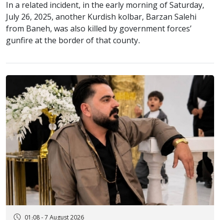
In a related incident, in the early morning of Saturday,
July 26, 2025, another Kurdish kolbar, Barzan Salehi
from Baneh, was also killed by government forces’
gunfire at the border of that county.
01:08 - 7 August 2026