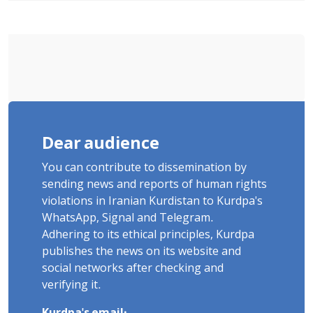
"Moharebeh"
Dear audience
You can contribute to dissemination by
sending news and reports of human rights
violations in Iranian Kurdistan to Kurdpa's
WhatsApp, Signal and Telegram.
Adhering to its ethical principles, Kurdpa
publishes the news on its website and
social networks after checking and
verifying it.