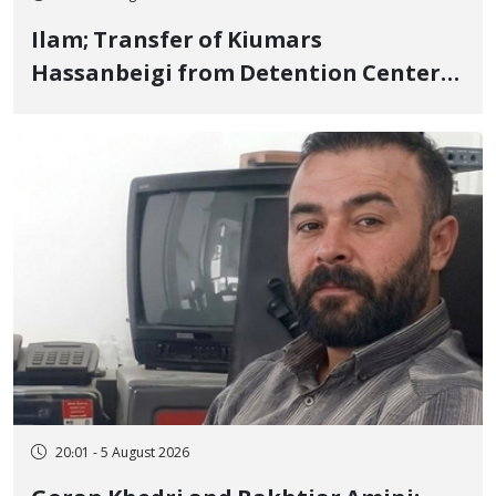
Ilam; Transfer of Kiumars
Hassanbeigi from Detention Center
to Prison After 16 Days of Arbitrary
and Violent Detention
20:01 - 5 August 2026