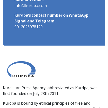
Kurdpa's email:
info@kurdpa.com
Kurdpa's contact number on WhatsApp,
Signal and Telegram:
0012026078129
Kurdistan Press Agency, abbreviated as Kurdpa, was
first founded on July 23th 2011.
Kurdpa is bound by ethical principles of free and