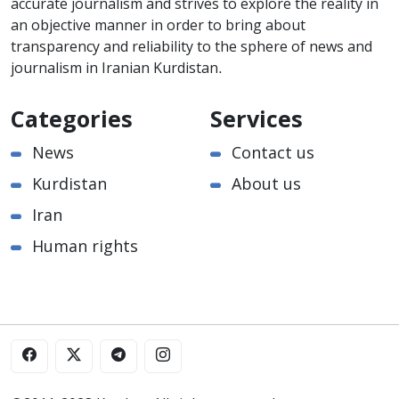
accurate journalism and strives to explore the reality in
an objective manner in order to bring about
transparency and reliability to the sphere of news and
journalism in Iranian Kurdistan.
Categories
Services
News
Contact us
Kurdistan
About us
Iran
Human rights