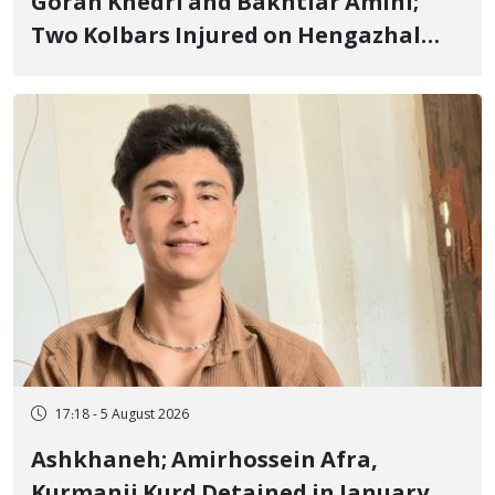
Goran Khedri and Bakhtiar Amini;
Two Kolbars Injured on Hengazhal
Border of Baneh by Direct Military
Fire and Landmine Explosion
17:18 - 5 August 2026
Ashkhaneh; Amirhossein Afra,
Kurmanji Kurd Detained in January,