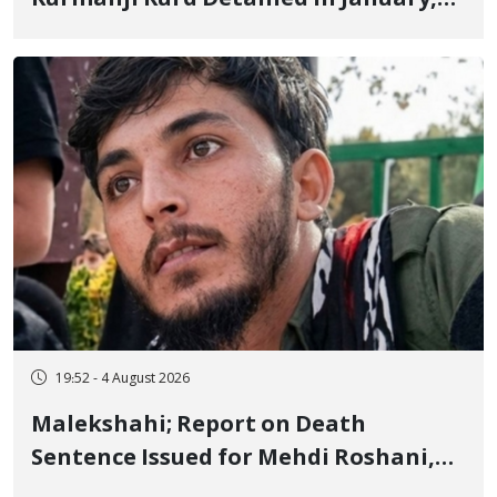
Sentenced to Imprisonment,
Flogging, and Cash Fine
19:52 - 4 August 2026
Malekshahi; Report on Death
Sentence Issued for Mehdi Roshani,
January Detainee, on Charges of