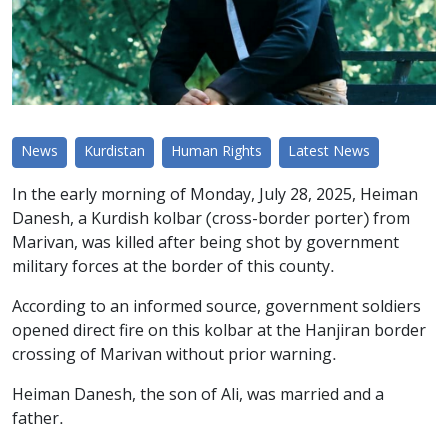
News
Kurdistan
Human Rights
Latest News
In the early morning of Monday, July 28, 2025, Heiman
Danesh, a Kurdish kolbar (cross-border porter) from
Marivan, was killed after being shot by government
military forces at the border of this county.
According to an informed source, government soldiers
opened direct fire on this kolbar at the Hanjiran border
crossing of Marivan without prior warning.
Heiman Danesh, the son of Ali, was married and a
father.