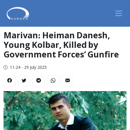
Marivan: Heiman Danesh,
Young Kolbar, Killed by
Government Forces’ Gunfire
11:24 - 29 July 2025