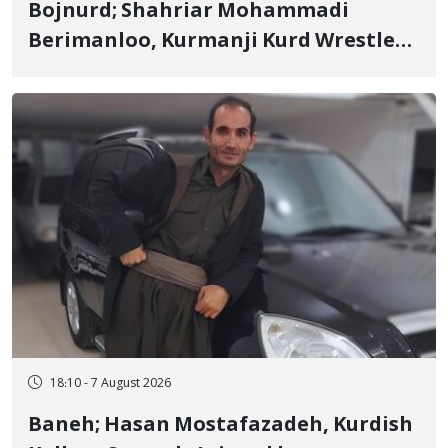
Bojnurd; Shahriar Mohammadi
Berimanloo, Kurmanji Kurd Wrestler
Detained in January, Sentenced to 2
Years in Prison
18:10 - 7 August 2026
Baneh; Hasan Mostafazadeh, Kurdish