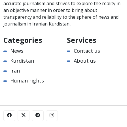
accurate journalism and strives to explore the reality in
an objective manner in order to bring about
transparency and reliability to the sphere of news and
journalism in Iranian Kurdistan.
Categories
Services
News
Contact us
Kurdistan
About us
Iran
Human rights