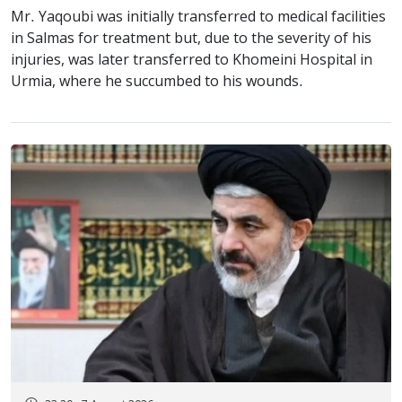
Mr. Yaqoubi was initially transferred to medical facilities
in Salmas for treatment but, due to the severity of his
injuries, was later transferred to Khomeini Hospital in
Urmia, where he succumbed to his wounds.