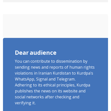
Tatar, Number of Arbitrary Arrests in
"Ney" Village Rises to Six
Dear audience
You can contribute to dissemination by
sending news and reports of human rights
violations in Iranian Kurdistan to Kurdpa's
WhatsApp, Signal and Telegram.
Adhering to its ethical principles, Kurdpa
publishes the news on its website and
social networks after checking and
verifying it.