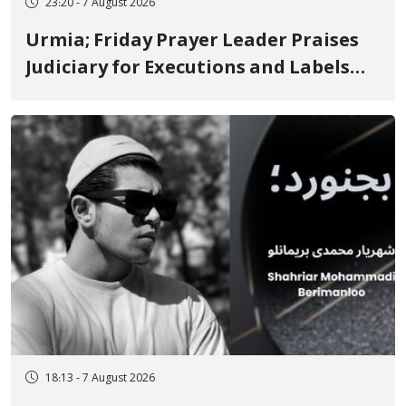
23:20 - 7 August 2026
Urmia; Friday Prayer Leader Praises
Judiciary for Executions and Labels
"No to Execution" Opponents "Modern
Ignorance"
18:13 - 7 August 2026