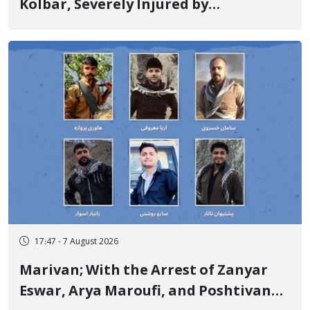
Kolbar, Severely Injured by
Government Military Shooting
17:47 - 7 August 2026
Marivan; With the Arrest of Zanyar
Eswar, Arya Maroufi, and Poshtivan