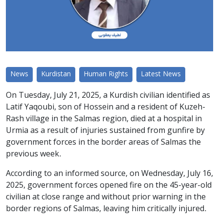
News
Kurdistan
Human Rights
Latest News
On Tuesday, July 21, 2025, a Kurdish civilian identified as
Latif Yaqoubi, son of Hossein and a resident of Kuzeh-
Rash village in the Salmas region, died at a hospital in
Urmia as a result of injuries sustained from gunfire by
government forces in the border areas of Salmas the
previous week.
According to an informed source, on Wednesday, July 16,
2025, government forces opened fire on the 45-year-old
civilian at close range and without prior warning in the
border regions of Salmas, leaving him critically injured.