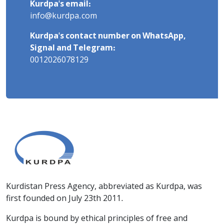
Kurdpa's email:
info@kurdpa.com
Kurdpa's contact number on WhatsApp,
Signal and Telegram:
0012026078129
Kurdistan Press Agency, abbreviated as Kurdpa, was
first founded on July 23th 2011.
Kurdpa is bound by ethical principles of free and