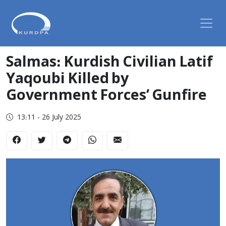
Salmas: Kurdish Civilian Latif
Yaqoubi Killed by
Government Forces’ Gunfire
13:11 - 26 July 2025