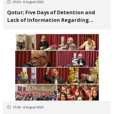
20:34 - 8 August 2026
Qotur; Five Days of Detention and
Lack of Information Regarding
Bahman Modirzadeh, City Council
Member, Over Instagram Story
Opposing Executions
15:58 - 8 August 2026