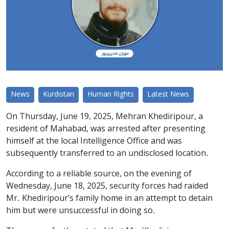
News
Kurdistan
Human Rights
Latest News
On Thursday, June 19, 2025, Mehran Khediripour, a
resident of Mahabad, was arrested after presenting
himself at the local Intelligence Office and was
subsequently transferred to an undisclosed location.
According to a reliable source, on the evening of
Wednesday, June 18, 2025, security forces had raided
Mr. Khediripour’s family home in an attempt to detain
him but were unsuccessful in doing so.