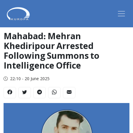
Mahabad: Mehran
Khediripour Arrested
Following Summons to
Intelligence Office
22:10 - 20 June 2025