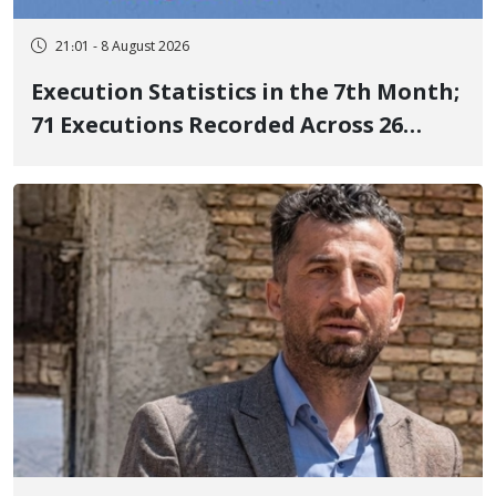
21:01 - 8 August 2026
Execution Statistics in the 7th Month;
71 Executions Recorded Across 26
Iranian Prisons; 7 Political Prisoners
Executed in Undisclosed Locations
and Publicly