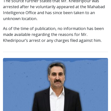
The source further stated that Mr. Khediripour was
arrested after he voluntarily appeared at the Mahabad
Intelligence Office and has since been taken to an
unknown location.
As of the time of publication, no information has been
made available regarding the reasons for Mr.
Khediripour’s arrest or any charges filed against him.