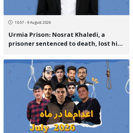
10:57 - 9 August 2026
Urmia Prison: Nosrat Khaledi, a
prisoner sentenced to death, lost his
life after three days of heart pain and
delayed transfer to the hospital