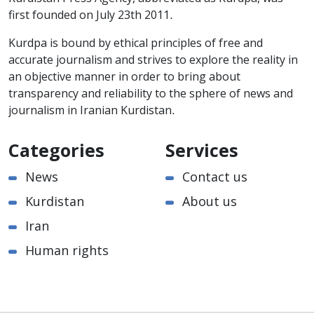
first founded on July 23th 2011.
Kurdpa is bound by ethical principles of free and
accurate journalism and strives to explore the reality in
an objective manner in order to bring about
transparency and reliability to the sphere of news and
journalism in Iranian Kurdistan.
Categories
Services
News
Contact us
Kurdistan
About us
Iran
Human rights