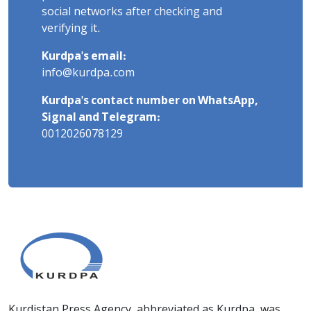
social networks after checking and
verifying it.
Kurdpa's email:
info@kurdpa.com
Kurdpa's contact number on WhatsApp,
Signal and Telegram:
0012026078129
Kurdistan Press Agency, abbreviated as Kurdpa, was