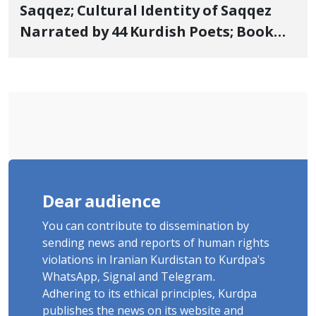
Saqqez; Cultural Identity of Saqqez
Narrated by 44 Kurdish Poets; Book
"Saqqez from the Perspective of
Poets" Unveiled
Dear audience
You can contribute to dissemination by
sending news and reports of human rights
violations in Iranian Kurdistan to Kurdpa's
WhatsApp, Signal and Telegram.
Adhering to its ethical principles, Kurdpa
publishes the news on its website and