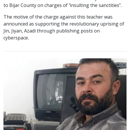
to Bijar County on charges of "insulting the sanctities".
The motive of the charge against this teacher was
announced as supporting the revolutionary uprising of
Jin, Jiyan, Azadi through publishing posts on
cyberspace.