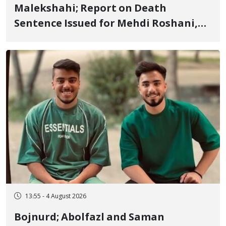
Malekshahi; Report on Death
Sentence Issued for Mehdi Roshani,
January Detainee, on Charges of
"Moharebeh"
13:55 - 4 August 2026
Bojnurd; Abolfazl and Saman