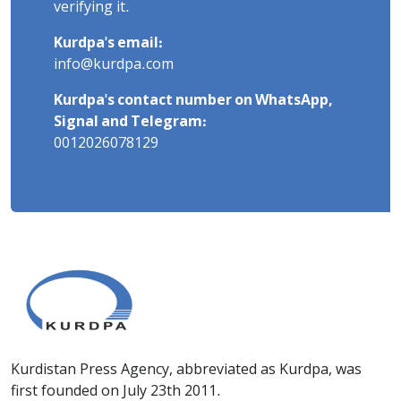
verifying it.
Kurdpa's email:
info@kurdpa.com
Kurdpa's contact number on WhatsApp,
Signal and Telegram:
0012026078129
Kurdistan Press Agency, abbreviated as Kurdpa, was
first founded on July 23th 2011.