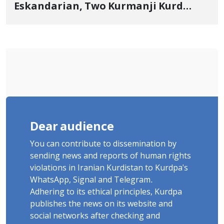
Eskandarian, Two Kurmanji Kurd
Cousins Detained in January,
Sentenced to Imprisonment,
Flogging, and Cash Fine
Dear audience
You can contribute to dissemination by
sending news and reports of human rights
violations in Iranian Kurdistan to Kurdpa's
WhatsApp, Signal and Telegram.
Adhering to its ethical principles, Kurdpa
publishes the news on its website and
social networks after checking and