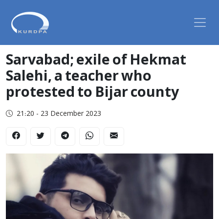
Sarvabad; exile of Hekmat
Salehi, a teacher who
protested to Bijar county
21:20 - 23 December 2023