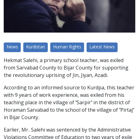
News
Kurdistan
Human Rights
Latest News
Hekmat Salehi, a primary school teacher, was exiled
from Sarvabad County to Bijar County for supporting
the revolutionary uprising of Jin, Jiyan, Azadi.
According to an informed source to Kurdpa, this teacher
with 9 years of work experience, was exiled from his
teaching place in the village of "Sarpir" in the district of
Horaman Sarvabad to the school of the village of "Pirtaj"
in Bijar County.
Earlier, Mr. Salehi was sentenced by the Administrative
Violations Committee of Education to two years of exile