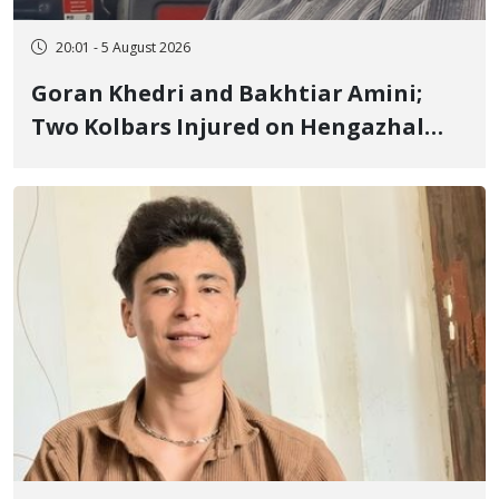
20:01 - 5 August 2026
Goran Khedri and Bakhtiar Amini;
Two Kolbars Injured on Hengazhal
Border of Baneh by Direct Military
Fire and Landmine Explosion