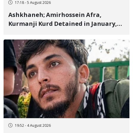
17:18 - 5 August 2026
Ashkhaneh; Amirhossein Afra,
Kurmanji Kurd Detained in January,
Sentenced to Imprisonment,
Flogging, and Cash Fine
19:52 - 4 August 2026