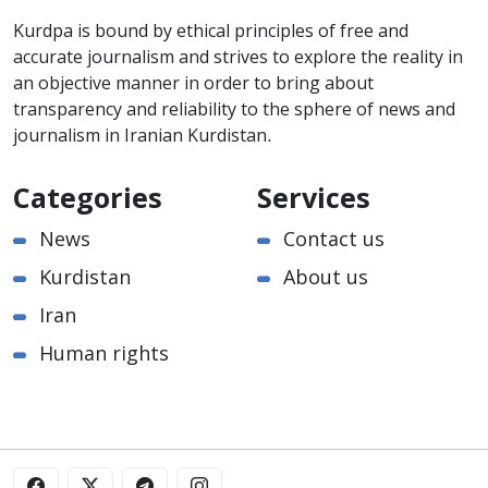
Kurdpa is bound by ethical principles of free and
accurate journalism and strives to explore the reality in
an objective manner in order to bring about
transparency and reliability to the sphere of news and
journalism in Iranian Kurdistan.
Categories
Services
News
Contact us
Kurdistan
About us
Iran
Human rights