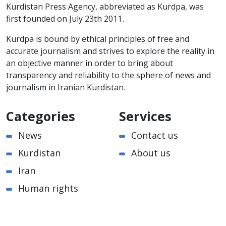
Kurdistan Press Agency, abbreviated as Kurdpa, was
first founded on July 23th 2011.
Kurdpa is bound by ethical principles of free and
accurate journalism and strives to explore the reality in
an objective manner in order to bring about
transparency and reliability to the sphere of news and
journalism in Iranian Kurdistan.
Categories
Services
News
Contact us
Kurdistan
About us
Iran
Human rights