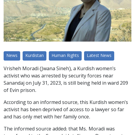
News
Kurdistan
Human Rights
Latest News
Vrisheh Moradi (Jwana Sineh), a Kurdish women's
activist who was arrested by security forces near
Sanandaj on July 31, 2023, is still being held in ward 209
of Evin prison.
According to an informed source, this Kurdish women's
activist has been deprived of access to a lawyer so far
and has only met with her family once.
The informed source added: that Ms. Moradi was