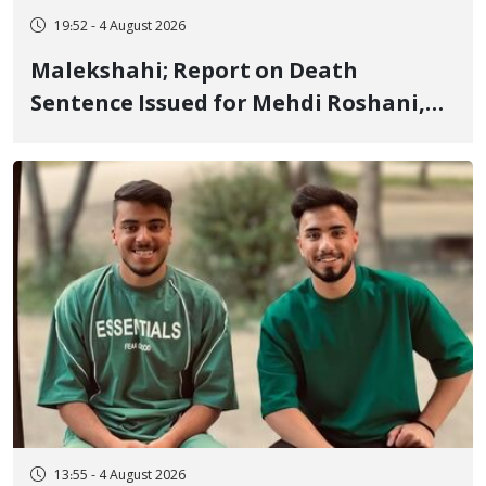
19:52 - 4 August 2026
Malekshahi; Report on Death
Sentence Issued for Mehdi Roshani,
January Detainee, on Charges of
"Moharebeh"
13:55 - 4 August 2026