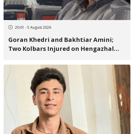
20:01 - 5 August 2026
Goran Khedri and Bakhtiar Amini;
Two Kolbars Injured on Hengazhal
Border of Baneh by Direct Military
Fire and Landmine Explosion