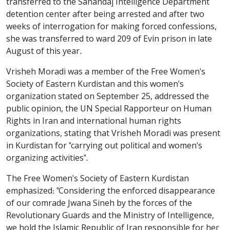
transferred to the Sanandaj Intelligence Department
detention center after being arrested and after two
weeks of interrogation for making forced confessions,
she was transferred to ward 209 of Evin prison in late
August of this year.
Vrisheh Moradi was a member of the Free Women's
Society of Eastern Kurdistan and this women's
organization stated on September 25, addressed the
public opinion, the UN Special Rapporteur on Human
Rights in Iran and international human rights
organizations, stating that Vrisheh Moradi was present
in Kurdistan for "carrying out political and women's
organizing activities".
The Free Women's Society of Eastern Kurdistan
emphasized: "Considering the enforced disappearance
of our comrade Jwana Sineh by the forces of the
Revolutionary Guards and the Ministry of Intelligence,
we hold the Islamic Republic of Iran responsible for her