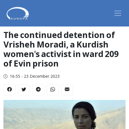
The continued detention of
Vrisheh Moradi, a Kurdish
women's activist in ward 209
of Evin prison
16:55 - 23 December 2023