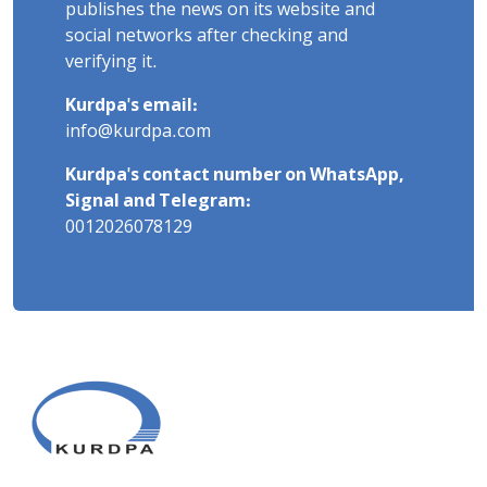
publishes the news on its website and
social networks after checking and
verifying it.
Kurdpa's email:
info@kurdpa.com
Kurdpa's contact number on WhatsApp,
Signal and Telegram:
0012026078129