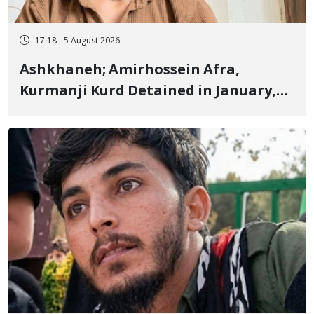
17:18 - 5 August 2026
Ashkhaneh; Amirhossein Afra,
Kurmanji Kurd Detained in January,
Sentenced to Imprisonment,
Flogging, and Cash Fine