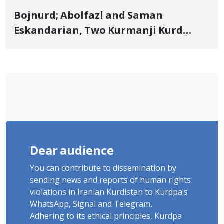
Bojnurd; Abolfazl and Saman
Eskandarian, Two Kurmanji Kurd
Cousins Detained in January,
Sentenced to Imprisonment,
Flogging, and Cash Fine
Dear audience
You can contribute to dissemination by
sending news and reports of human rights
violations in Iranian Kurdistan to Kurdpa's
WhatsApp, Signal and Telegram.
Adhering to its ethical principles, Kurdpa