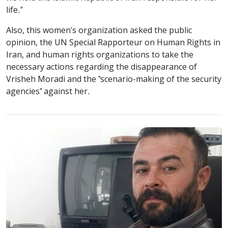
life."
Also, this women's organization asked the public
opinion, the UN Special Rapporteur on Human Rights in
Iran, and human rights organizations to take the
necessary actions regarding the disappearance of
Vrisheh Moradi and the "scenario-making of the security
agencies" against her.