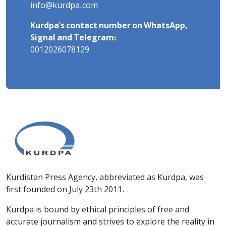
info@kurdpa.com
Kurdpa's contact number on WhatsApp,
Signal and Telegram:
0012026078129
Kurdistan Press Agency, abbreviated as Kurdpa, was
first founded on July 23th 2011.
Kurdpa is bound by ethical principles of free and
accurate journalism and strives to explore the reality in