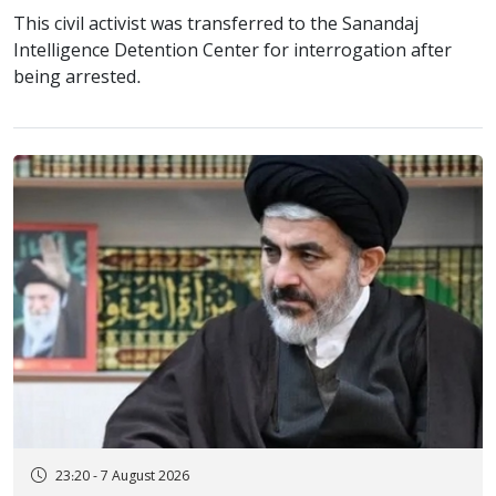
This civil activist was transferred to the Sanandaj
Intelligence Detention Center for interrogation after
being arrested.
23:20 - 7 August 2026