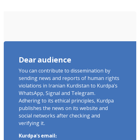
"Ney" Village Rises to Six
Dear audience
You can contribute to dissemination by
sending news and reports of human rights
violations in Iranian Kurdistan to Kurdpa's
WhatsApp, Signal and Telegram.
Adhering to its ethical principles, Kurdpa
publishes the news on its website and
social networks after checking and
verifying it.
Kurdpa's email: