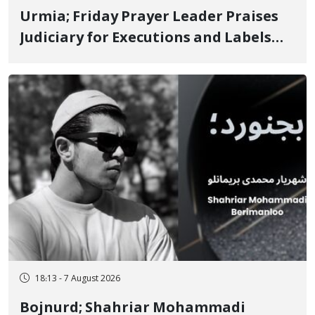
Urmia; Friday Prayer Leader Praises
Judiciary for Executions and Labels
"No to Execution" Opponents "Modern
Ignorance"
18:13 - 7 August 2026
Bojnurd; Shahriar Mohammadi