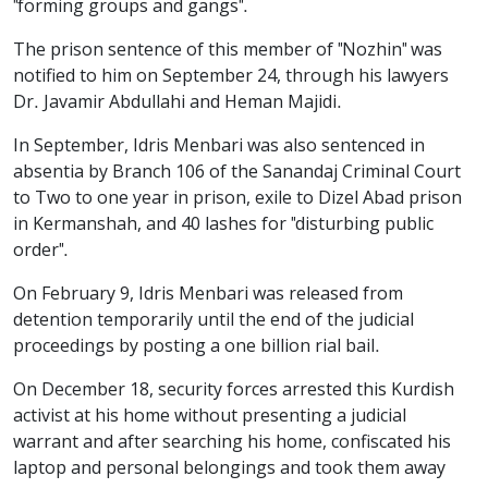
"forming groups and gangs".
The prison sentence of this member of "Nozhin" was
notified to him on September 24, through his lawyers
Dr. Javamir Abdullahi and Heman Majidi.
In September, Idris Menbari was also sentenced in
absentia by Branch 106 of the Sanandaj Criminal Court
to Two to one year in prison, exile to Dizel Abad prison
in Kermanshah, and 40 lashes for "disturbing public
order".
On February 9, Idris Menbari was released from
detention temporarily until the end of the judicial
proceedings by posting a one billion rial bail.
On December 18, security forces arrested this Kurdish
activist at his home without presenting a judicial
warrant and after searching his home, confiscated his
laptop and personal belongings and took them away