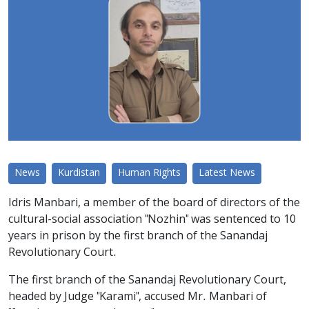
News
Kurdistan
Human Rights
Latest News
Idris Manbari, a member of the board of directors of the
cultural-social association "Nozhin" was sentenced to 10
years in prison by the first branch of the Sanandaj
Revolutionary Court.
The first branch of the Sanandaj Revolutionary Court,
headed by Judge "Karami", accused Mr. Manbari of