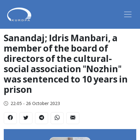
Sanandaj; Idris Manbari, a
member of the board of
directors of the cultural-
social association "Nozhin"
was sentenced to 10 years in
prison
22:05 - 26 October 2023