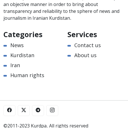
an objective manner in order to bring about
transparency and reliability to the sphere of news and
journalism in Iranian Kurdistan.
Categories
Services
News
Contact us
Kurdistan
About us
Iran
Human rights
©2011-2023 Kurdpa. All rights reserved