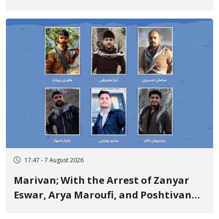
Government Military Shooting
17:47 - 7 August 2026
Marivan; With the Arrest of Zanyar
Eswar, Arya Maroufi, and Poshtivan
Tatar, Number of Arbitrary Arrests in