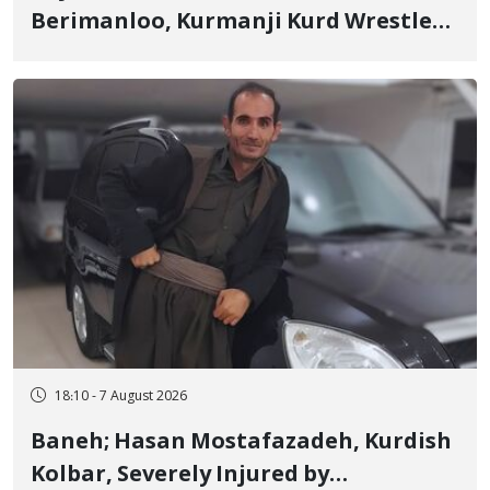
Berimanloo, Kurmanji Kurd Wrestler
Detained in January, Sentenced to 2
Years in Prison
18:10 - 7 August 2026
Baneh; Hasan Mostafazadeh, Kurdish
Kolbar, Severely Injured by