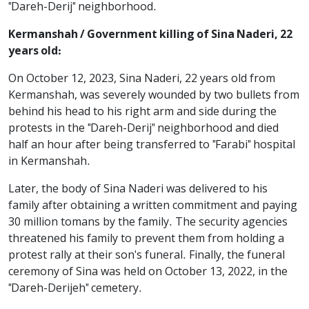
"Dareh-Derij" neighborhood.
Kermanshah / Government killing of Sina Naderi, 22
years old:
On October 12, 2023, Sina Naderi, 22 years old from
Kermanshah, was severely wounded by two bullets from
behind his head to his right arm and side during the
protests in the "Dareh-Derij" neighborhood and died
half an hour after being transferred to "Farabi" hospital
in Kermanshah.
Later, the body of Sina Naderi was delivered to his
family after obtaining a written commitment and paying
30 million tomans by the family. The security agencies
threatened his family to prevent them from holding a
protest rally at their son's funeral. Finally, the funeral
ceremony of Sina was held on October 13, 2022, in the
"Dareh-Derijeh" cemetery.