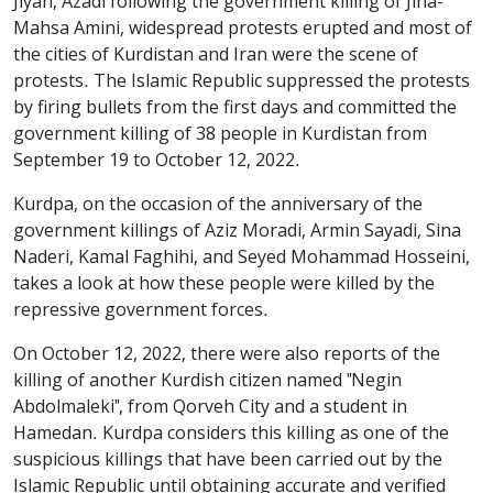
Jiyan, Azadi following the government killing of Jina-
Mahsa Amini, widespread protests erupted and most of
the cities of Kurdistan and Iran were the scene of
protests. The Islamic Republic suppressed the protests
by firing bullets from the first days and committed the
government killing of 38 people in Kurdistan from
September 19 to October 12, 2022.
Kurdpa, on the occasion of the anniversary of the
government killings of Aziz Moradi, Armin Sayadi, Sina
Naderi, Kamal Faghihi, and Seyed Mohammad Hosseini,
takes a look at how these people were killed by the
repressive government forces.
On October 12, 2022, there were also reports of the
killing of another Kurdish citizen named "Negin
Abdolmaleki", from Qorveh City and a student in
Hamedan. Kurdpa considers this killing as one of the
suspicious killings that have been carried out by the
Islamic Republic until obtaining accurate and verified