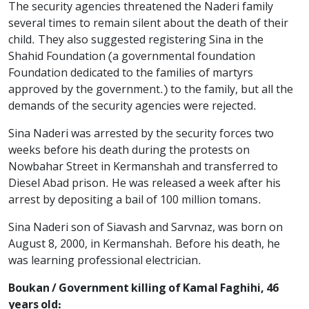
The security agencies threatened the Naderi family
several times to remain silent about the death of their
child. They also suggested registering Sina in the
Shahid Foundation (a governmental foundation
Foundation dedicated to the families of martyrs
approved by the government.) to the family, but all the
demands of the security agencies were rejected.
Sina Naderi was arrested by the security forces two
weeks before his death during the protests on
Nowbahar Street in Kermanshah and transferred to
Diesel Abad prison. He was released a week after his
arrest by depositing a bail of 100 million tomans.
Sina Naderi son of Siavash and Sarvnaz, was born on
August 8, 2000, in Kermanshah. Before his death, he
was learning professional electrician.
Boukan / Government killing of Kamal Faghihi, 46
years old: