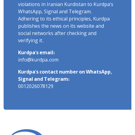
violations in Iranian Kurdistan to Kurdpa's
WhatsApp, Signal and Telegram.
Adhering to its ethical principles, Kurdpa
publishes the news on its website and
social networks after checking and
verifying it.
Kurdpa's email:
info@kurdpa.com
Kurdpa's contact number on WhatsApp,
Signal and Telegram:
0012026078129