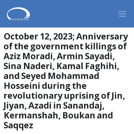
October 12, 2023; Anniversary
of the government killings of
Aziz Moradi, Armin Sayadi,
Sina Naderi, Kamal Faghihi,
and Seyed Mohammad
Hosseini during the
revolutionary uprising of Jin,
Jiyan, Azadi in Sanandaj,
Kermanshah, Boukan and
Saqqez