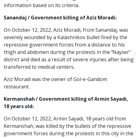
information based on its criteria.
Sanandaj / Government killing of Aziz Moradi:
On October 12, 2022, Aziz Moradi, from Sanandaj, was
severely wounded by a Kalashnikov bullet fired by the
repressive government forces from a distance to his
thigh and abdomen during the protests in the "Nayser"
district and died as a result of severe injuries after being
transferred to medical centers.
Aziz Moradi was the owner of Gol-e-Gandom
restaurant.
Kermanshah / Government killing of Armin Sayadi,
18 years old:
On October 12, 2022, Armin Sayadi, 18 years old from
Kermanshah, was killed by the bullets of the repressive
government forces during the protests in this city in the