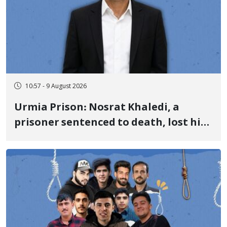
10:57 - 9 August 2026
Urmia Prison: Nosrat Khaledi, a
prisoner sentenced to death, lost his
life after three days of heart pain and
delayed transfer to the hospital