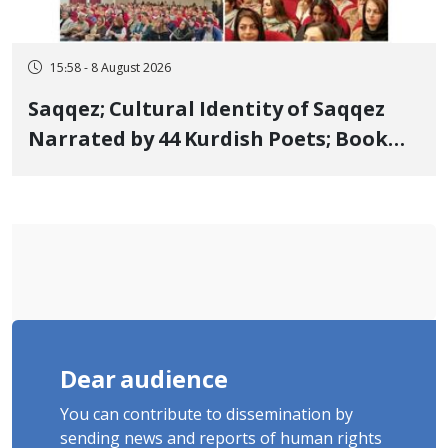
15:58 - 8 August 2026
Saqqez; Cultural Identity of Saqqez
Narrated by 44 Kurdish Poets; Book
"Saqqez from the Perspective of
Poets" Unveiled
Dear audience
You can contribute to dissemination by
sending news and reports of human rights