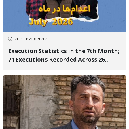
21:01 - 8 August 2026
Execution Statistics in the 7th Month;
71 Executions Recorded Across 26
Iranian Prisons; 7 Political Prisoners
Executed in Undisclosed Locations
and Publicly