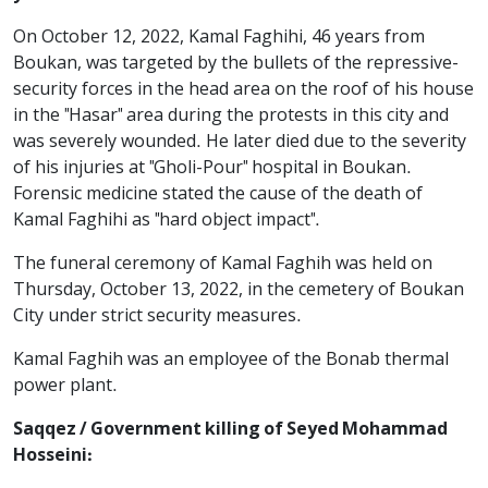
On October 12, 2022, Kamal Faghihi, 46 years from
Boukan, was targeted by the bullets of the repressive-
security forces in the head area on the roof of his house
in the "Hasar" area during the protests in this city and
was severely wounded. He later died due to the severity
of his injuries at "Gholi-Pour" hospital in Boukan.
Forensic medicine stated the cause of the death of
Kamal Faghihi as "hard object impact".
The funeral ceremony of Kamal Faghih was held on
Thursday, October 13, 2022, in the cemetery of Boukan
City under strict security measures.
Kamal Faghih was an employee of the Bonab thermal
power plant.
Saqqez / Government killing of Seyed Mohammad
Hosseini: