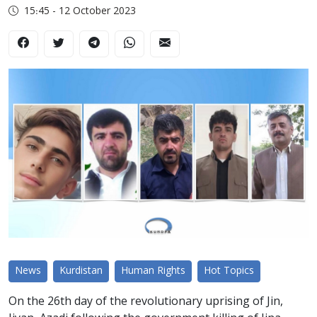
15:45 - 12 October 2023
News
Kurdistan
Human Rights
Hot Topics
On the 26th day of the revolutionary uprising of Jin,