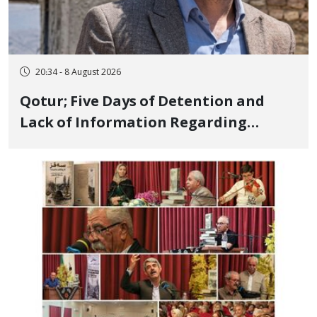
20:34 - 8 August 2026
Qotur; Five Days of Detention and
Lack of Information Regarding
Bahman Modirzadeh, City Council
Member, Over Instagram Story
Opposing Executions