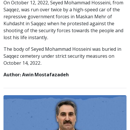
On October 12, 2022, Seyed Mohammad Hosseini, from
Saqqez, was run over twice by a high-speed car of the
repressive government forces in Maskan Mehr of
Kuhdasht in Saqqez when he protested against the
shooting of the security forces towards the people and
lost his life instantly.
The body of Seyed Mohammad Hosseini was buried in
Saqqez cemetery under strict security measures on
October 14, 2022.
Author: Awin Mostafazadeh