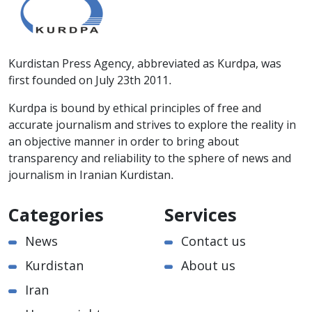
Kurdistan Press Agency, abbreviated as Kurdpa, was
first founded on July 23th 2011.
Kurdpa is bound by ethical principles of free and
accurate journalism and strives to explore the reality in
an objective manner in order to bring about
transparency and reliability to the sphere of news and
journalism in Iranian Kurdistan.
Categories
Services
News
Contact us
Kurdistan
About us
Iran