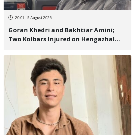
20:01 - 5 August 2026
Goran Khedri and Bakhtiar Amini;
Two Kolbars Injured on Hengazhal
Border of Baneh by Direct Military
Fire and Landmine Explosion