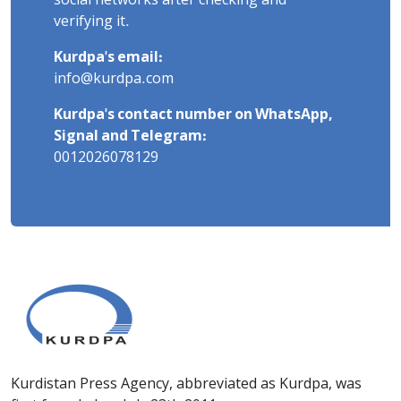
social networks after checking and
verifying it.
Kurdpa's email:
info@kurdpa.com
Kurdpa's contact number on WhatsApp,
Signal and Telegram:
0012026078129
Kurdistan Press Agency, abbreviated as Kurdpa, was