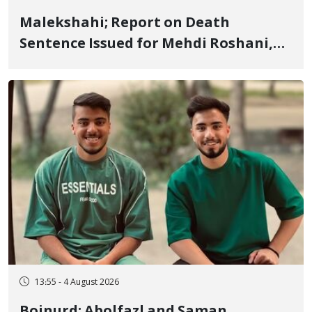
Malekshahi; Report on Death
Sentence Issued for Mehdi Roshani,
January Detainee, on Charges of
"Moharebeh"
13:55 - 4 August 2026
Bojnurd; Abolfazl and Saman