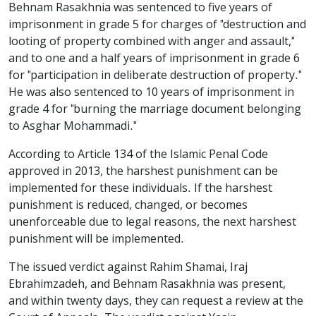
Behnam Rasakhnia was sentenced to five years of
imprisonment in grade 5 for charges of "destruction and
looting of property combined with anger and assault,"
and to one and a half years of imprisonment in grade 6
for "participation in deliberate destruction of property."
He was also sentenced to 10 years of imprisonment in
grade 4 for "burning the marriage document belonging
to Asghar Mohammadi."
According to Article 134 of the Islamic Penal Code
approved in 2013, the harshest punishment can be
implemented for these individuals. If the harshest
punishment is reduced, changed, or becomes
unenforceable due to legal reasons, the next harshest
punishment will be implemented.
The issued verdict against Rahim Shamai, Iraj
Ebrahimzadeh, and Behnam Rasakhnia was present,
and within twenty days, they can request a review at the