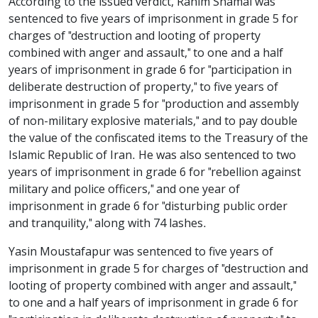
According to the issued verdict, Rahim Shamai was
sentenced to five years of imprisonment in grade 5 for
charges of "destruction and looting of property
combined with anger and assault," to one and a half
years of imprisonment in grade 6 for "participation in
deliberate destruction of property," to five years of
imprisonment in grade 5 for "production and assembly
of non-military explosive materials," and to pay double
the value of the confiscated items to the Treasury of the
Islamic Republic of Iran. He was also sentenced to two
years of imprisonment in grade 6 for "rebellion against
military and police officers," and one year of
imprisonment in grade 6 for "disturbing public order
and tranquility," along with 74 lashes.
Yasin Moustafapur was sentenced to five years of
imprisonment in grade 5 for charges of "destruction and
looting of property combined with anger and assault,"
to one and a half years of imprisonment in grade 6 for