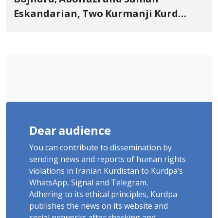
Eskandarian, Two Kurmanji Kurd
Cousins Detained in January,
Sentenced to Imprisonment,
Flogging, and Cash Fine
Dear audience
You can contribute to dissemination by
sending news and reports of human rights
violations in Iranian Kurdistan to Kurdpa's
WhatsApp, Signal and Telegram.
Adhering to its ethical principles, Kurdpa
publishes the news on its website and