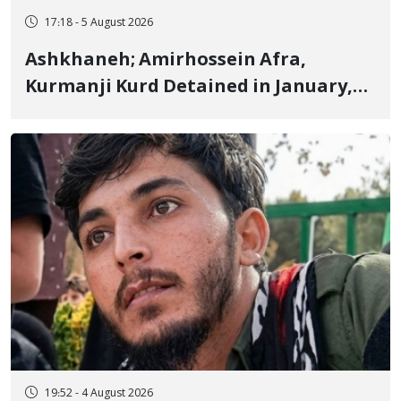
17:18 - 5 August 2026
Ashkhaneh; Amirhossein Afra,
Kurmanji Kurd Detained in January,
Sentenced to Imprisonment,
Flogging, and Cash Fine
19:52 - 4 August 2026