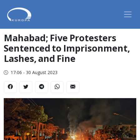
Mahabad; Five Protesters
Sentenced to Imprisonment,
Lashes, and Fine
17:06 - 30 August 2023