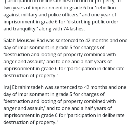
"participation in deliberate destruction of property," to
two years of imprisonment in grade 6 for "rebellion
against military and police officers," and one year of
imprisonment in grade 6 for "disturbing public order
and tranquility," along with 74 lashes.
Salah Mousavi Rad was sentenced to 42 months and one
day of imprisonment in grade 5 for charges of
"destruction and looting of property combined with
anger and assault," and to one and a half years of
imprisonment in grade 6 for "participation in deliberate
destruction of property."
Iraj Ebrahimzadeh was sentenced to 42 months and one
day of imprisonment in grade 5 for charges of
"destruction and looting of property combined with
anger and assault," and to one and a half years of
imprisonment in grade 6 for "participation in deliberate
destruction of property."