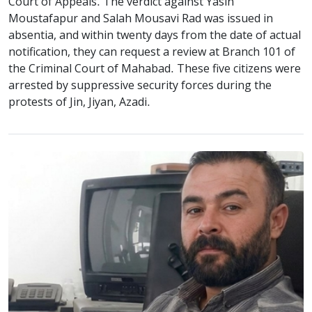
Court of Appeals. The verdict against Yasin
Moustafapur and Salah Mousavi Rad was issued in
absentia, and within twenty days from the date of actual
notification, they can request a review at Branch 101 of
the Criminal Court of Mahabad. These five citizens were
arrested by suppressive security forces during the
protests of Jin, Jiyan, Azadi.