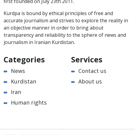
first founded on July 23th 2011.
Kurdpa is bound by ethical principles of free and
accurate journalism and strives to explore the reality in
an objective manner in order to bring about
transparency and reliability to the sphere of news and
journalism in Iranian Kurdistan.
Categories
Services
News
Contact us
Kurdistan
About us
Iran
Human rights