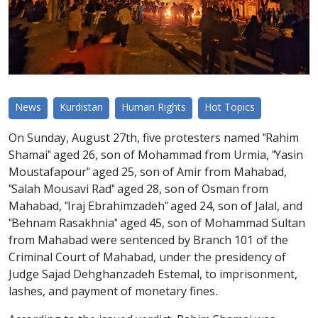
News
Kurdistan
Human Rights
Hot Topics
On Sunday, August 27th, five protesters named "Rahim
Shamai" aged 26, son of Mohammad from Urmia, "Yasin
Moustafapour" aged 25, son of Amir from Mahabad,
"Salah Mousavi Rad" aged 28, son of Osman from
Mahabad, "Iraj Ebrahimzadeh" aged 24, son of Jalal, and
"Behnam Rasakhnia" aged 45, son of Mohammad Sultan
from Mahabad were sentenced by Branch 101 of the
Criminal Court of Mahabad, under the presidency of
Judge Sajad Dehghanzadeh Estemal, to imprisonment,
lashes, and payment of monetary fines.